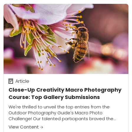
Article
Close-Up Creativity Macro Photography
Course: Top Gallery Submissions
We're thrilled to unveil the top entries from the
Outdoor Photography Guide's Macro Photo
Challenge! Our talented participants braved the
elements and focused their lenses on the hidden
View Content
wonders of...