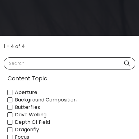
1 - 4
of
4
Search
Content Topic
Aperture
Background Composition
Butterflies
Dave Welling
Depth Of Field
Dragonfly
Focus