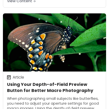
View Content
Article
Using Your Depth-of-Field Preview
Button for Better Macro Photography
When photographing small subjects like butterflies,
you need to adjust your aperture settings for good
macro images. Using the depth-of-field preview