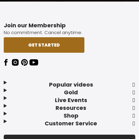
Footer
Join our Membership
No commitment. Cancel anytime.
GET STARTED
Popular videos
Gold
Live Events
Resources
Shop
Customer Service