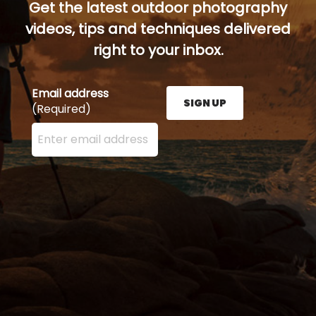
Get the latest outdoor photography
videos, tips and techniques delivered
right to your inbox.
Email address
SIGN UP
(Required)
Enter your email address here and press the Sign U