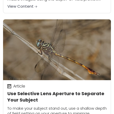
button will help you see what elements of the...
View Content
Article
Use Selective Lens Aperture to Separate
Your Subject
To make your subject stand out, use a shallow depth
of field setting on your aperture to minimize