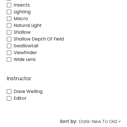
Insects
Lighting
Macro
Natural Light
Shallow
Shallow Depth Of Field
Swallowtail
Viewfinder
Wide Lens
Instructor
Dave Welling
Editor
Sort by: