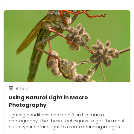
Article
Using Natural Light in Macro
Photography
Lighting conditions can be difficult in macro
photography. Use these techniques to get the most
out of your natural light to create stunning images.