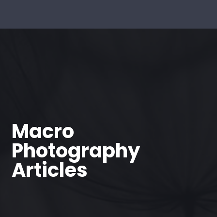
Macro
Photography
Articles