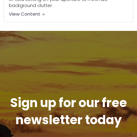
background clutter.
View Content
Sign up for our free
newsletter today