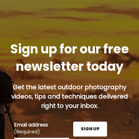
Sign up for our free
newsletter today
Get the latest outdoor photography
videos, tips and techniques delivered
right to your inbox.
Email address
SIGN UP
(Required)
Enter your email address here and press the Sign U