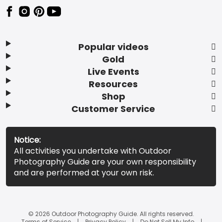
Popular videos
Gold
Live Events
Resources
Shop
Customer Service
Notice:
All activities you undertake with Outdoor
Photography Guide are your own responsibility
and are performed at your own risk.
© 2026 Outdoor Photography Guide. All rights reserved.
Terms of Service
Privacy Policy
Do Not Sell My Info