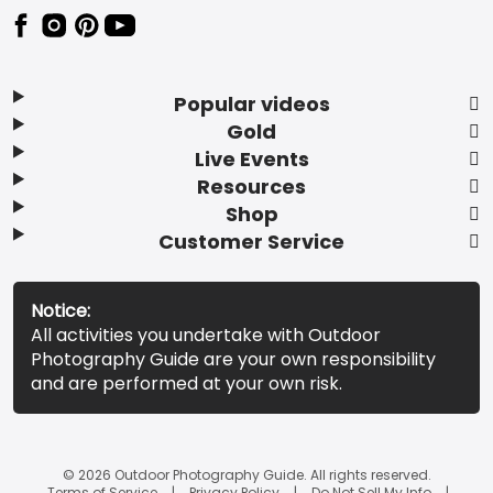
Popular videos
Gold
Live Events
Resources
Shop
Customer Service
Notice:
All activities you undertake with Outdoor
Photography Guide are your own responsibility
and are performed at your own risk.
© 2026 Outdoor Photography Guide. All rights reserved.
Terms of Service
Privacy Policy
Do Not Sell My Info