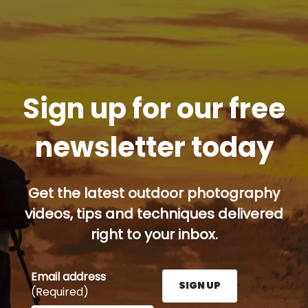
Sign up for our free
newsletter today
Get the latest outdoor photography
videos, tips and techniques delivered
right to your inbox.
Email address
SIGN UP
(Required)
Enter your email address here and press the Sign U