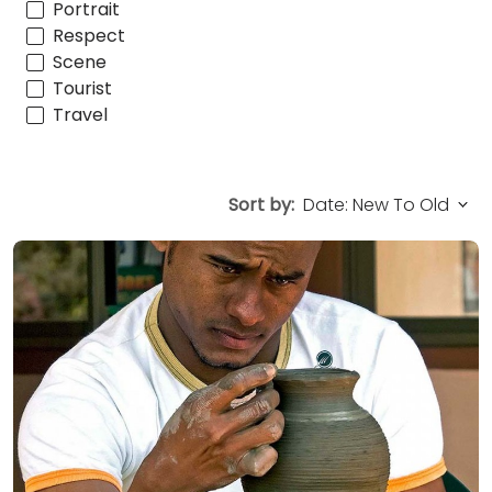
Portrait
Respect
Scene
Tourist
Travel
Sort by: