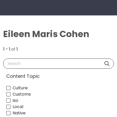
Eileen Maris Cohen
1 - 1
of
1
Search
Content Topic
Culture
Customs
Iso
Local
Native