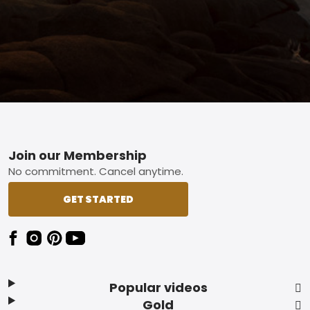
Footer
Join our Membership
No commitment. Cancel anytime.
GET STARTED
Popular videos
Gold