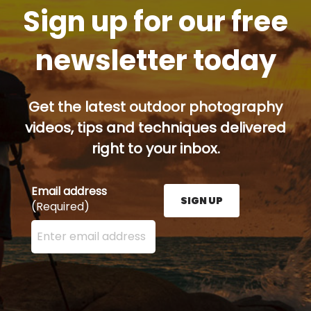
Sign up for our free
newsletter today
Get the latest outdoor photography
videos, tips and techniques delivered
right to your inbox.
Email address
SIGN UP
(Required)
Enter your email address here and press the Sign U