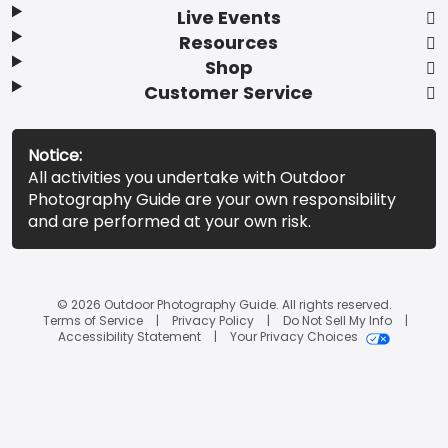
Live Events
Resources
Shop
Customer Service
Notice:
All activities you undertake with Outdoor
Photography Guide are your own responsibility
and are performed at your own risk.
© 2026 Outdoor Photography Guide. All rights reserved.
Terms of Service
Privacy Policy
Do Not Sell My Info
Accessibility Statement
Your Privacy Choices