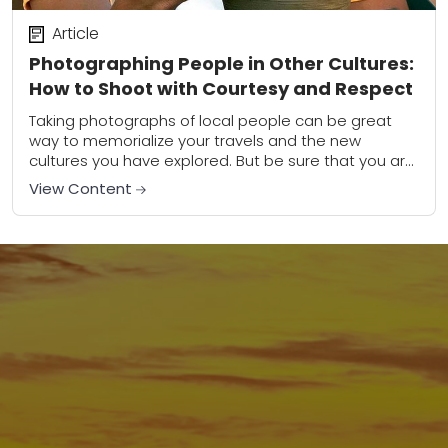
Article
Photographing People in Other Cultures:
How to Shoot with Courtesy and Respect
Taking photographs of local people can be great
way to memorialize your travels and the new
cultures you have explored. But be sure that you are
aware of regional customs...
View Content