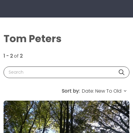
Tom Peters
1 - 2
of
2
Search
Sort by: