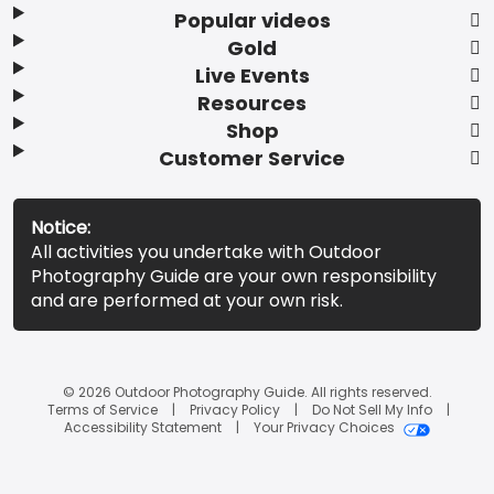
Popular videos
Gold
Live Events
Resources
Shop
Customer Service
Notice:
All activities you undertake with Outdoor
Photography Guide are your own responsibility
and are performed at your own risk.
© 2026 Outdoor Photography Guide. All rights reserved.
Terms of Service
Privacy Policy
Do Not Sell My Info
Accessibility Statement
Your Privacy Choices