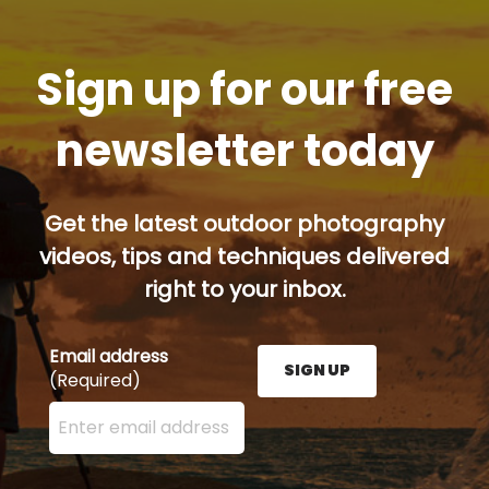
Sign up for our free
newsletter today
Get the latest outdoor photography
videos, tips and techniques delivered
right to your inbox.
Email address
SIGN UP
(Required)
Enter your email address here and press the Sign U