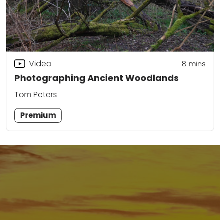
Video
8
mins
Photographing Ancient Woodlands
Tom Peters
Premium