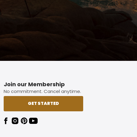
Footer
Join our Membership
No commitment. Cancel anytime.
GET STARTED