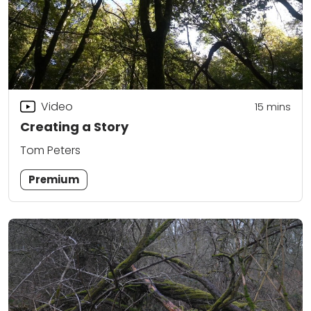
Video
15
mins
Creating a Story
Tom Peters
Premium