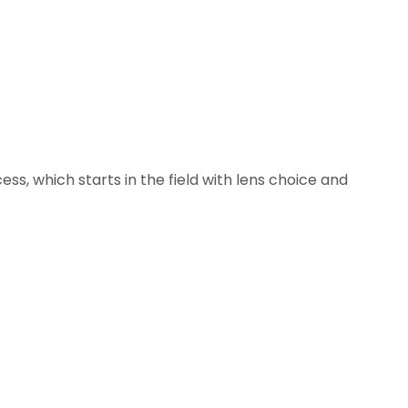
ss, which starts in the field with lens choice and