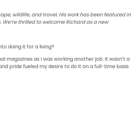
e, wildlife, and travel. His work has been featured in
. We’re thrilled to welcome Richard as a new
 doing it for a living?
al magazines as I was working another job. It wasn’t a
and pride fueled my desire to do it on a full-time basis