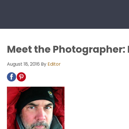
Meet the Photographer:
August 18, 2016
By
Editor