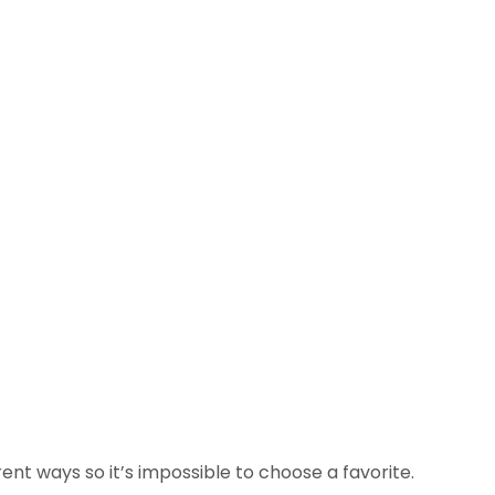
rent ways so it’s impossible to choose a favorite.