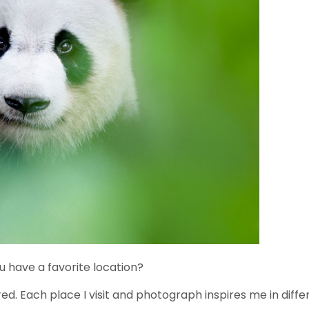
 have a favorite location?
red. Each place I visit and photograph inspires me in diffe