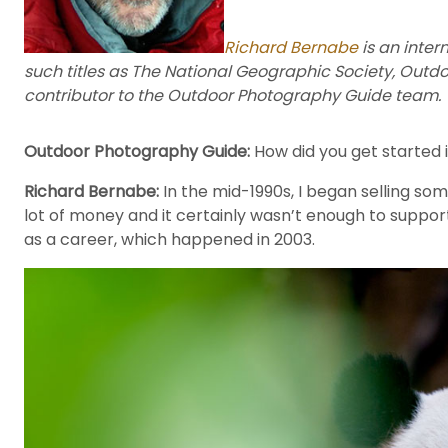
Richard Bernabe
is an inter
such titles as The National Geographic Society, Outd
contributor to the Outdoor Photography Guide team.
Outdoor Photography Guide:
How did you get started i
Richard Bernabe:
In the mid-1990s, I began selling so
lot of money and it certainly wasn’t enough to support m
as a career, which happened in 2003.