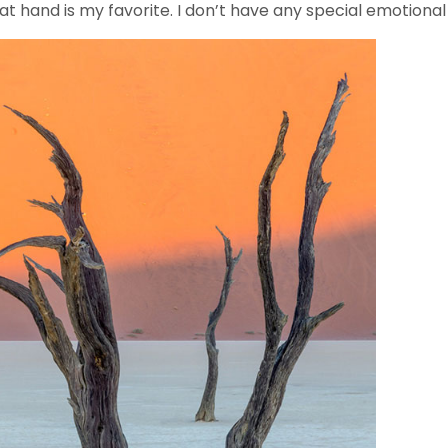
 at hand is my favorite. I don’t have any special emotion