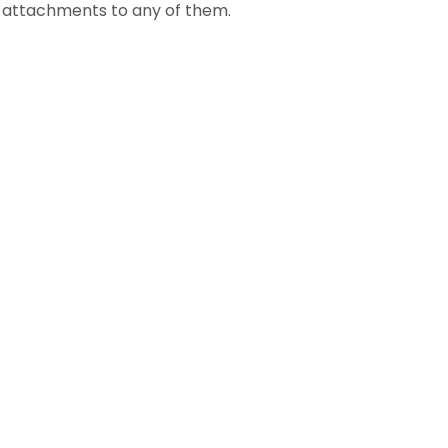
al attachments to any of them.