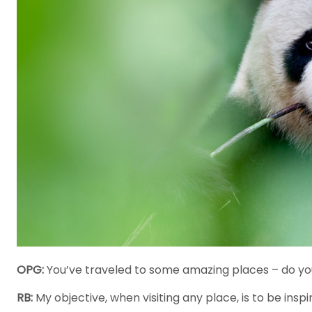
OPG:
You’ve traveled to some amazing places – do you
RB:
My objective, when visiting any place, is to be inspi