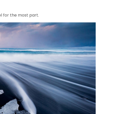
el for the most part.