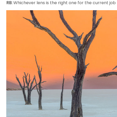
RB:
Whichever lens is the right one for the current job