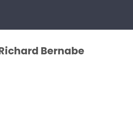
 Richard Bernabe