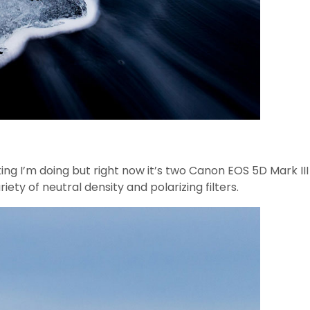
oting I’m doing but right now it’s two Canon EOS 5D Mark
of neutral density and polarizing filters.