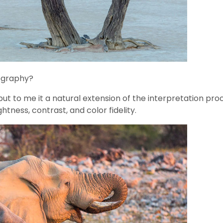
ography?
ut to me it a natural extension of the interpretation proce
tness, contrast, and color fidelity.