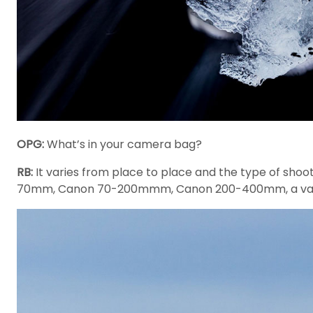
OPG:
What’s in your camera bag?
RB:
It varies from place to place and the type of sho
70mm, Canon 70-200mmm, Canon 200-400mm, a variety 