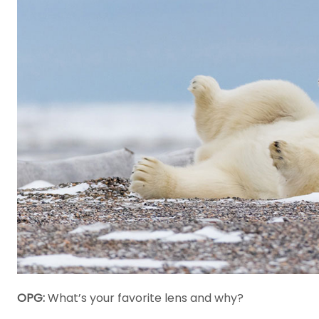
OPG:
What’s your favorite lens and why?