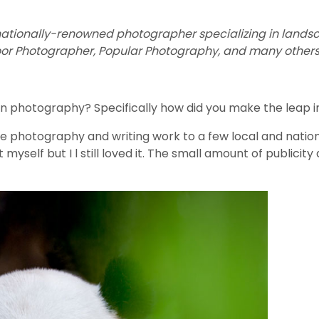
nationally-renowned photographer specializing in landscap
oor Photographer, Popular Photography, and many others
n photography? Specifically how did you make the leap into
me photography and writing work to a few local and nation
yself but I l still loved it. The small amount of publicity 