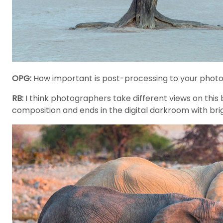
OPG:
How important is post-processing to your phot
RB:
I think photographers take different views on this b
composition and ends in the digital darkroom with brigh