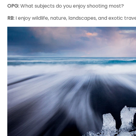
OPG:
What subjects do you enjoy shooting most?
RB:
I enjoy wildlife, nature, landscapes, and exotic trav