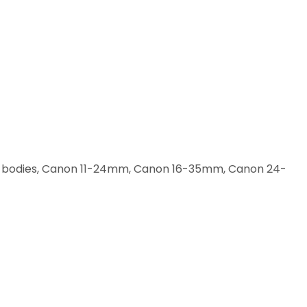
 III bodies, Canon 11-24mm, Canon 16-35mm, Canon 24-