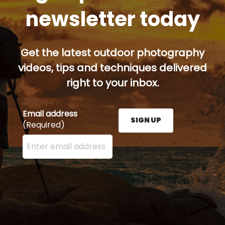
newsletter today
Get the latest outdoor photography
videos, tips and techniques delivered
right to your inbox.
Email address
SIGN UP
(Required)
Enter your email address here and press the Sign U