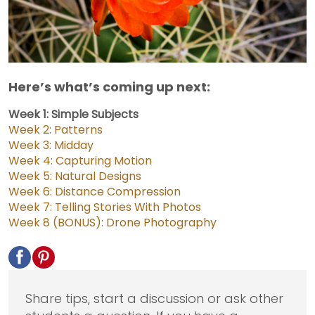
Here’s what’s coming up next:
Week 1: Simple Subjects
Week 2: Patterns
Week 3: Midday
Week 4: Capturing Motion
Week 5: Natural Designs
Week 6: Distance Compression
Week 7: Telling Stories With Photos
Week 8 (BONUS): Drone Photography
Share tips, start a discussion or ask other