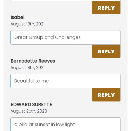
REPLY
Isabel
August 18th, 2021
Great Group and Challenges.
REPLY
Bernadette Reeves
August 18th, 2021
Beautiful to me
REPLY
EDWARD SURETTE
August 25th, 2020
a bird at sunset in low light