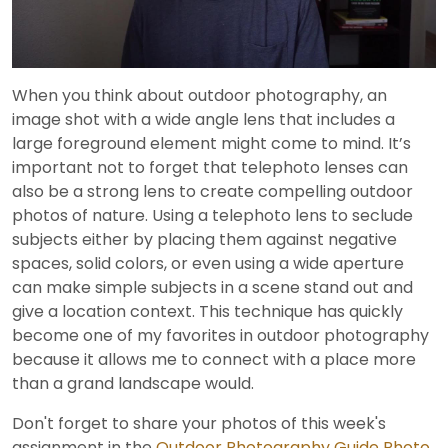
Video
When you think about outdoor photography, an
image shot with a wide angle lens that includes a
large foreground element might come to mind. It’s
important not to forget that telephoto lenses can
also be a strong lens to create compelling outdoor
photos of nature. Using a telephoto lens to seclude
subjects either by placing them against negative
spaces, solid colors, or even using a wide aperture
can make simple subjects in a scene stand out and
give a location context. This technique has quickly
become one of my favorites in outdoor photography
because it allows me to connect with a place more
than a grand landscape would.
Don't forget to share your photos of this week's
assignment in the
Outdoor Photography Guide Photo