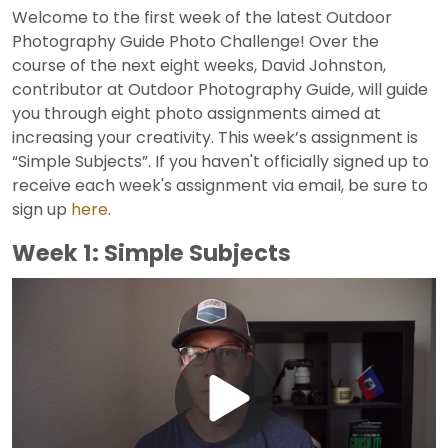
Welcome to the first week of the latest Outdoor
Photography Guide Photo Challenge! Over the
course of the next eight weeks, David Johnston,
contributor at Outdoor Photography Guide, will guide
you through eight photo assignments aimed at
increasing your creativity. This week’s assignment is
“Simple Subjects”. If you haven't officially signed up to
receive each week's assignment via email, be sure to
sign up
here
.
Week 1: Simple Subjects
Play