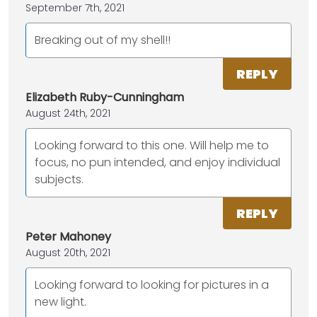
September 7th, 2021
Breaking out of my shell!!
REPLY
Elizabeth Ruby-Cunningham
August 24th, 2021
Looking forward to this one. Will help me to
focus, no pun intended, and enjoy individual
subjects.
REPLY
Peter Mahoney
August 20th, 2021
Looking forward to looking for pictures in a
new light.