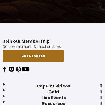
Footer
Join our Membership
No commitment. Cancel anytime.
GET STARTED
Popular videos
Gold
Live Events
Resources