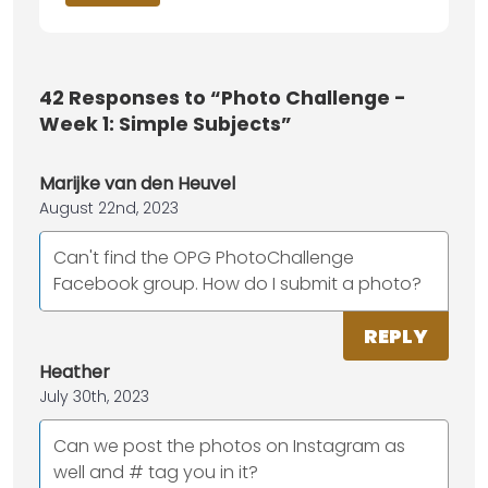
42
Responses to “Photo Challenge -
Week 1: Simple Subjects”
Marijke van den Heuvel
August 22nd, 2023
Can't find the OPG PhotoChallenge
Facebook group. How do I submit a photo?
REPLY
Heather
July 30th, 2023
Can we post the photos on Instagram as
well and # tag you in it?