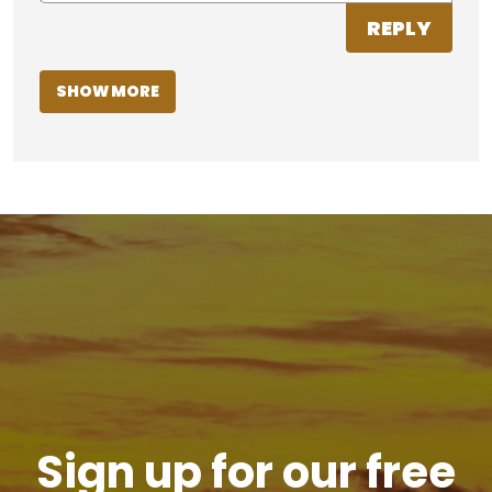
REPLY
SHOW MORE
Sign up for our free