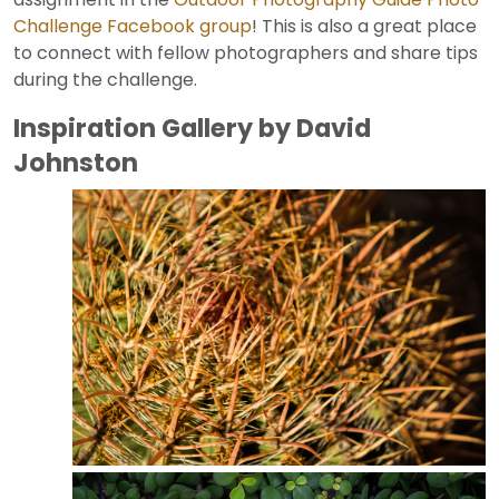
Challenge Facebook group
! This is also a great place
to connect with fellow photographers and share tips
during the challenge.
Inspiration Gallery by David
Johnston