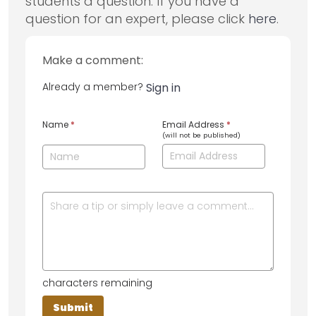
students a question. If you have a
question for an expert, please click
here
.
Make a comment:
Already a member?
Sign in
Name
*
Email Address
*
(will not be published)
characters remaining