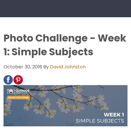
Photo Challenge - Week
1: Simple Subjects
October 30, 2018
By
David Johnston