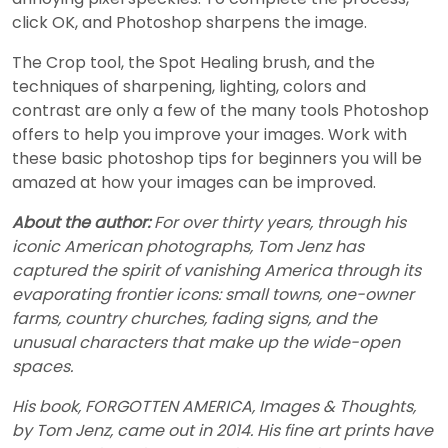
click OK, and Photoshop sharpens the image.
The Crop tool, the Spot Healing brush, and the
techniques of sharpening, lighting, colors and
contrast are only a few of the many tools Photoshop
offers to help you improve your images. Work with
these basic photoshop tips for beginners you will be
amazed at how your images can be improved.
About the author:
For over thirty years, through his
iconic American photographs, Tom Jenz has
captured the spirit of vanishing America through its
evaporating frontier icons: small towns, one-owner
farms, country churches, fading signs, and the
unusual characters that make up the wide-open
spaces.
His book, FORGOTTEN AMERICA, Images & Thoughts,
by Tom Jenz, came out in 2014. His fine art prints have