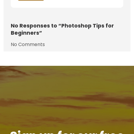
No
Responses to “Photoshop Tips for
Beginners”
No Comments