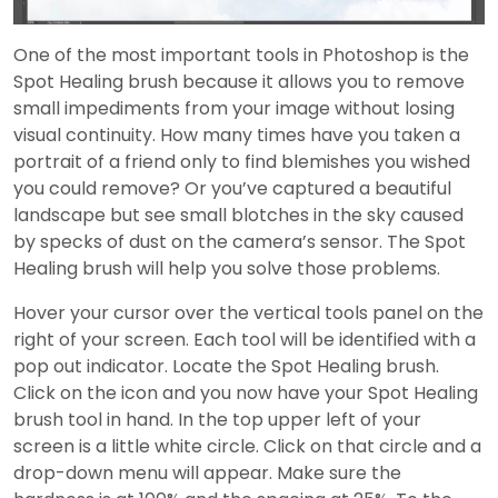
Video
One of the most important tools in Photoshop is the
Spot Healing brush because it allows you to remove
small impediments from your image without losing
visual continuity. How many times have you taken a
portrait of a friend only to find blemishes you wished
you could remove? Or you’ve captured a beautiful
landscape but see small blotches in the sky caused
by specks of dust on the camera’s sensor. The Spot
Healing brush will help you solve those problems.
Hover your cursor over the vertical tools panel on the
right of your screen. Each tool will be identified with a
pop out indicator. Locate the Spot Healing brush.
Click on the icon and you now have your Spot Healing
brush tool in hand. In the top upper left of your
screen is a little white circle. Click on that circle and a
drop-down menu will appear. Make sure the