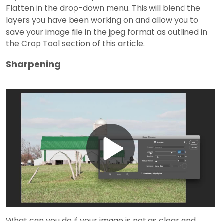
Flatten in the drop-down menu. This will blend the
layers you have been working on and allow you to
save your image file in the jpeg format as outlined in
the Crop Tool section of this article.
Sharpening
Play
Video
What can you do if your image is not as clear and