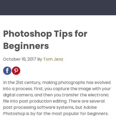
Photoshop Tips for
Beginners
October 16, 2017
By
Tom Jenz
In the 21st century, making photographs has evolved
into a process. First, you capture the image with your
digital camera, and then you transfer the electronic
file into post production editing. There are several
post processing software systems, but Adobe
Photoshop is by far the most popular for beginners.