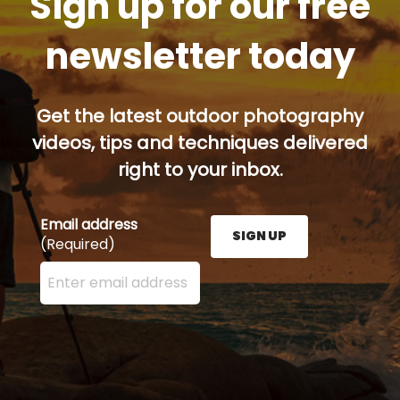
Sign up for our free
newsletter today
Get the latest outdoor photography
videos, tips and techniques delivered
right to your inbox.
Email address
SIGN UP
(Required)
Enter your email address here and press the Sign U