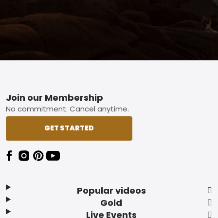
Footer
Join our Membership
No commitment. Cancel anytime.
GET STARTED
Popular videos
Gold
Live Events