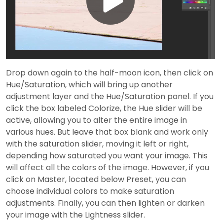
Play
Video
Drop down again to the half-moon icon, then click on
Hue/Saturation, which will bring up another
adjustment layer and the Hue/Saturation panel. If you
click the box labeled Colorize, the Hue slider will be
active, allowing you to alter the entire image in
various hues. But leave that box blank and work only
with the saturation slider, moving it left or right,
depending how saturated you want your image. This
will affect all the colors of the image. However, if you
click on Master, located below Preset, you can
choose individual colors to make saturation
adjustments. Finally, you can then lighten or darken
your image with the Lightness slider.