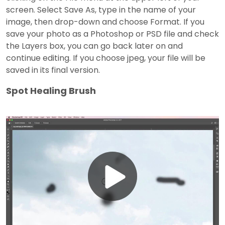
screen. Select Save As, type in the name of your
image, then drop-down and choose Format. If you
save your photo as a Photoshop or PSD file and check
the Layers box, you can go back later on and
continue editing. If you choose jpeg, your file will be
saved in its final version.
Spot Healing Brush
Play