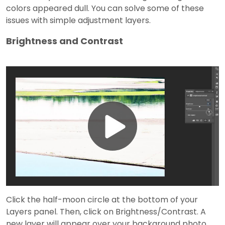
colors appeared dull. You can solve some of these
issues with simple adjustment layers.
Brightness and Contrast
Play
Video
Click the half-moon circle at the bottom of your
Layers panel. Then, click on Brightness/Contrast. A
new layer will appear over your background photo