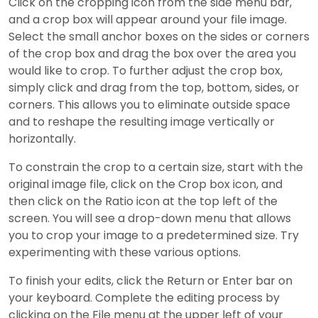
Click on the cropping icon from the side menu bar,
and a crop box will appear around your file image.
Select the small anchor boxes on the sides or corners
of the crop box and drag the box over the area you
would like to crop. To further adjust the crop box,
simply click and drag from the top, bottom, sides, or
corners. This allows you to eliminate outside space
and to reshape the resulting image vertically or
horizontally.
To constrain the crop to a certain size, start with the
original image file, click on the Crop box icon, and
then click on the Ratio icon at the top left of the
screen. You will see a drop-down menu that allows
you to crop your image to a predetermined size. Try
experimenting with these various options.
To finish your edits, click the Return or Enter bar on
your keyboard. Complete the editing process by
clicking on the File menu at the upper left of your