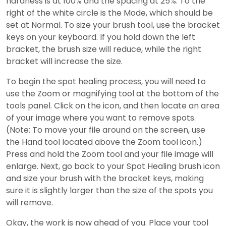
hardness is at 100% and the spacing at 25%. To the
right of the white circle is the Mode, which should be
set at Normal. To size your brush tool, use the bracket
keys on your keyboard. If you hold down the left
bracket, the brush size will reduce, while the right
bracket will increase the size.
To begin the spot healing process, you will need to
use the Zoom or magnifying tool at the bottom of the
tools panel. Click on the icon, and then locate an area
of your image where you want to remove spots.
(Note: To move your file around on the screen, use
the Hand tool located above the Zoom tool icon.)
Press and hold the Zoom tool and your file image will
enlarge. Next, go back to your Spot Healing brush icon
and size your brush with the bracket keys, making
sure it is slightly larger than the size of the spots you
will remove.
Okay, the work is now ahead of you. Place your tool