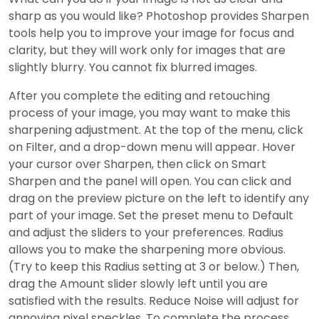
sharp as you would like? Photoshop provides Sharpen
tools help you to improve your image for focus and
clarity, but they will work only for images that are
slightly blurry. You cannot fix blurred images.
After you complete the editing and retouching
process of your image, you may want to make this
sharpening adjustment. At the top of the menu, click
on Filter, and a drop-down menu will appear. Hover
your cursor over Sharpen, then click on Smart
Sharpen and the panel will open. You can click and
drag on the preview picture on the left to identify any
part of your image. Set the preset menu to Default
and adjust the sliders to your preferences. Radius
allows you to make the sharpening more obvious.
(Try to keep this Radius setting at 3 or below.) Then,
drag the Amount slider slowly left until you are
satisfied with the results. Reduce Noise will adjust for
annoying pixel speckles. To complete the process,