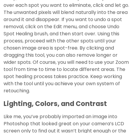
over each spot you want to eliminate, click and let go.
The unwanted pixels will blend naturally into the area
around it and disappear. If you want to undo a spot
removal, click on the Edit menu, and choose Undo
Spot Healing brush, and then start over. Using this
process, proceed with the other spots until your
chosen image area is spot-free. By clicking and
dragging this tool, you can also remove longer or
wider spots. Of course, you will need to use your Zoom
tool from time to time to locate different areas. The
spot healing process takes practice. Keep working
with the tool until you achieve your own system of
retouching.
Lighting, Colors, and Contrast
Like me, you’ve probably imported an image into
Photoshop that looked great on your camera’s LCD
screen only to find out it wasn’t bright enough or the