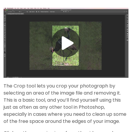
Play
Video
The Crop tool lets you crop your photograph by
selecting an area of the image file and removing it.
This is a basic tool, and you’ll find yourself using this
just as often as any other tool in Photoshop,
especially in cases where you need to clean up some
of the free space around the edges of your image.