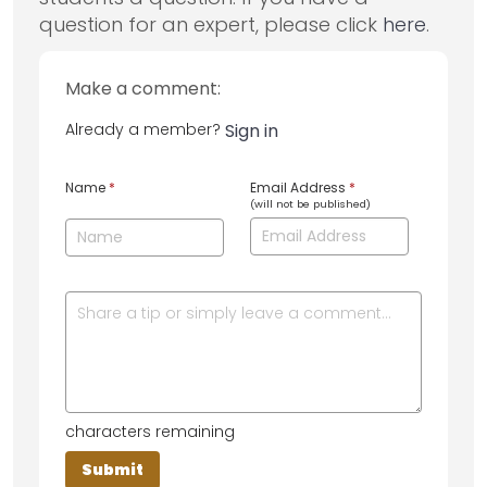
question for an expert, please click
here
.
Make a comment:
Already a member?
Sign in
Name
*
Email Address
*
(will not be published)
characters remaining