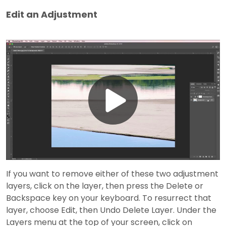
Edit an Adjustment
Play
Video
If you want to remove either of these two adjustment
layers, click on the layer, then press the Delete or
Backspace key on your keyboard. To resurrect that
layer, choose Edit, then Undo Delete Layer. Under the
Layers menu at the top of your screen, click on