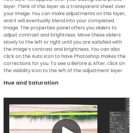
layer. Think of this layer as a transparent sheet over
your image. You can make adjustments on this layer,
and it will eventually blend into your completed
image. The properties panel offers you sliders to
adjust contrast and brightness. Move these sliders
slowly to the left or right until you are satisfied with
the image’s contrast and brightness. You can also
click on the Auto icon to have Photoshop makes the
corrections for you. To see a Before & After, click on
the visibility icon to the left of the adjustment layer.
Hue and Saturation