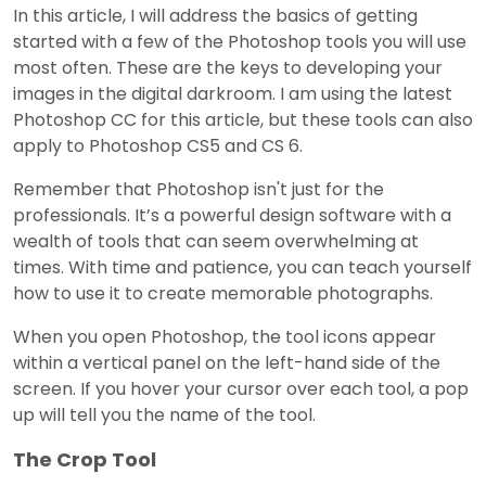
In this article, I will address the basics of getting
started with a few of the Photoshop tools you will use
most often. These are the keys to developing your
images in the digital darkroom. I am using the latest
Photoshop CC for this article, but these tools can also
apply to Photoshop CS5 and CS 6.
Remember that Photoshop isn't just for the
professionals. It’s a powerful design software with a
wealth of tools that can seem overwhelming at
times. With time and patience, you can teach yourself
how to use it to create memorable photographs.
When you open Photoshop, the tool icons appear
within a vertical panel on the left-hand side of the
screen. If you hover your cursor over each tool, a pop
up will tell you the name of the tool.
The Crop Tool