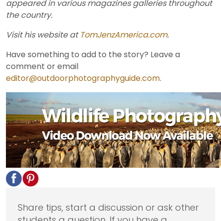
appeared in various magazines galleries throughout
the country.
Visit his website at
TomJenzAmerica.com
.
Have something to add to the story? Leave a
comment or email
editor@outdoorphotographyguide.com
.
Share tips, start a discussion or ask other
students a question. If you have a