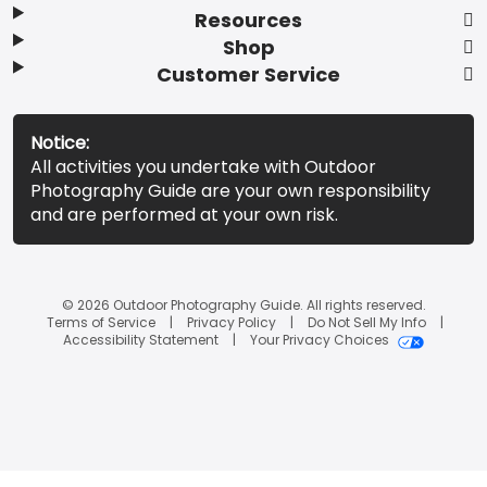
Resources
Shop
Customer Service
Notice:
All activities you undertake with Outdoor
Photography Guide are your own responsibility
and are performed at your own risk.
© 2026 Outdoor Photography Guide. All rights reserved.
Terms of Service
Privacy Policy
Do Not Sell My Info
Accessibility Statement
Your Privacy Choices