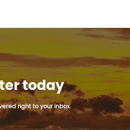
tter today
ered right to your inbox.