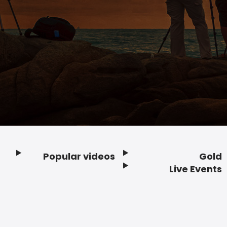
Popular videos
Gold
Footer
Live Events