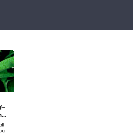
f-
n
ll
you