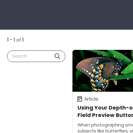
1 - 1
of
1
Search
Article
Using Your Depth-o
Field Preview Butto
for Better Macro
When photographing sma
Photography
subjects like butterflies, 