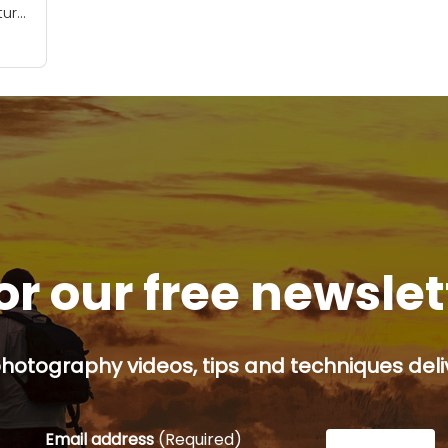
ture
-of-
help
f
or our free newsle
hotography videos, tips and techniques deliv
Email address
(Required)