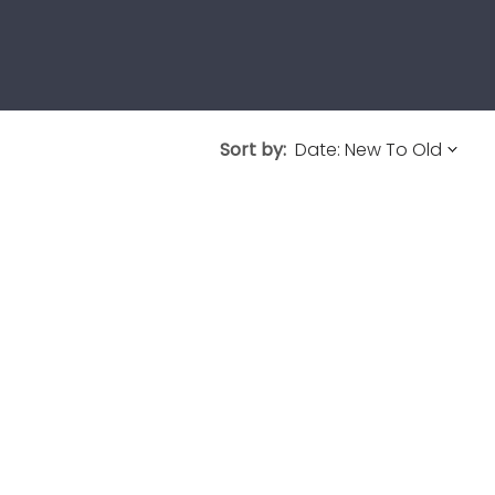
Sort by: