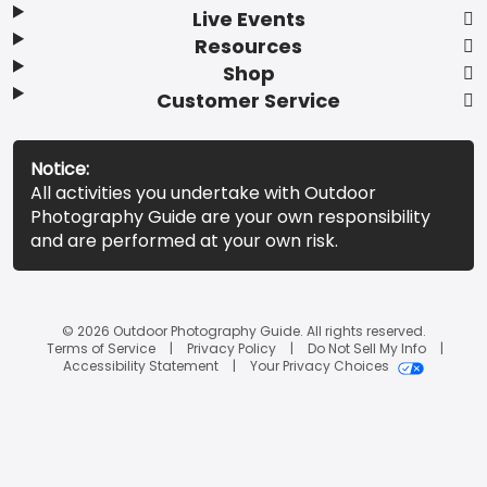
Live Events
Resources
Shop
Customer Service
Notice:
All activities you undertake with Outdoor
Photography Guide are your own responsibility
and are performed at your own risk.
© 2026 Outdoor Photography Guide. All rights reserved.
Terms of Service
Privacy Policy
Do Not Sell My Info
Accessibility Statement
Your Privacy Choices