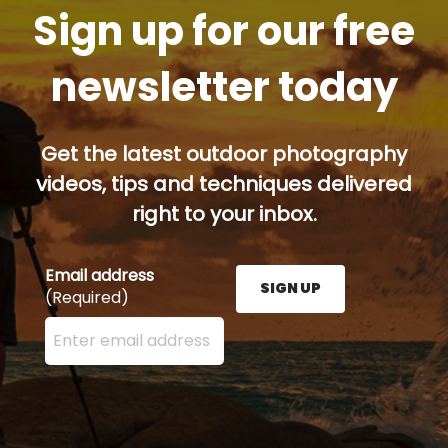
Sign up for our free
newsletter today
Get the latest outdoor photography
videos, tips and techniques delivered
right to your inbox.
Email address
SIGN UP
(Required)
Enter your email address here and press the Sign U