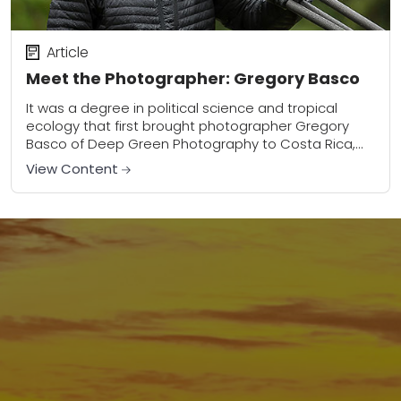
Article
Meet the Photographer: Gregory Basco
It was a degree in political science and tropical
ecology that first brought photographer Gregory
Basco of Deep Green Photography to Costa Rica,
but it was an eventual love of...
View Content