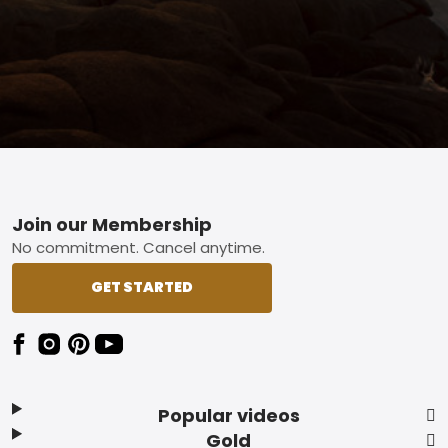
Footer
Join our Membership
No commitment. Cancel anytime.
GET STARTED
Popular videos
Gold