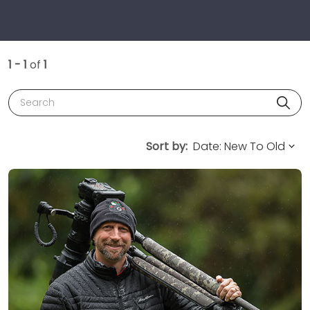
1 - 1
of
1
Search
Sort by: