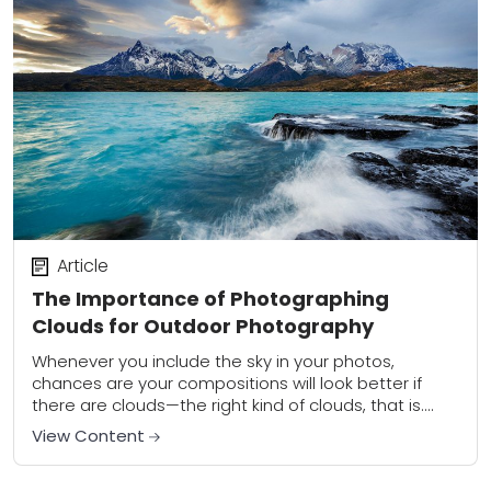
Article
The Importance of Photographing
Clouds for Outdoor Photography
Whenever you include the sky in your photos,
chances are your compositions will look better if
there are clouds—the right kind of clouds, that is.
Photographing clouds is really important...
View Content