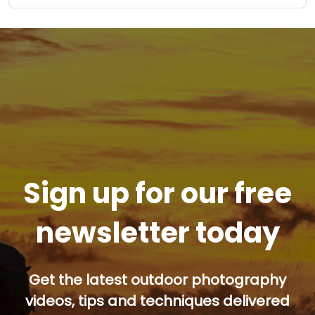
Sign up for our free
newsletter today
Get the latest outdoor photography
videos, tips and techniques delivered