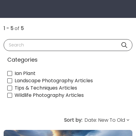
1 - 5
of
5
Search
Categories
Ian Plant
Landscape Photography Articles
Tips & Techniques Articles
Wildlife Photography Articles
Sort by: