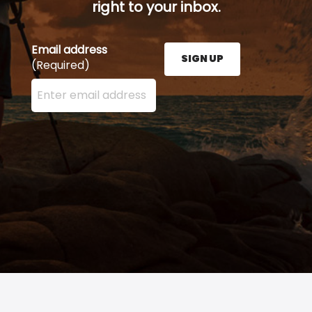
right to your inbox.
Email address
SIGN UP
(Required)
Enter your email address here and press the Sign U