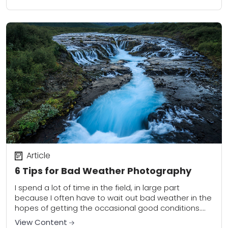
wildlife photographer must strive...
Article
6 Tips for Bad Weather Photography
I spend a lot of time in the field, in large part
because I often have to wait out bad weather in the
hopes of getting the occasional good conditions....
View Content