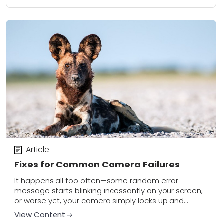
Article
Fixes for Common Camera Failures
It happens all too often—some random error
message starts blinking incessantly on your screen,
or worse yet, your camera simply locks up and
refuses to do anything at all. Digital...
View Content