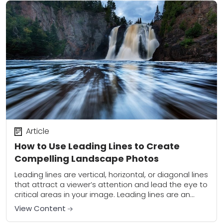
Article
How to Use Leading Lines to Create
Compelling Landscape Photos
Leading lines are vertical, horizontal, or diagonal lines
that attract a viewer’s attention and lead the eye to
critical areas in your image. Leading lines are an
effective tool for...
View Content