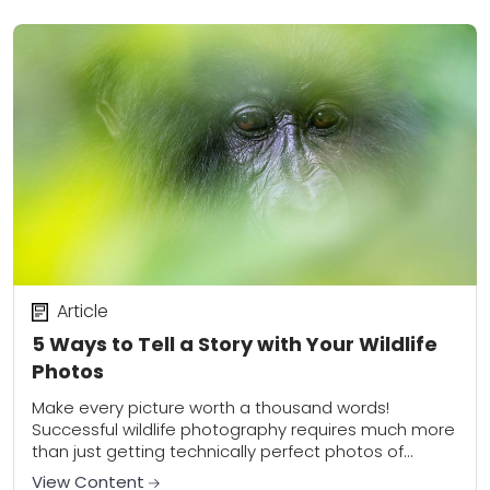
Article
5 Ways to Tell a Story with Your Wildlife
Photos
Make every picture worth a thousand words!
Successful wildlife photography requires much more
than just getting technically perfect photos of
animals striking interesting poses. Instead, the
View Content