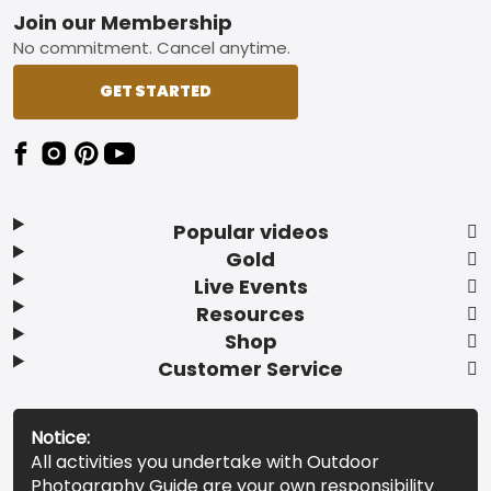
Footer
Join our Membership
No commitment. Cancel anytime.
GET STARTED
Popular videos
Gold
Live Events
Resources
Shop
Customer Service
Notice:
All activities you undertake with Outdoor
Photography Guide are your own responsibility