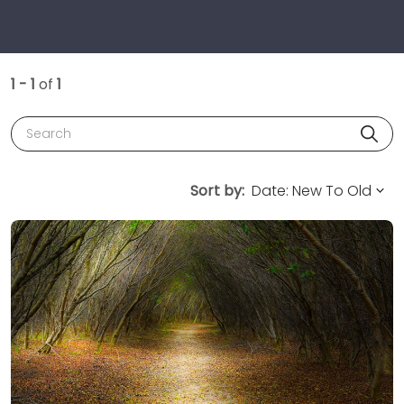
1 - 1
of
1
Search
Sort by: