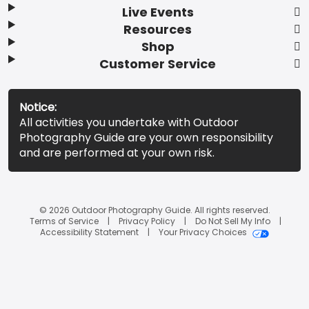
Live Events
Resources
Shop
Customer Service
Notice:
All activities you undertake with Outdoor
Photography Guide are your own responsibility
and are performed at your own risk.
© 2026 Outdoor Photography Guide. All rights reserved.
Terms of Service
Privacy Policy
Do Not Sell My Info
Accessibility Statement
Your Privacy Choices