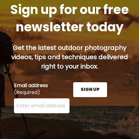
Sign up for our free
newsletter today
Get the latest outdoor photography
videos, tips and techniques delivered
right to your inbox.
Email address
SIGN UP
(Required)
Enter your email address here and press the Sign U