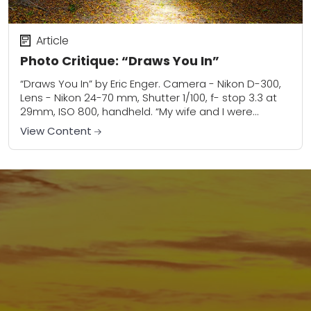
Article
Photo Critique: “Draws You In”
“Draws You In” by Eric Enger. Camera - Nikon D-300,
Lens - Nikon 24-70 mm, Shutter 1/100, f- stop 3.3 at
29mm, ISO 800, handheld. “My wife and I were...
View Content