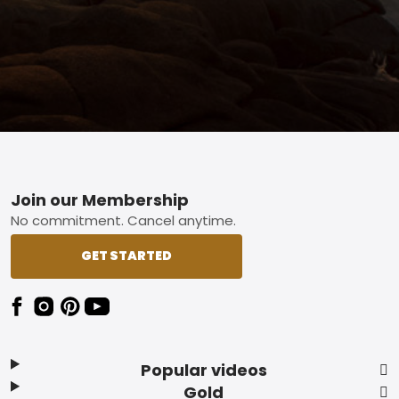
Footer
Join our Membership
No commitment. Cancel anytime.
GET STARTED
Popular videos
Gold