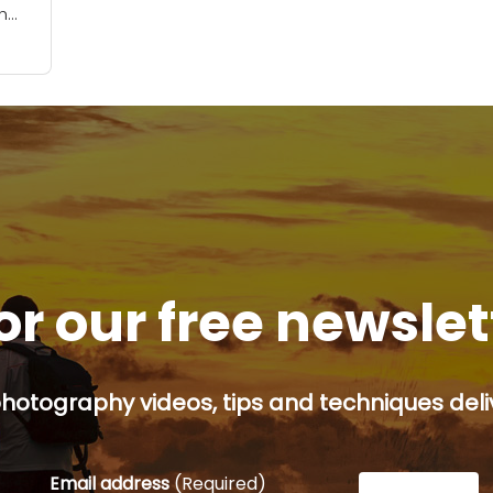
h
r
 to.
or our free newsle
hotography videos, tips and techniques deliv
Email address
(Required)