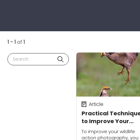
1 - 1
of
1
Search
Article
Practical Techniqu
to Improve Your
Wildlife Action
To improve your wildlife
Photography
action photography, you