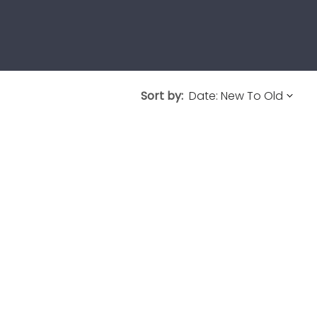
Sort by: