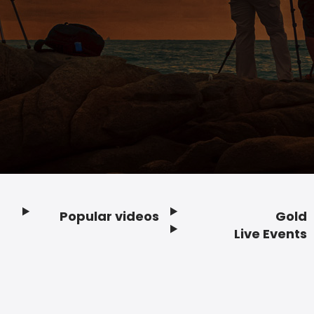
Popular videos
Gold
Footer
Live Events