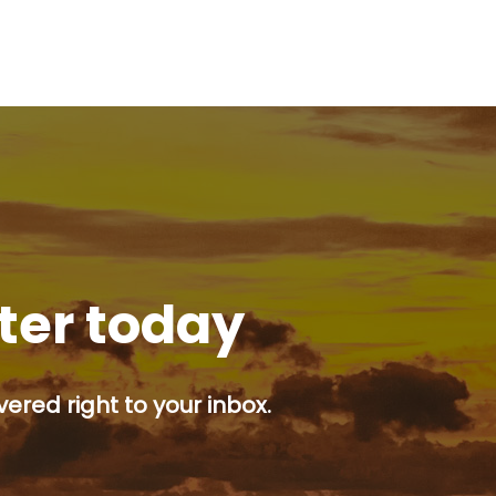
tter today
ered right to your inbox.