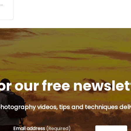
u
r
nd
or our free newsle
hotography videos, tips and techniques deliv
Email address
(Required)