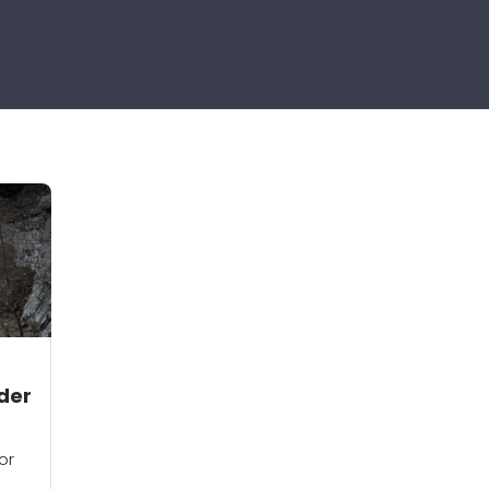
der
or