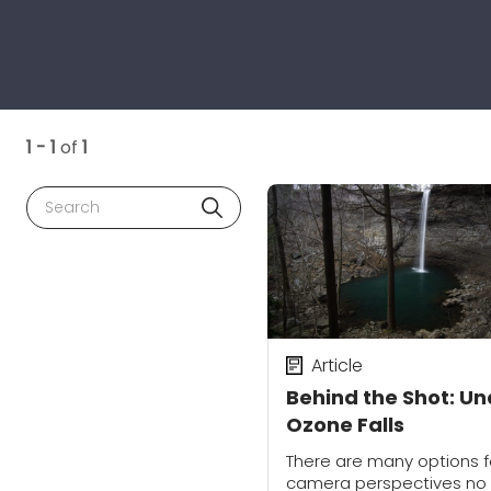
1 - 1
of
1
Search
Article
Behind the Shot: Un
Ozone Falls
There are many options f
camera perspectives no