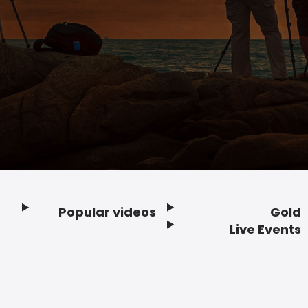
Popular videos
Gold
Footer
Live Events