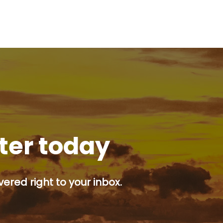
tter today
ered right to your inbox.