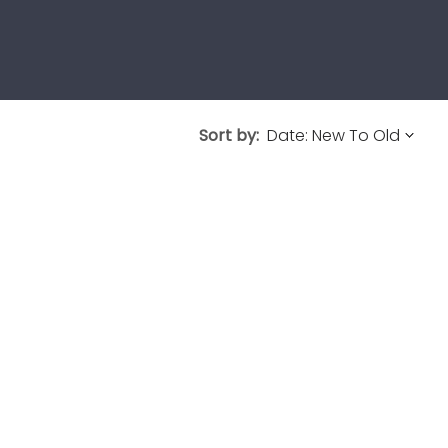
Sort by: