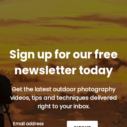
Sign up for our free
newsletter today
Get the latest outdoor photography
videos, tips and techniques delivered
right to your inbox.
Email address