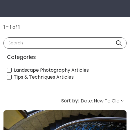
1 - 1
of
1
Search
Categories
Landscape Photography Articles
Tips & Techniques Articles
Sort by: