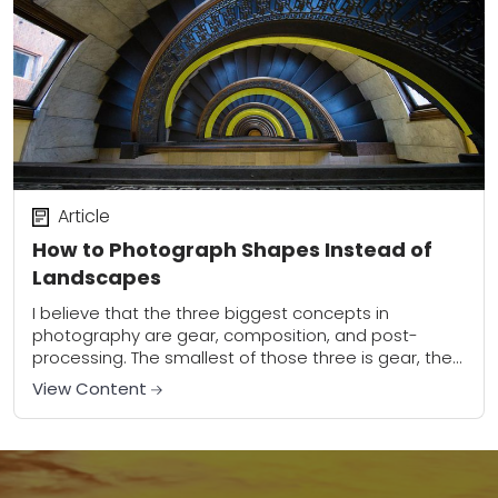
Article
How to Photograph Shapes Instead of
Landscapes
I believe that the three biggest concepts in
photography are gear, composition, and post-
processing. The smallest of those three is gear, the
second smallest is post-processing, and the one
View Content
that...