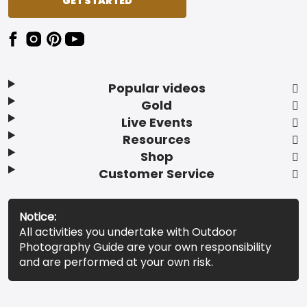
GET STARTED
Popular videos
Gold
Live Events
Resources
Shop
Customer Service
Notice:
All activities you undertake with Outdoor
Photography Guide are your own responsibility
and are performed at your own risk.