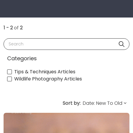
1 - 2
of
2
Search
Categories
Tips & Techniques Articles
Wildlife Photography Articles
Sort by: