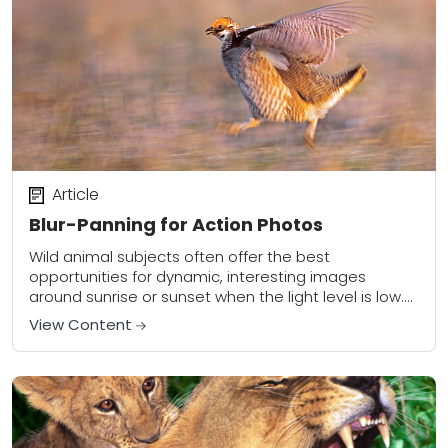
Article
Blur-Panning for Action Photos
Wild animal subjects often offer the best
opportunities for dynamic, interesting images
around sunrise or sunset when the light level is low.
This low-angled light can be stunning but it...
View Content