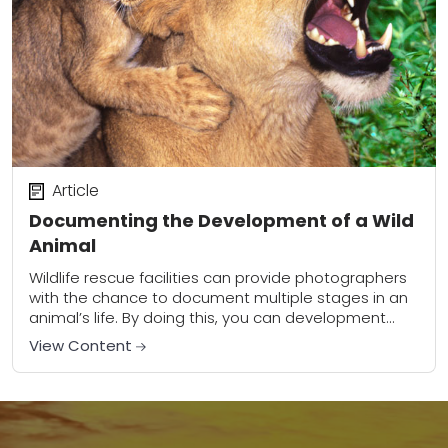
Article
Documenting the Development of a Wild
Animal
Wildlife rescue facilities can provide photographers
with the chance to document multiple stages in an
animal’s life. By doing this, you can development
many useful skills that are transferable to...
View Content