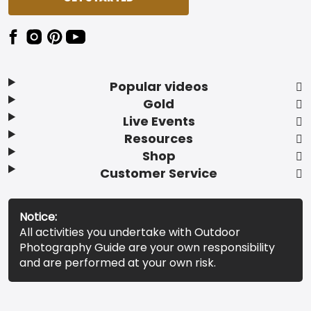
Popular videos
Gold
Live Events
Resources
Shop
Customer Service
Notice:
All activities you undertake with Outdoor
Photography Guide are your own responsibility
and are performed at your own risk.