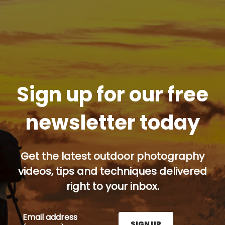
Sign up for our free
newsletter today
Get the latest outdoor photography
videos, tips and techniques delivered
right to your inbox.
Email address
SIGN UP