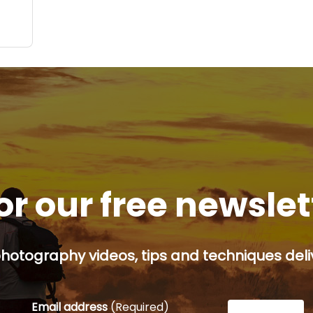
ite,
or our free newsle
hotography videos, tips and techniques deliv
Email address
(Required)