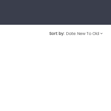
Sort by: