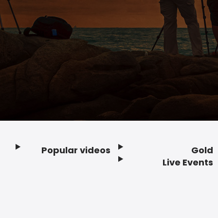
Popular videos
Gold
Footer
Live Events