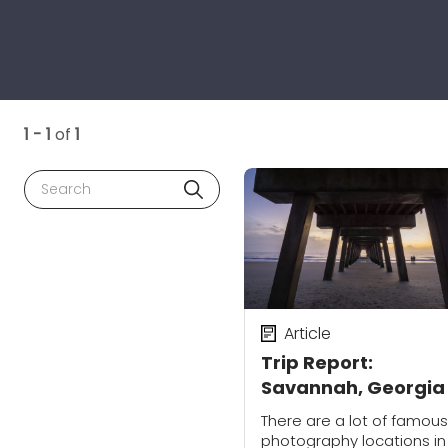
1 - 1
of
1
Search
Article
Trip Report:
Savannah, Georgia
There are a lot of famous
photography locations in