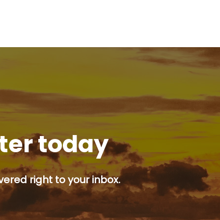
tter today
ered right to your inbox.