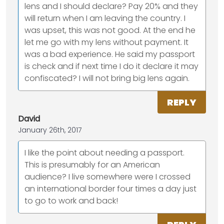
lens and I should declare? Pay 20% and they
will return when I am leaving the country. I
was upset, this was not good. At the end he
let me go with my lens without payment. It
was a bad experience. He said my passport
is check and if next time I do it declare it may
confiscated? I will not bring big lens again.
REPLY
David
January 26th, 2017
I like the point about needing a passport.
This is presumably for an American
audience? I live somewhere were I crossed
an international border four times a day just
to go to work and back!