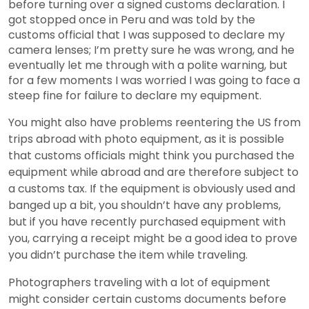
before turning over a signed customs declaration. I
got stopped once in Peru and was told by the
customs official that I was supposed to declare my
camera lenses; I’m pretty sure he was wrong, and he
eventually let me through with a polite warning, but
for a few moments I was worried I was going to face a
steep fine for failure to declare my equipment.
You might also have problems reentering the US from
trips abroad with photo equipment, as it is possible
that customs officials might think you purchased the
equipment while abroad and are therefore subject to
a customs tax. If the equipment is obviously used and
banged up a bit, you shouldn’t have any problems,
but if you have recently purchased equipment with
you, carrying a receipt might be a good idea to prove
you didn’t purchase the item while traveling.
Photographers traveling with a lot of equipment
might consider certain customs documents before