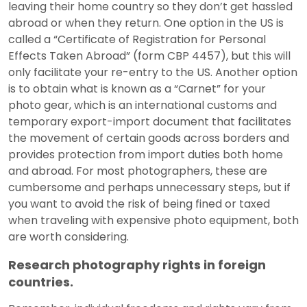
leaving their home country so they don’t get hassled
abroad or when they return. One option in the US is
called a “Certificate of Registration for Personal
Effects Taken Abroad” (form CBP 4457), but this will
only facilitate your re-entry to the US. Another option
is to obtain what is known as a “Carnet” for your
photo gear, which is an international customs and
temporary export-import document that facilitates
the movement of certain goods across borders and
provides protection from import duties both home
and abroad. For most photographers, these are
cumbersome and perhaps unnecessary steps, but if
you want to avoid the risk of being fined or taxed
when traveling with expensive photo equipment, both
are worth considering.
Research photography rights in foreign
countries.