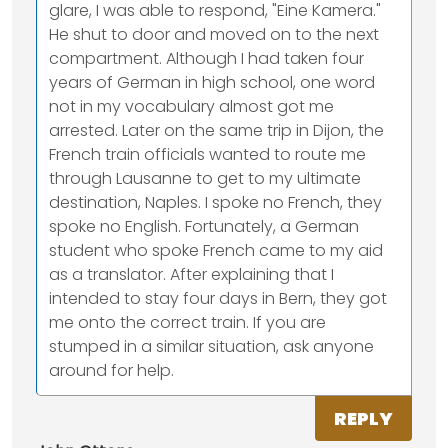
glare, I was able to respond, "Eine Kamera."
He shut to door and moved on to the next
compartment. Although I had taken four
years of German in high school, one word
not in my vocabulary almost got me
arrested. Later on the same trip in Dijon, the
French train officials wanted to route me
through Lausanne to get to my ultimate
destination, Naples. I spoke no French, they
spoke no English. Fortunately, a German
student who spoke French came to my aid
as a translator. After explaining that I
intended to stay four days in Bern, they got
me onto the correct train. If you are
stumped in a similar situation, ask anyone
around for help.
REPLY