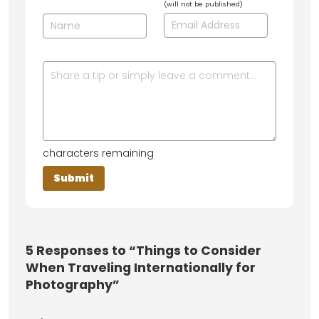
(will not be published)
characters remaining
5
Responses to “Things to Consider
When Traveling Internationally for
Photography”