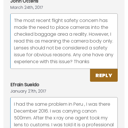
John Ottens
March 24th, 2017
The most recent flight safety concern has
made the need to place cameras into the
checked baggage area a reality. However, I
read this as meaning the camera body only.
Lenses should not be considered a safety
issue for obvious reasons. Any one have any
experience with this issue? Thanks
REPLY
Efrain Sueldo
January 27th, 2017
I had the same problem in Peru , I was there
December 2016. I was carrying canon
500mm. After the x ray one agent took my
lens to customs. I was told it is a professional