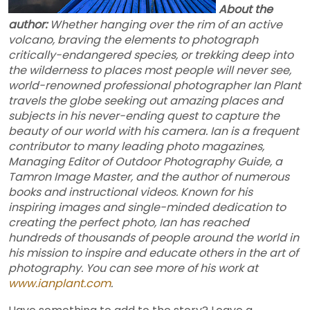
About the
author:
Whether hanging over the rim of an active
volcano, braving the elements to photograph
critically-endangered species, or trekking deep into
the wilderness to places most people will never see,
world-renowned professional photographer Ian Plant
travels the globe seeking out amazing places and
subjects in his never-ending quest to capture the
beauty of our world with his camera. Ian is a frequent
contributor to many leading photo magazines,
Managing Editor of Outdoor Photography Guide, a
Tamron Image Master, and the author of numerous
books and instructional videos. Known for his
inspiring images and single-minded dedication to
creating the perfect photo, Ian has reached
hundreds of thousands of people around the world in
his mission to inspire and educate others in the art of
photography. You can see more of his work at
www.ianplant.com
.