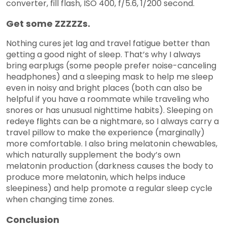
converter, fill flash, ISO 400, f/5.6, 1/200 second.
Get some ZZZZZs.
Nothing cures jet lag and travel fatigue better than
getting a good night of sleep. That’s why I always
bring earplugs (some people prefer noise-canceling
headphones) and a sleeping mask to help me sleep
even in noisy and bright places (both can also be
helpful if you have a roommate while traveling who
snores or has unusual nighttime habits). Sleeping on
redeye flights can be a nightmare, so I always carry a
travel pillow to make the experience (marginally)
more comfortable. I also bring melatonin chewables,
which naturally supplement the body’s own
melatonin production (darkness causes the body to
produce more melatonin, which helps induce
sleepiness) and help promote a regular sleep cycle
when changing time zones.
Conclusion