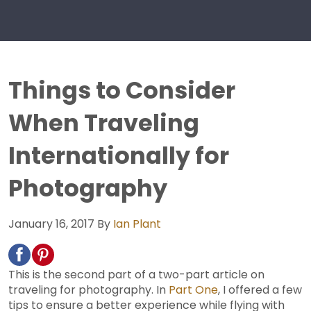
Things to Consider
When Traveling
Internationally for
Photography
January 16, 2017
By
Ian Plant
This is the second part of a two-part article on
traveling for photography. In
Part One
, I offered a few
tips to ensure a better experience while flying with