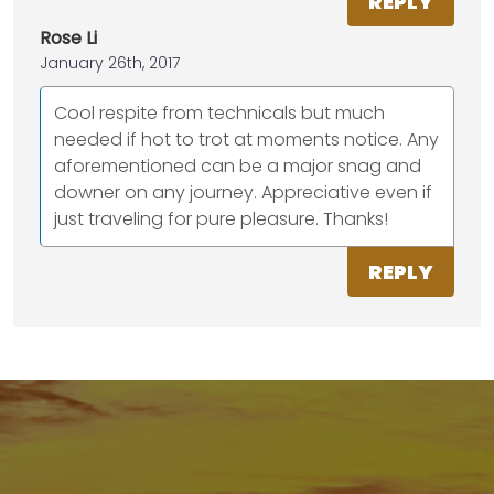
REPLY
Rose Li
January 26th, 2017
Cool respite from technicals but much
needed if hot to trot at moments notice. Any
aforementioned can be a major snag and
downer on any journey. Appreciative even if
just traveling for pure pleasure. Thanks!
REPLY