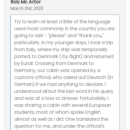
Rob Mc Artor
March 31st, 2023
Try to learn at least a little of the language
used most commonly in the country you are
going to visit - "please" and "thank you,"
particularly. In my younger days, I took a trip
from Italy, where my ship was temporarily
ported, to Denmark ( by flight) and returned
by Eurail. Crossing from Denmark to
Germany, our cabin was opened by a
customs official, who asked auf Deutsch (in
German) if we had anything to declare. I
understood all but the last word in his query
and was at a loss to answer. Fortunately, I
was sharing a cabin with several European
students, most of whom spoke English
almost as well as I did. One translated the
question for me, and under the official's