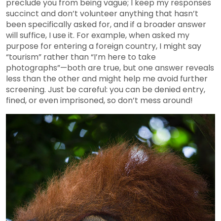
preclude you from being vague; I keep my responses
succinct and don’t volunteer anything that hasn’t
been specifically asked for, and if a broader answer
will suffice, I use it. For example, when asked my
purpose for entering a foreign country, I might say
“tourism” rather than “I’m here to take
photographs”—both are true, but one answer reveals
less than the other and might help me avoid further
screening. Just be careful: you can be denied entry,
fined, or even imprisoned, so don’t mess around!