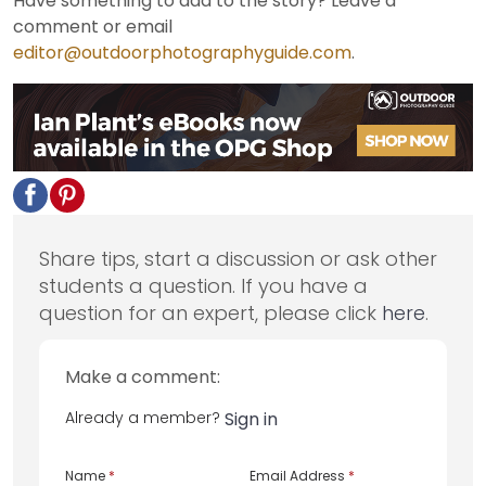
Have something to add to the story? Leave a
comment or email
editor@outdoorphotographyguide.com
.
Share tips, start a discussion or ask other
students a question. If you have a
question for an expert, please click
here
.
Make a comment:
Already a member?
Sign in
Name
*
Email Address
*