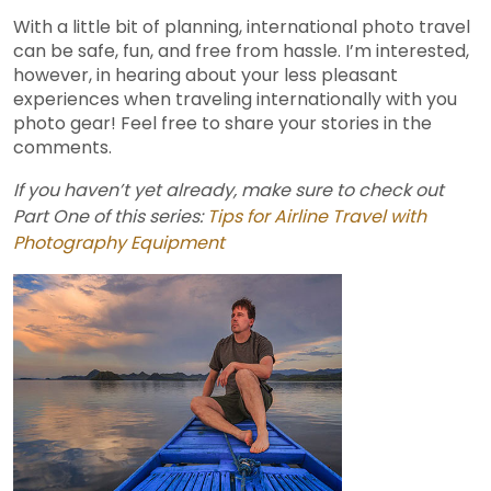
With a little bit of planning, international photo travel
can be safe, fun, and free from hassle. I’m interested,
however, in hearing about your less pleasant
experiences when traveling internationally with you
photo gear! Feel free to share your stories in the
comments.
If you haven’t yet already, make sure to check out
Part One of this series:
Tips for Airline Travel with
Photography Equipment