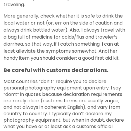
traveling.
More generally, check whether it is safe to drink the
local water or not (or, err on the side of caution and
always drink bottled water). Also, I always travel with
a bag full of medicine for colds/flus and traveler’s
diarrhea, so that way, if I catch something, I can at
least alleviate the symptoms somewhat. Another
handy item you should consider: a good first aid kit.
Be careful with customs declarations.
Most countries “don’t” require you to declare
personal photography equipment upon entry. I say
“don’t” in quotes because declaration requirements
are rarely clear (customs forms are usually vague,
and not always in coherent English), and vary from
country to country. I typically don’t declare my
photography equipment, but when in doubt, declare
what you have or at least ask a customs official