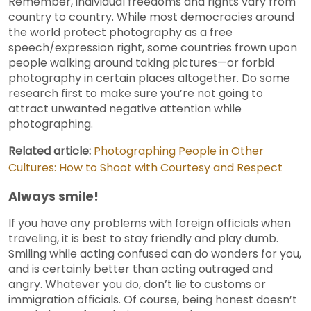
Remember, individual freedoms and rights vary from
country to country. While most democracies around
the world protect photography as a free
speech/expression right, some countries frown upon
people walking around taking pictures—or forbid
photography in certain places altogether. Do some
research first to make sure you’re not going to
attract unwanted negative attention while
photographing.
Related article:
Photographing People in Other
Cultures: How to Shoot with Courtesy and Respect
Always smile!
If you have any problems with foreign officials when
traveling, it is best to stay friendly and play dumb.
Smiling while acting confused can do wonders for you,
and is certainly better than acting outraged and
angry. Whatever you do, don’t lie to customs or
immigration officials. Of course, being honest doesn’t