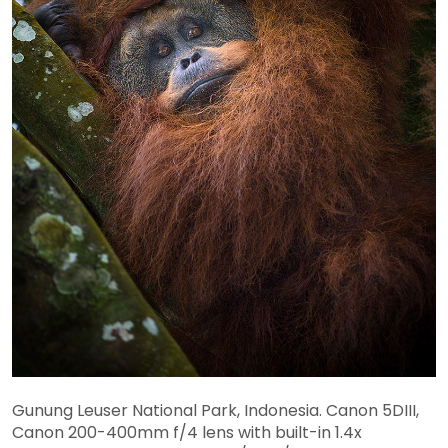
Gunung Leuser National Park, Indonesia. Canon 5DIII,
Canon 200-400mm f/4 lens with built-in 1.4x