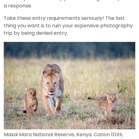
a response.
Take these entry requirements seriously! The last
thing you want is to ruin your expensive photography
trip by being denied entry.
Masai Mara National Reserve, Kenya. Canon 1DXII,