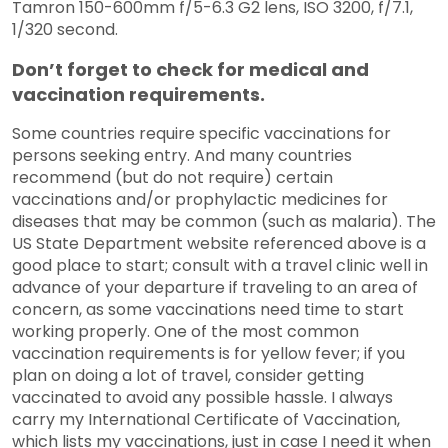
Tamron 150-600mm f/5-6.3 G2 lens, ISO 3200, f/7.1,
1/320 second.
Don’t forget to check for medical and
vaccination requirements.
Some countries require specific vaccinations for
persons seeking entry. And many countries
recommend (but do not require) certain
vaccinations and/or prophylactic medicines for
diseases that may be common (such as malaria). The
US State Department website referenced above is a
good place to start; consult with a travel clinic well in
advance of your departure if traveling to an area of
concern, as some vaccinations need time to start
working properly. One of the most common
vaccination requirements is for yellow fever; if you
plan on doing a lot of travel, consider getting
vaccinated to avoid any possible hassle. I always
carry my International Certificate of Vaccination,
which lists my vaccinations, just in case I need it when