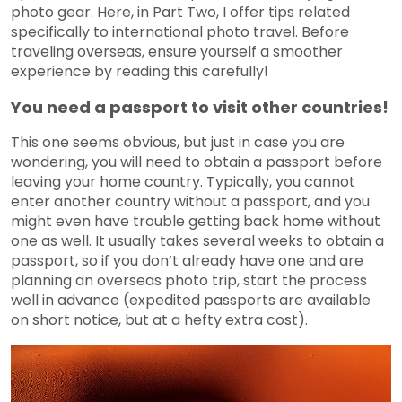
photo gear. Here, in Part Two, I offer tips related
specifically to international photo travel. Before
traveling overseas, ensure yourself a smoother
experience by reading this carefully!
You need a passport to visit other countries!
This one seems obvious, but just in case you are
wondering, you will need to obtain a passport before
leaving your home country. Typically, you cannot
enter another country without a passport, and you
might even have trouble getting back home without
one as well. It usually takes several weeks to obtain a
passport, so if you don’t already have one and are
planning an overseas photo trip, start the process
well in advance (expedited passports are available
on short notice, but at a hefty extra cost).