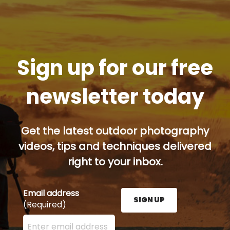
Sign up for our free
newsletter today
Get the latest outdoor photography
videos, tips and techniques delivered
right to your inbox.
Email address
SIGN UP
(Required)
Enter your email address here and press the Sign U