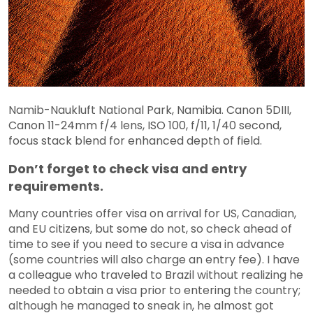
Namib-Naukluft National Park, Namibia. Canon 5DIII,
Canon 11-24mm f/4 lens, ISO 100, f/11, 1/40 second,
focus stack blend for enhanced depth of field.
Don’t forget to check visa and entry
requirements.
Many countries offer visa on arrival for US, Canadian,
and EU citizens, but some do not, so check ahead of
time to see if you need to secure a visa in advance
(some countries will also charge an entry fee). I have
a colleague who traveled to Brazil without realizing he
needed to obtain a visa prior to entering the country;
although he managed to sneak in, he almost got