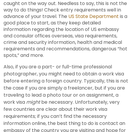
caught on the way out. Needless to say, this is not the
way to do things! Check entry requirements well in
advance of your travel. The
US State Department
is a
good place to start, as they keep detailed
information regarding the location of US embassy
and consular offices overseas, visa requirements,
crime and security information, health and medical
requirements and recommendations, dangerous “hot
spots,” and more.
Also, if you are a part- or full-time professional
photographer, you might need to obtain a work visa
before entering a foreign country. Typically, this is not
the case if you are simply a freelancer, but if you are
traveling to lead a photo tour or on assignment, a
work visa
might
be necessary. Unfortunately, very
few countries are clear about their work visa
requirements; if you can’t find the necessary
information online, the best thing to do is contact an
embassy of the country you are visiting and hope for