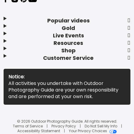
Popular videos
Gold
Live Events
Resources
Shop
Customer Service
Notice:
All activities you undertake with Outdoor
Photography Guide are your own responsibility
and are performed at your own risk.
© 2026 Outdoor Photography Guide. All rights reserved.
Terms of Service
Privacy Policy
Do Not Sell My Info
Accessibility Statement
Your Privacy Choices