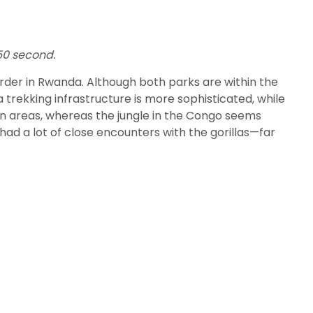
250 second.
border in Rwanda. Although both parks are within the
 trekking infrastructure is more sophisticated, while
pen areas, whereas the jungle in the Congo seems
had a lot of close encounters with the gorillas—far