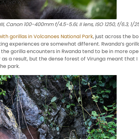
I, Canon 100-400mm f/4.5-5.6L II lens, ISO 1250, f/6.3, 1/
with gorillas in Volcanoes National Park
, just across the 
ekking experiences are somewhat different. Rwanda’s gorilla
o, the gorilla encounters in Rwanda tend to be in more o
s a result, but the dense forest of Virunga meant that I 
the park.