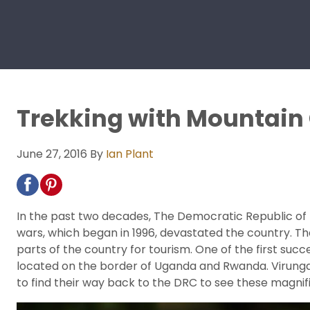
Trekking with Mountain 
June 27, 2016
By
Ian Plant
In the past two decades, The Democratic Republic of 
wars, which began in 1996, devastated the country. Th
parts of the country for tourism. One of the first suc
located on the border of Uganda and Rwanda. Virunga i
to find their way back to the DRC to see these magnif