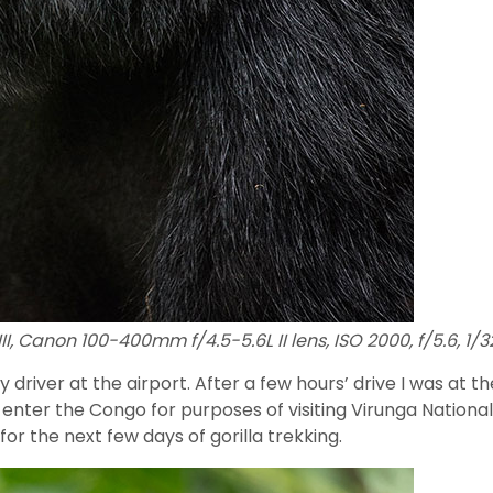
I, Canon 100-400mm f/4.5-5.6L II lens, ISO 2000, f/5.6, 1/
y driver at the airport. After a few hours’ drive I was at
to enter the Congo for purposes of visiting Virunga Nation
r the next few days of gorilla trekking.