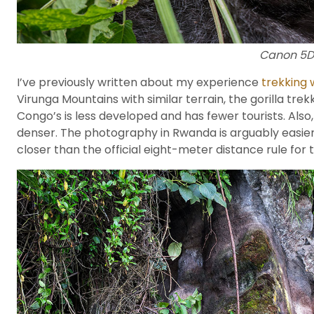
Canon 5DII
I’ve previously written about my experience
trekking 
Virunga Mountains with similar terrain, the gorilla tr
Congo’s is less developed and has fewer tourists. Als
denser. The photography in Rwanda is arguably easier a
closer than the official eight-meter distance rule for 