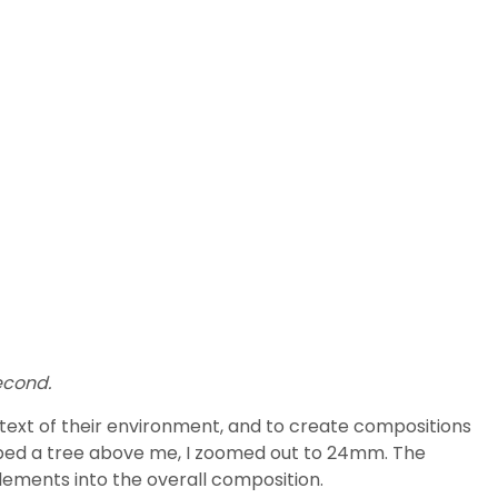
econd.
ontext of their environment, and to create compositions
limbed a tree above me, I zoomed out to 24mm. The
elements into the overall composition.