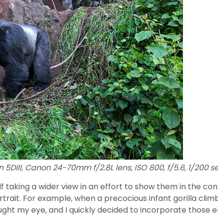
 5DIII, Canon 24-70mm f/2.8L lens, ISO 800, f/5.6, 1/200 s
elf taking a wider view in an effort to show them in the c
ortrait. For example, when a precocious infant gorilla c
aught my eye, and I quickly decided to incorporate those 