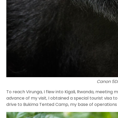
Canon 5DII
To reach Virunga, I flew into Kigali, Rwanda, meeting m
advance of my visit, I obtained a special tourist visa 
drive to Bukima Tented Camp, my base of operations fo