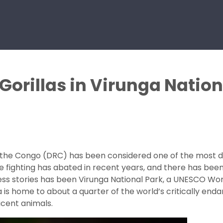
Gorillas in Virunga Natio
the Congo (DRC) has been considered one of the most dang
e fighting has abated in recent years, and there has been
cess stories has been Virunga National Park, a UNESCO Worl
s home to about a quarter of the world’s critically enda
icent animals.