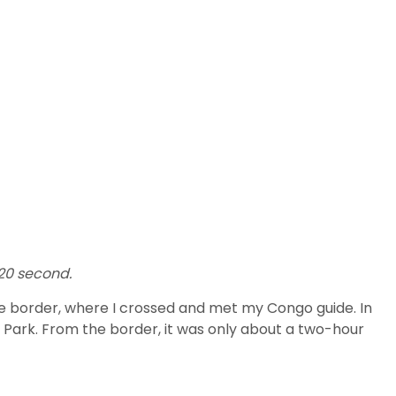
320 second.
 the border, where I crossed and met my Congo guide. In
al Park. From the border, it was only about a two-hour