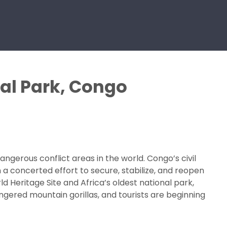
nal Park, Congo
erous conflict areas in the world. Congo’s civil
 a concerted effort to secure, stabilize, and reopen
d Heritage Site and Africa’s oldest national park,
ngered mountain gorillas, and tourists are beginning