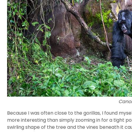
Canon
Because I was often close to the gorillas, I found mys
more interesting than simply zooming in for a tight p
swirling shape of the tree and the vines beneath it c