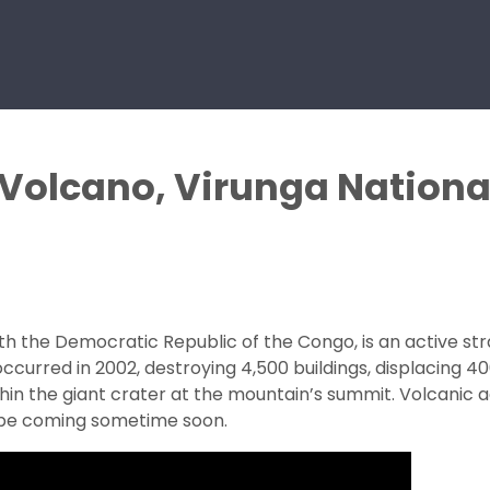
 Volcano, Virunga Nationa
th the Democratic Republic of the Congo, is an active st
ccurred in 2002, destroying 4,500 buildings, displacing 4
hin the giant crater at the mountain’s summit. Volcanic ac
y be coming sometime soon.