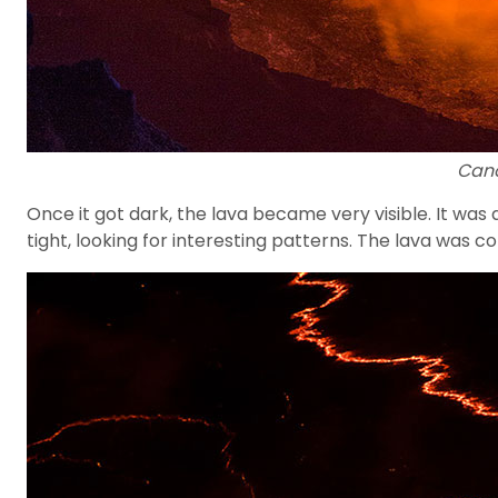
Cano
Once it got dark, the lava became very visible. It wa
tight, looking for interesting patterns. The lava was