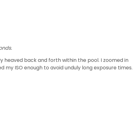
onds.
y heaved back and forth within the pool. I zoomed in
sed my ISO enough to avoid unduly long exposure times.