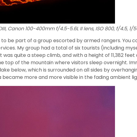
II, Canon 100-400mm f/4.5-5.6L II lens, ISO 800, f/4.5, 1/
 to be part of a group escorted by armed rangers. You ca
vices. My group had a total of six tourists (including mys
 was quite a steep climb, and with a height of 11,382 feet 
he top of the mountain where visitors sleep overnight. Im
lake below, which is surrounded on all sides by overhangin
ava became more and more visible in the fading ambient lig