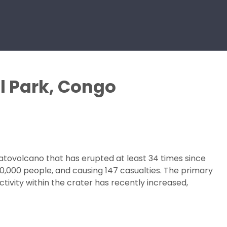
l Park, Congo
ratovolcano that has erupted at least 34 times since
00,000 people, and causing 147 casualties. The primary
tivity within the crater has recently increased,