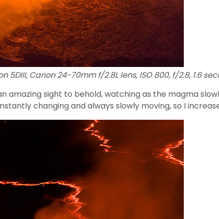
n 5DIII, Canon 24-70mm f/2.8L lens, ISO 800, f/2.8, 1.6 sec
s an amazing sight to behold, watching as the magma slowl
 constantly changing and always slowly moving, so I increa