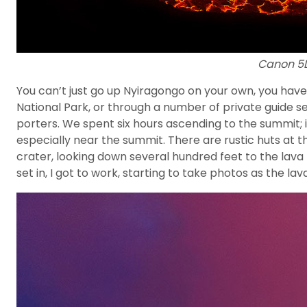
Canon 5DI
You can’t just go up Nyiragongo on your own, you have
National Park, or through a number of private guide ser
porters. We spent six hours ascending to the summit; it
especially near the summit. There are rustic huts at t
crater, looking down several hundred feet to the lava 
set in, I got to work, starting to take photos as the l