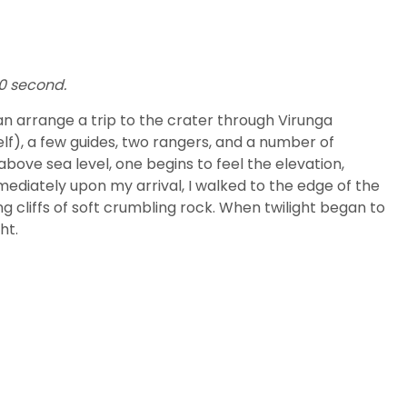
50 second.
n arrange a trip to the crater through Virunga
elf), a few guides, two rangers, and a number of
above sea level, one begins to feel the elevation,
mediately upon my arrival, I walked to the edge of the
g cliffs of soft crumbling rock. When twilight began to
ht.