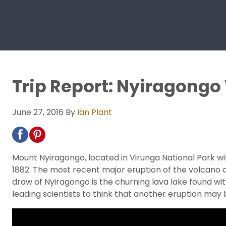
Trip Report: Nyiragongo
June 27, 2016
By
Ian Plant
Mount Nyiragongo, located in Virunga National Park wi
1882. The most recent major eruption of the volcano o
draw of Nyiragongo is the churning lava lake found wit
leading scientists to think that another eruption ma