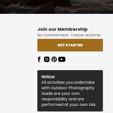
Join our Membership
No commitment. Cancel anytime.
GET STARTED
Notice:
All activities you undertake
with Outdoor Photography
Guide are your own
responsibility and are
performed at your own risk.