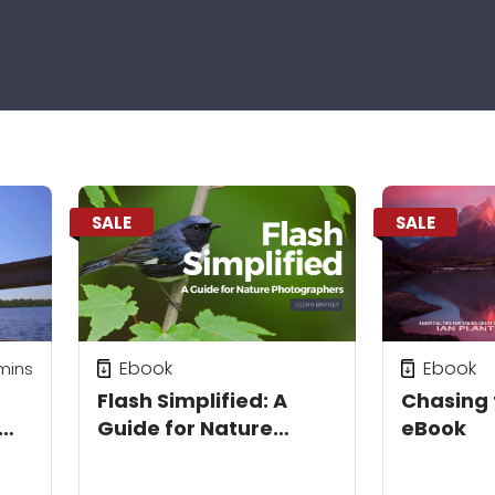
SALE
SALE
Ebook
Ebook
mins
Flash Simplified: A
Chasing 
Guide for Nature
eBook
un
Photographers eBook