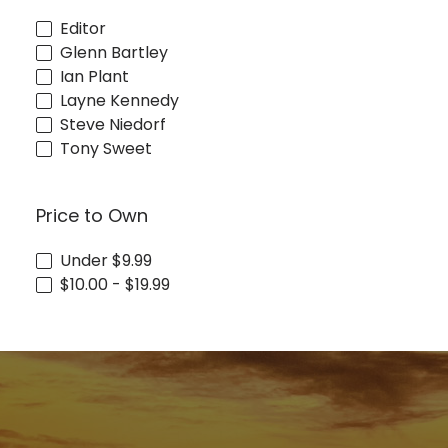
Editor
Glenn Bartley
Ian Plant
Layne Kennedy
Steve Niedorf
Tony Sweet
Price to Own
Under $9.99
$10.00 - $19.99