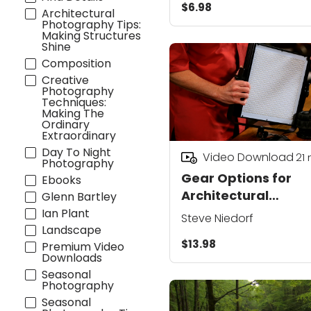
$6.98
Architectural
Photography Tips:
Making Structures
Shine
Composition
Creative
Photography
Techniques:
Making The
Ordinary
Extraordinary
Day To Night
Video Download
21
Photography
Gear Options for
Ebooks
Architectural
Glenn Bartley
Photography Lighti
Ian Plant
Steve Niedorf
Landscape
$13.98
Premium Video
Downloads
Seasonal
Photography
Seasonal