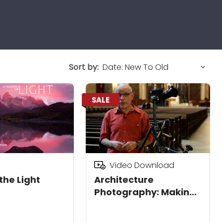
Sort by:
SALE
Video Download
the Light
Architecture
Photography: Making
Structures Shine
Download