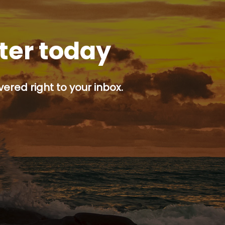
tter today
ered right to your inbox.
p button.