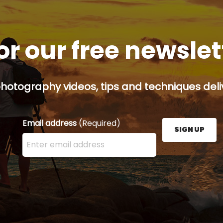
or our free newsle
hotography videos, tips and techniques deliv
Email address
(Required)
SIGN UP
Enter your email address here and press the Sign U