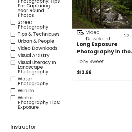
Photography: Tips
For Capturing
Year Round
Photos
Street
Photography
Video
Tips & Techniques
22
Download
Urban & People
Long Exposure
Video Downloads
Photography in the
Visual Artistry
Great Smoky
Tony Sweet
Visual Literacy In
Mountains
Landscape
Photography
$13.98
Water
Photography
Wildlife
Winter
Photography Tips:
Exposure
Instructor