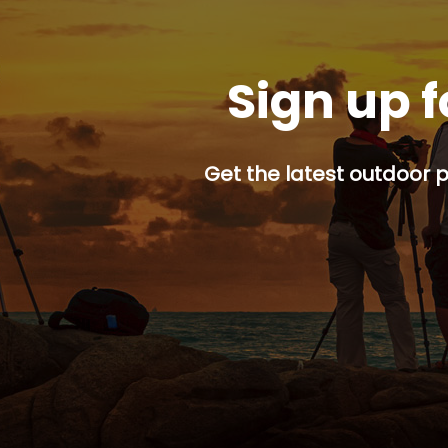
Sign up f
Get the latest outdoor p