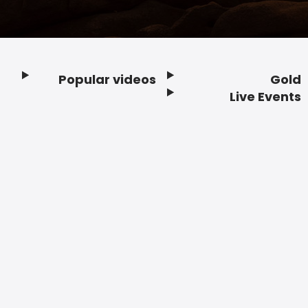
Popular videos
Gold
Footer
Live Events