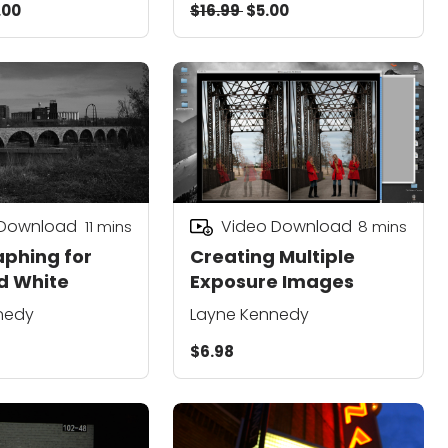
.00
$16.99
$5.00
 Download
Video Download
11
mins
8
mins
phing for
Creating Multiple
d White
Exposure Images
nedy
Layne Kennedy
$6.98