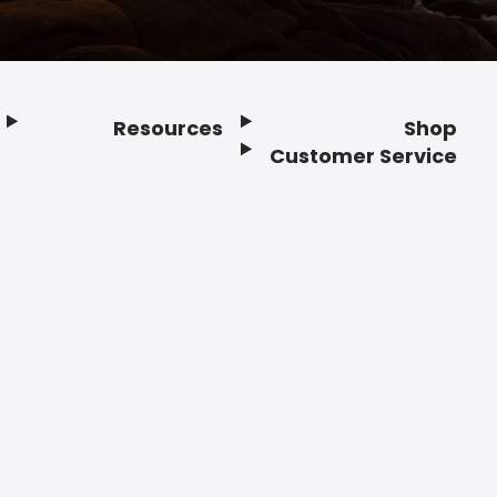
Resources
Shop
Customer Service