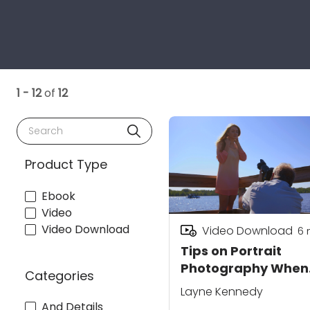
1 - 12
of
12
Search
Product Type
Ebook
Video
Video Download
Video Download
6
Tips on Portrait
Photography When
Categories
Shooting into the S
Layne Kennedy
And Details