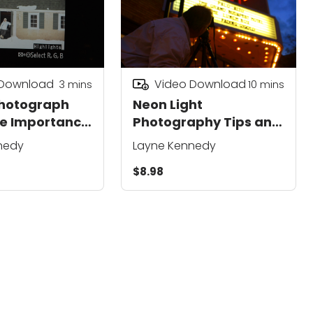
 Download
Video Download
3
mins
10
mins
Photograph
Neon Light
he Importance
Photography Tips and
ure
Techniques
nedy
Layne Kennedy
$8.98