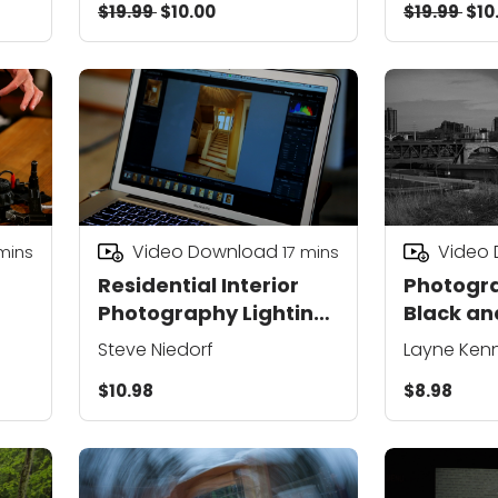
$19.99
$10.00
$19.99
$10
Video Download
Video
mins
17
mins
Residential Interior
Photogra
Photography Lighting
Black an
ng
and Staging Tips
Steve Niedorf
Layne Ken
$10.98
$8.98