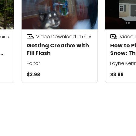
Video Download
Video
mins
1
mins
Getting Creative with
How to 
Fill Flash
Snow: T
of Expos
Editor
Layne Ken
$3.98
$3.98