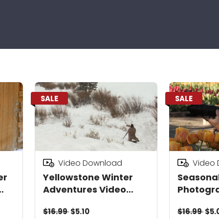
SALE
SALE
Video Download
Video
er
Yellowstone Winter
Seasona
Adventures Video
Photogr
Download
Downloa
$16.99
$5.10
$16.99
$5.