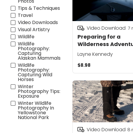
Photos
Tips & Techniques
Travel
Video Downloads
Video Download
7
Visual Artistry
Preparing for a
Wildlife
Wildlife
Wilderness Advent
Photography:
Capturing
Layne Kennedy
Alaskan Mammals
Wildlife
$8.98
Photography:
Capturing Wild
Horses
Winter
Photography Tips:
Exposure
Winter Wildlife
Photography In
Yellowstone
National Park
Video Download
8