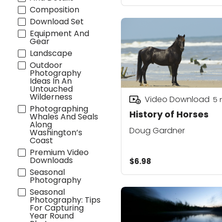
Composition
Download Set
Equipment And
Gear
Landscape
Outdoor
Photography
Ideas In An
Untouched
Wilderness
Video Download
5
Photographing
History of Horses
Whales And Seals
Along
Doug Gardner
Washington’s
Coast
Premium Video
Downloads
$6.98
Seasonal
Photography
Seasonal
Photography: Tips
For Capturing
Year Round