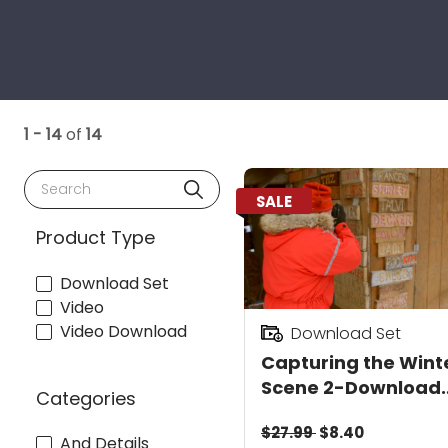
1 - 14
of
14
Search
SALE
Product Type
Download Set
Video
Video Download
Download Set
Capturing the Wint
Scene 2-Download
Categories
Value Pack
$27.99
$8.40
And Details