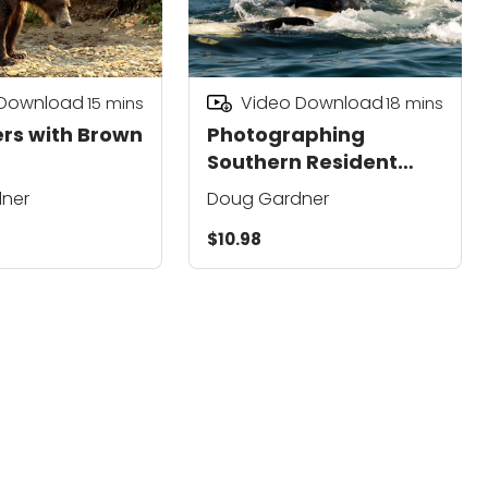
 Download
Video Download
15
mins
18
mins
rs with Brown
Photographing
Southern Resident
Killer Whales
ner
Doug Gardner
$10.98