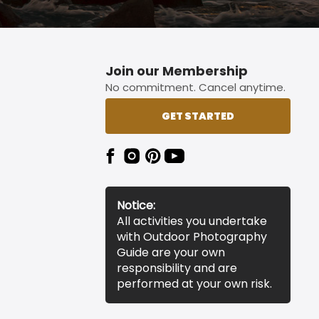
Join our Membership
No commitment. Cancel anytime.
GET STARTED
Notice:
All activities you undertake
with Outdoor Photography
Guide are your own
responsibility and are
performed at your own risk.