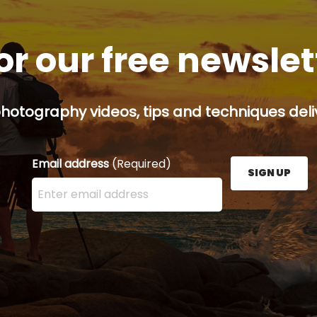
or our free newsle
hotography videos, tips and techniques deliv
Email address
(Required)
SIGN UP
Enter your email address here and press the Sign U