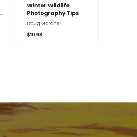
Winter Wildlife
Photography Tips
Doug Gardner
$10.98