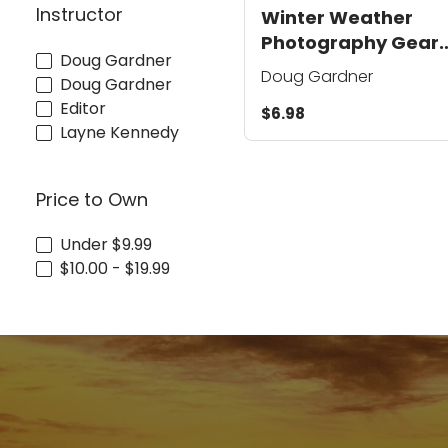
Instructor
Winter Weather
Photography Gear
Doug Gardner
and Clothing Tips
Doug Gardner
Doug Gardner
Editor
$6.98
Layne Kennedy
Price to Own
Under $9.99
$10.00 - $19.99