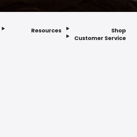
Resources
Shop
Customer Service