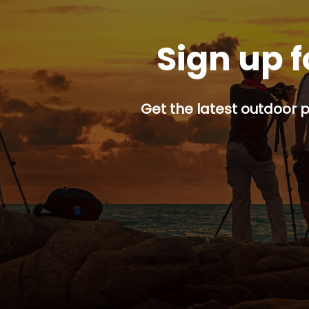
Sign up f
Get the latest outdoor p