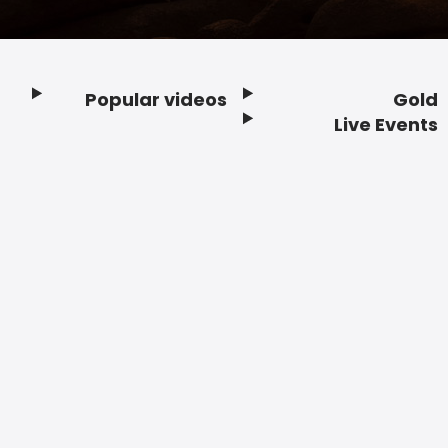
Popular videos
Gold
Footer
Live Events