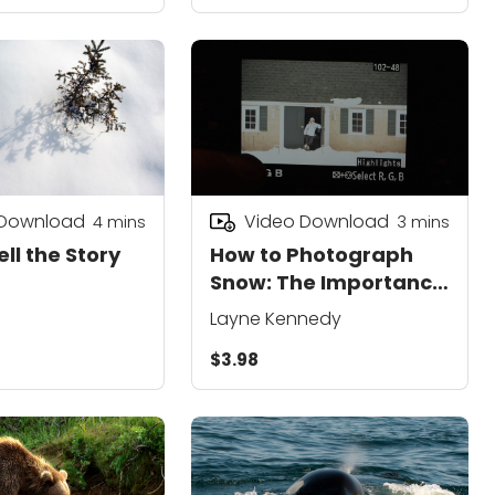
 Download
Video Download
4
mins
3
mins
ell the Story
How to Photograph
Snow: The Importance
of Exposure
Layne Kennedy
$3.98