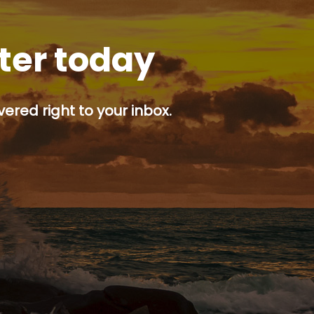
tter today
ered right to your inbox.
p button.