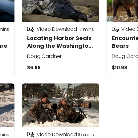
Video Download
Video
mins
7
mins
Locating Harbor Seals
Encounte
ure
Along the Washington
Bears
Coast
Doug Gardner
Doug Gard
$6.98
$10.98
Video Download
mins
15
mins