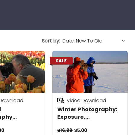
Sort by:
SALE
 Download
Video Download
l
Winter Photography:
aphy
Exposure,
d
Composition & Details
00
$16.99
$5.00
Download