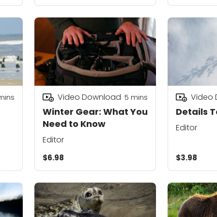
Video Download
Video
mins
5
mins
Winter Gear: What You
Details T
Need to Know
Editor
Editor
$6.98
$3.98