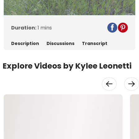
Video
Duration:
1 mins
Description
Discussions
Transcript
Explore Videos by Kylee Leonetti