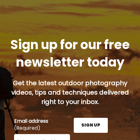
Sign up for our free
newsletter today
Get the latest outdoor photography
videos, tips and techniques delivered
right to your inbox.
Email address
SIGN UP
(Required)
Enter your email address here and press the Sign U