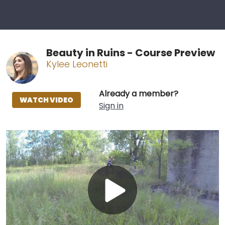
Beauty in Ruins - Course Preview
Kylee Leonetti
Already a member?
WATCH VIDEO
Sign in
Play