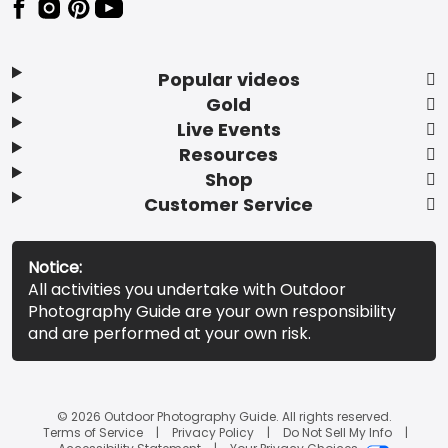
Popular videos
Gold
Live Events
Resources
Shop
Customer Service
Notice:
All activities you undertake with Outdoor
Photography Guide are your own responsibility
and are performed at your own risk.
© 2026 Outdoor Photography Guide. All rights reserved.
Terms of Service
Privacy Policy
Do Not Sell My Info