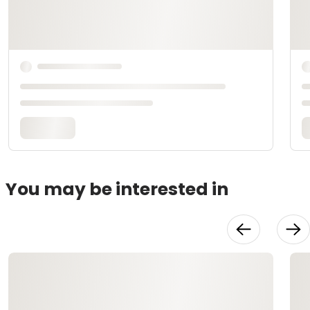
You may be interested in