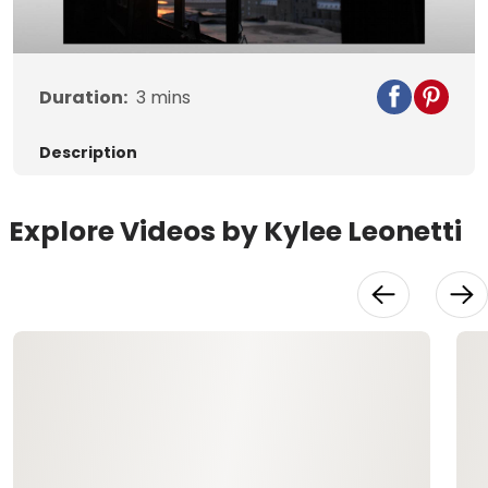
Video
Duration:
3
mins
Description
Explore Videos by Kylee Leonetti