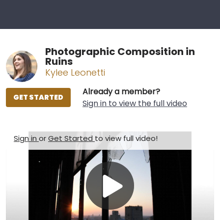
Photographic Composition in
Ruins
Kylee Leonetti
Already a member?
GET STARTED
Sign in to view the full video
Sign in
or
Get Started
to view full video!
Play