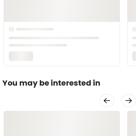
You may be interested in