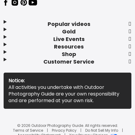
Popular videos
Gold
Live Events
Resources
Shop
Customer Service
Notice:
All activities you undertake with Outdoor
Photography Guide are your own responsibility
and are performed at your own risk.
© 2026 Outdoor Photography Guide. All rights reserved.
Terms of Service
Privacy Policy
Do Not Sell My Info