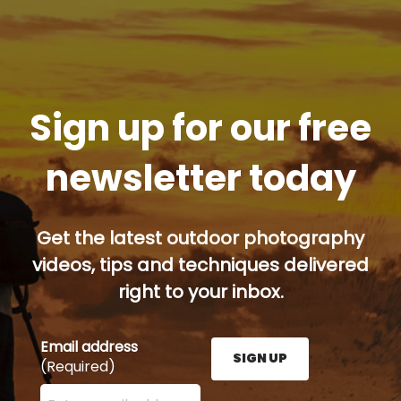
Sign up for our free
newsletter today
Get the latest outdoor photography
videos, tips and techniques delivered
right to your inbox.
Email address
SIGN UP
(Required)
Enter your email address here and press the Sign U