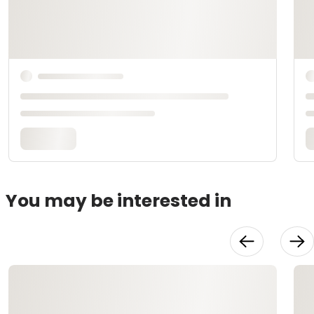
You may be interested in