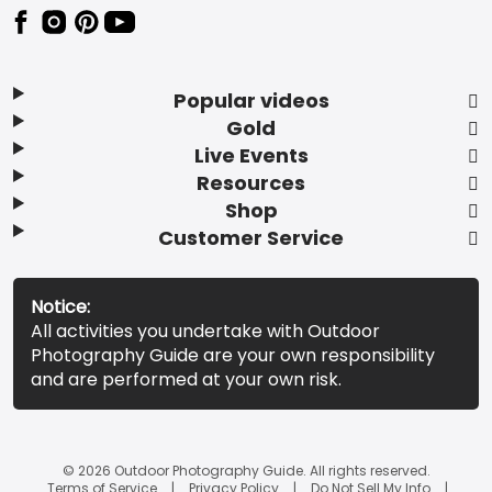
Popular videos
Gold
Live Events
Resources
Shop
Customer Service
Notice:
All activities you undertake with Outdoor
Photography Guide are your own responsibility
and are performed at your own risk.
© 2026 Outdoor Photography Guide. All rights reserved.
Terms of Service
Privacy Policy
Do Not Sell My Info