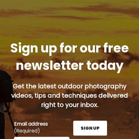
Sign up for our free
newsletter today
Get the latest outdoor photography
videos, tips and techniques delivered
right to your inbox.
Email address
SIGN UP
(Required)
Enter your email address here and press the Sign U