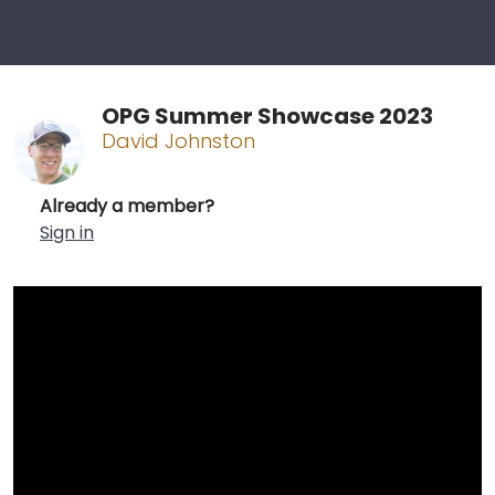
OPG Summer Showcase 2023
David Johnston
Already a member?
Sign in