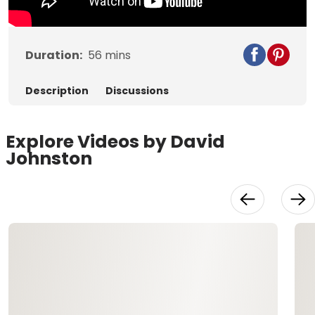
Duration:
56
mins
Description
Discussions
Explore Videos by David
Johnston