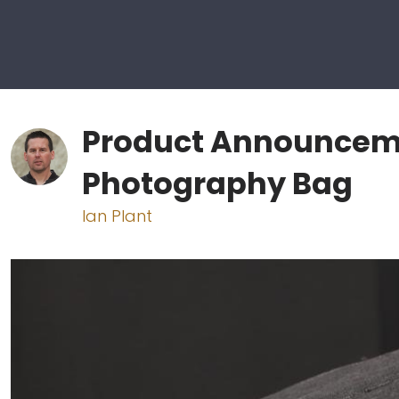
Product Announceme
Photography Bag
Ian Plant