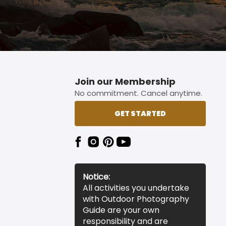
Join our Membership
No commitment. Cancel anytime.
GET STARTED
Notice:
All activities you undertake
with Outdoor Photography
Guide are your own
responsibility and are