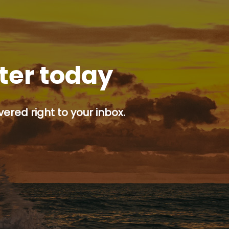
tter today
ered right to your inbox.
p button.