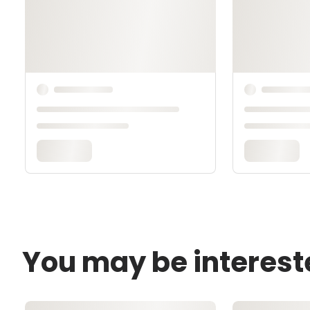
You may be interest