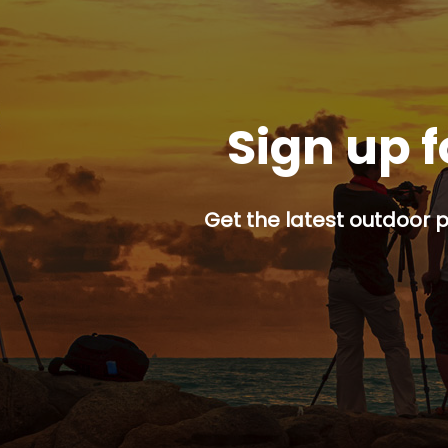
Sign up f
Get the latest outdoor p