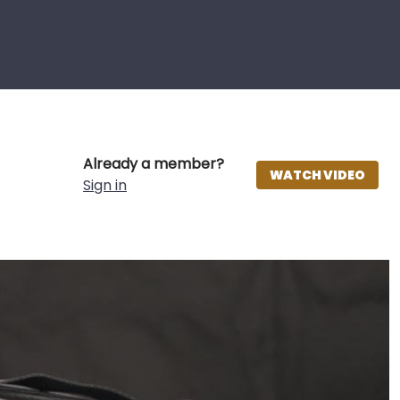
Already a member?
WATCH VIDEO
Sign in