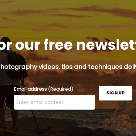
or our free newsle
hotography videos, tips and techniques deliv
Email address
(Required)
SIGN UP
Enter your email address here and press the Sign U