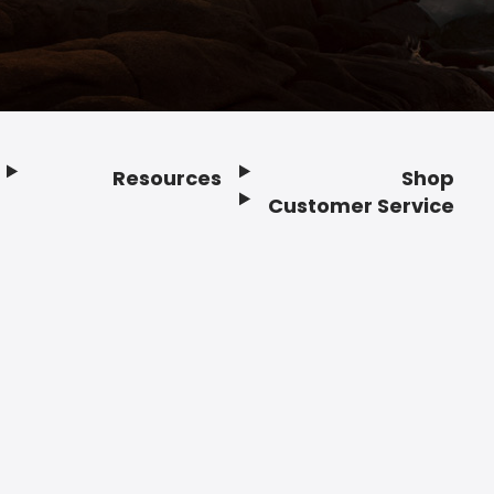
Resources
Shop
Customer Service