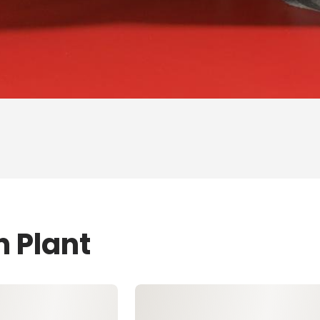
n Plant