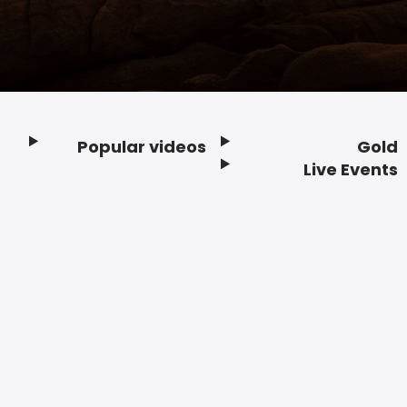
Popular videos
Gold
Footer
Live Events