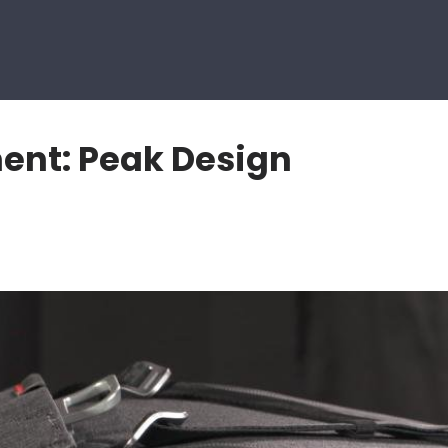
nt: Peak Design