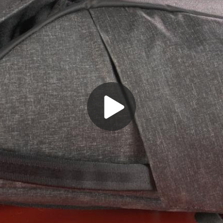
Play
Video