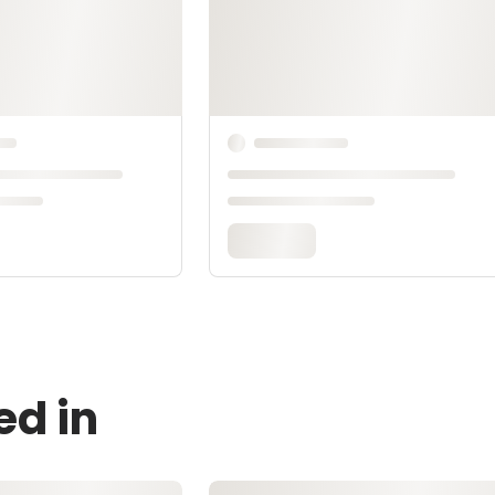
ed in