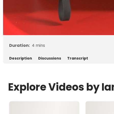
Duration:
4
mins
Description
Discussions
Transcript
Explore Videos by Ia