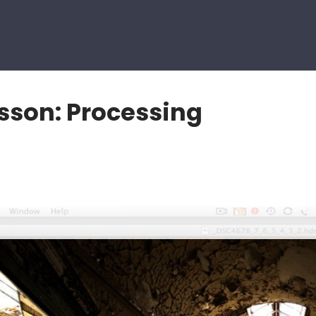
sson: Processing