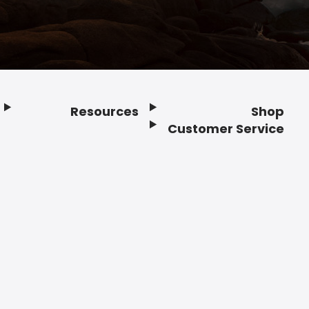
Resources
Shop
Customer Service