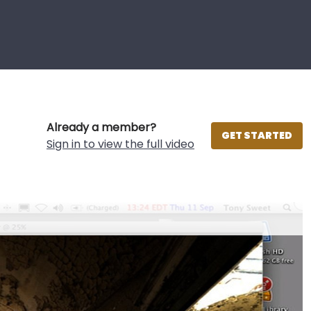
Already a member?
GET STARTED
Sign in to view the full video