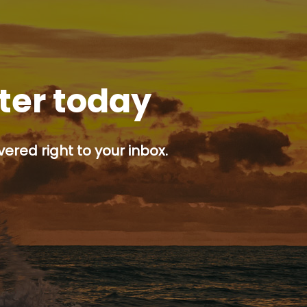
tter today
ered right to your inbox.
p button.