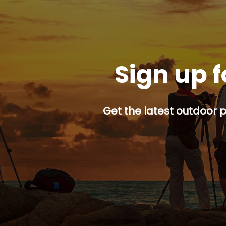
Sign up f
Get the latest outdoor p