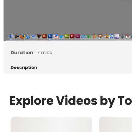
Duration:
7
mins
Description
Explore Videos by T