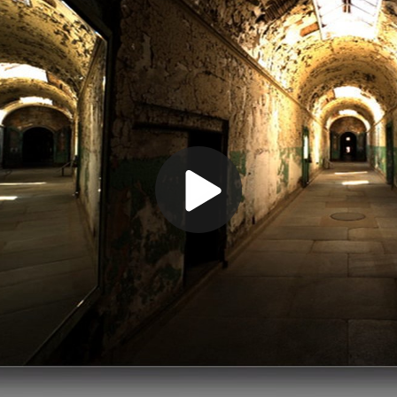
Play
Video