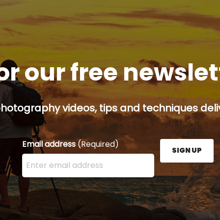
or our free newsle
hotography videos, tips and techniques deliv
Email address
(Required)
SIGN UP
Enter your email address here and press the Sign U