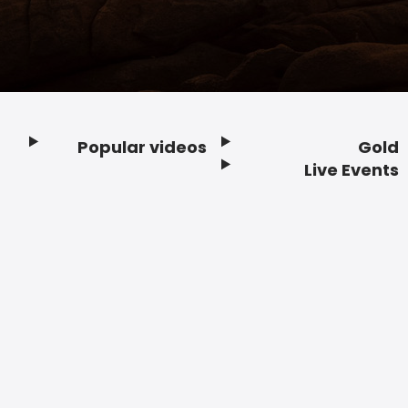
Popular videos
Gold
Footer
Live Events