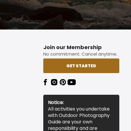
Join our Membership
No commitment. Cancel anytime.
GET STARTED
Notice:
All activities you undertake
with Outdoor Photography
Guide are your own
responsibility and are