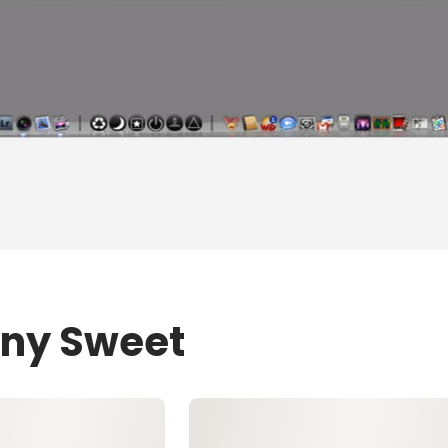
ony Sweet