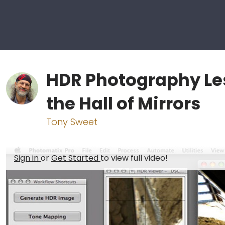
HDR Photography Le
the Hall of Mirrors
Tony Sweet
Sign in
or
Get Started
to view full video!