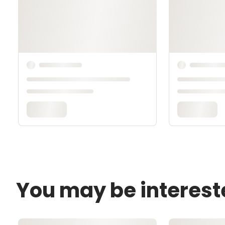
You may be interest