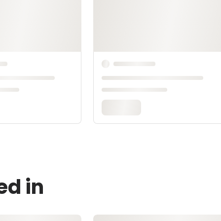
ed in