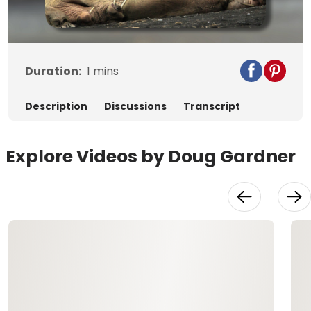
Video
Duration:
1
mins
Description
Discussions
Transcript
Explore Videos by Doug Gardner