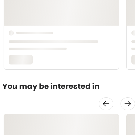
You may be interested in