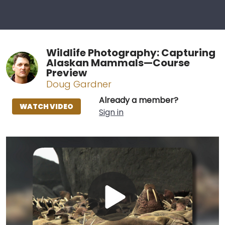
Wildlife Photography: Capturing
Alaskan Mammals—Course
Preview
Doug Gardner
Already a member?
WATCH VIDEO
Sign in
Play