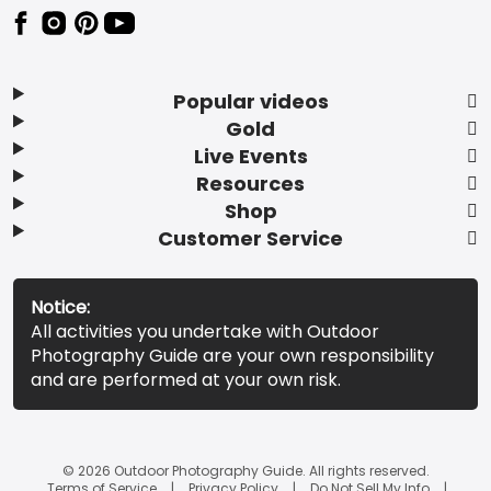
Popular videos
Gold
Live Events
Resources
Shop
Customer Service
Notice:
All activities you undertake with Outdoor
Photography Guide are your own responsibility
and are performed at your own risk.
© 2026 Outdoor Photography Guide. All rights reserved.
Terms of Service
Privacy Policy
Do Not Sell My Info