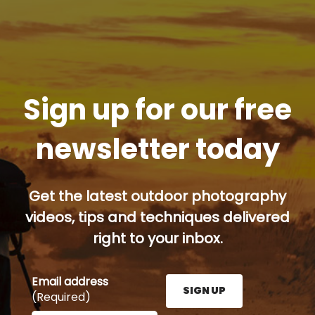
Sign up for our free
newsletter today
Get the latest outdoor photography
videos, tips and techniques delivered
right to your inbox.
Email address
SIGN UP
(Required)
Enter your email address here and press the Sign U