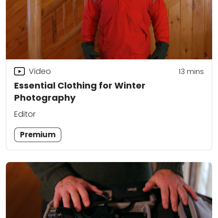
Video
13
mins
Essential Clothing for Winter
Photography
Editor
Premium