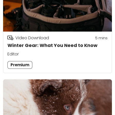
Video Download
5
mins
Winter Gear: What You Need to Know
Editor
Premium