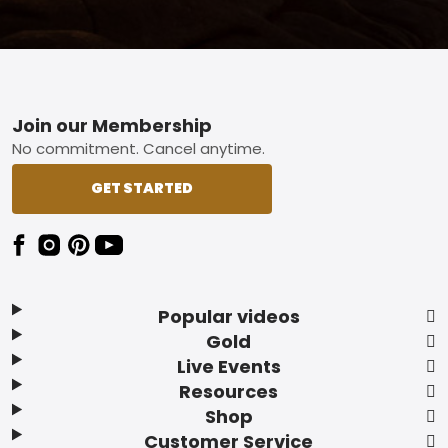
Footer
Join our Membership
No commitment. Cancel anytime.
GET STARTED
Popular videos
Gold
Live Events
Resources
Shop
Customer Service