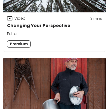
Video
3
mins
Changing Your Perspective
Editor
Premium