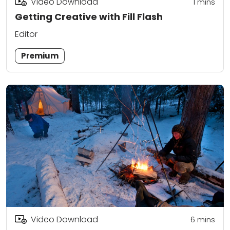
Video Download
1
mins
Getting Creative with Fill Flash
Editor
Premium
Video Download
6
mins