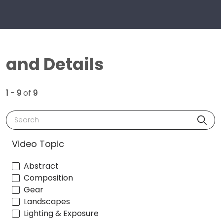
and Details
1 - 9
of
9
Search
Video Topic
Abstract
Composition
Gear
Landscapes
Lighting & Exposure