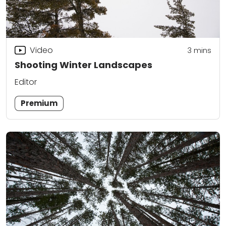
Video
3
mins
Shooting Winter Landscapes
Editor
Premium