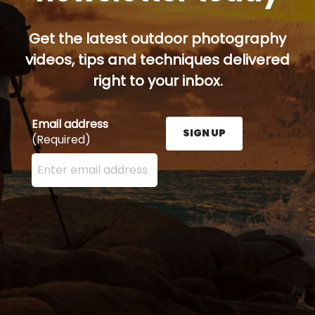
Get the latest outdoor photography
videos, tips and techniques delivered
right to your inbox.
Email address
SIGN UP
(Required)
Enter your email address here and press the Sign U