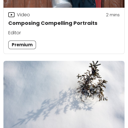
Video
2
mins
Composing Compelling Portraits
Editor
Premium