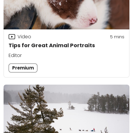
Video
5
mins
Tips for Great Animal Portraits
Editor
Premium