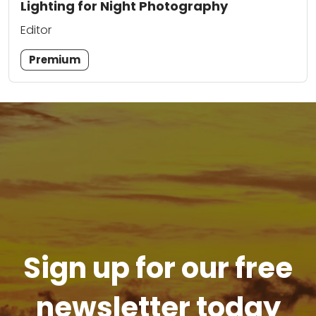
Lighting for Night Photography
Editor
Premium
Sign up for our free
newsletter today