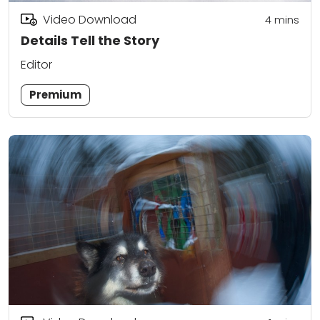
Video Download
4
mins
Details Tell the Story
Editor
Premium