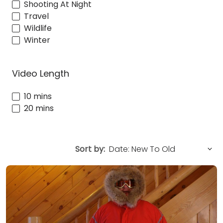
Shooting At Night
Travel
Wildlife
Winter
Video Length
10 mins
20 mins
Sort by: