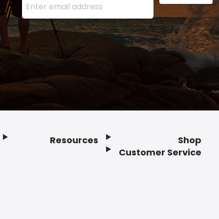
Resources
Shop
Customer Service