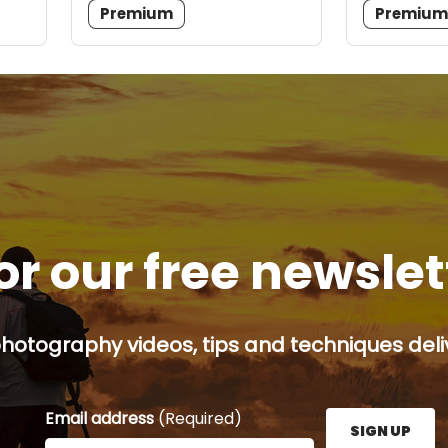
Premium
Premiu
or our free newsle
hotography videos, tips and techniques deliv
Email address
(Required)
SIGN UP
Enter your email address here and press the Sign U