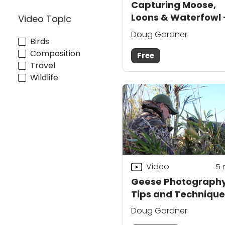
Capturing Moose,
Loons & Waterfowl 
Video Topic
Course Preview
Doug Gardner
Birds
Composition
Free
Travel
Wildlife
Video
5
Geese Photograph
Tips and Technique
Doug Gardner