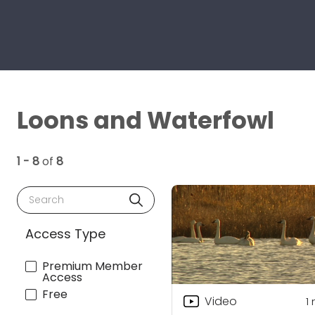
Loons and Waterfowl
1 - 8
of
8
Search
Access Type
Premium Member
Access
Free
Video
1