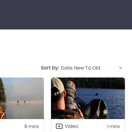
Sort by:
Video
8
mins
1
mins