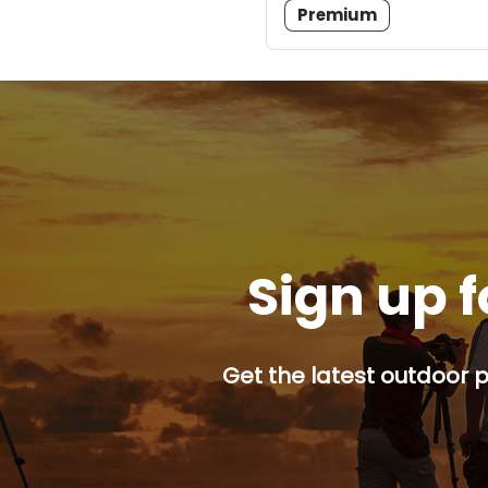
Premium
Sign up f
Get the latest outdoor p