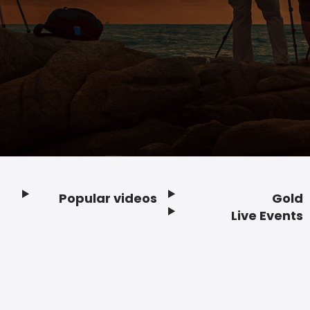
Popular videos
Gold
Footer
Live Events