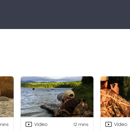
Video
Video
mins
12
mins