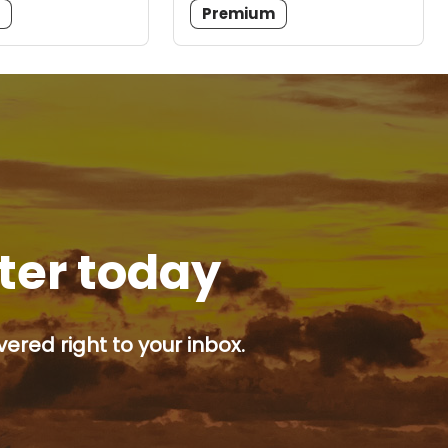
m
Premium
tter today
ered right to your inbox.
p button.