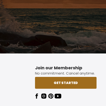
Join our Membership
No commitment. Cancel anytime.
GET STARTED