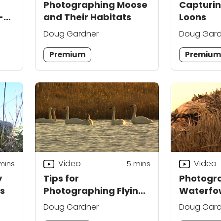
Photographing Moose
Capturi
-
and Their Habitats
Loons
Doug Gardner
Doug Gard
Premium
Premiu
Video
Video
mins
5
mins
y
Tips for
Photogr
s
Photographing Flying
Waterfow
Birds
Techniq
Doug Gardner
Doug Gard