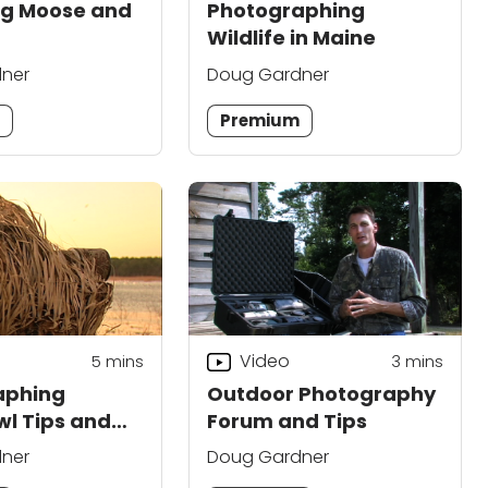
ng Moose and
Photographing
Wildlife in Maine
ner
Doug Gardner
m
Premium
Video
5
mins
3
mins
aphing
Outdoor Photography
l Tips and
Forum and Tips
ues
ner
Doug Gardner