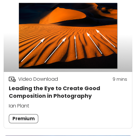
Video Download
9
mins
Leading the Eye to Create Good
Composition in Photography
Ian Plant
Premium