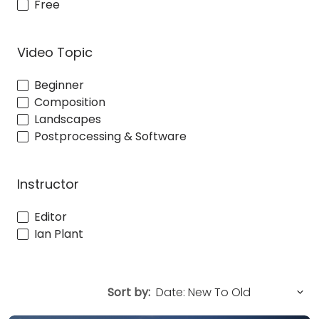
Free
Video Topic
Beginner
Composition
Landscapes
Postprocessing & Software
Instructor
Editor
Ian Plant
Sort by: