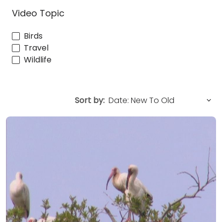
Video Topic
Birds
Travel
Wildlife
Sort by: