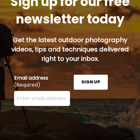
Sign up for our free
newsletter today
Get the latest outdoor photography
videos, tips and techniques delivered
right to your inbox.
Email address
SIGN UP
(Required)
Enter your email address here and press the Sign U