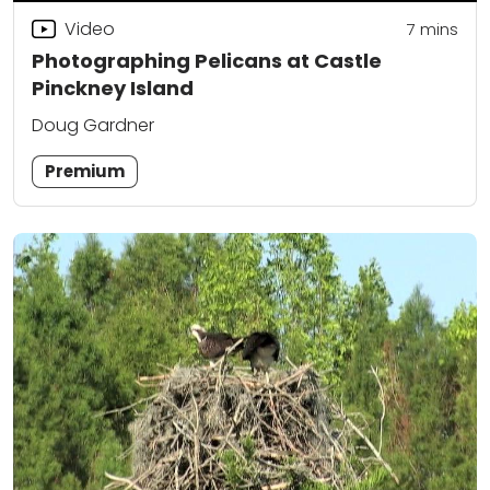
Video
7
mins
Photographing Pelicans at Castle
Pinckney Island
Doug Gardner
Premium