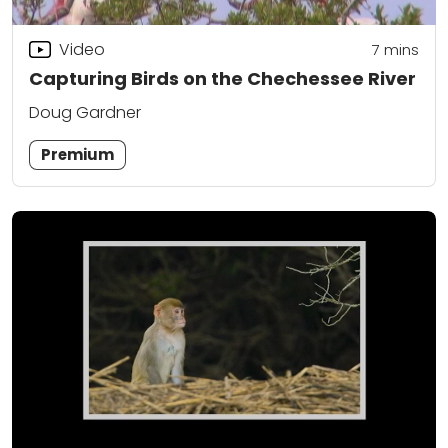
Video
7
mins
Capturing Birds on the Chechessee River
Doug Gardner
Premium