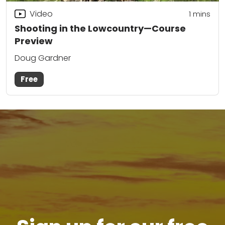
Video
1 mins
Shooting in the Lowcountry—Course
Preview
Doug Gardner
Free