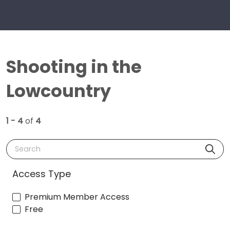
Shooting in the
Lowcountry
1 - 4
of
4
Search
Access Type
Premium Member Access
Free