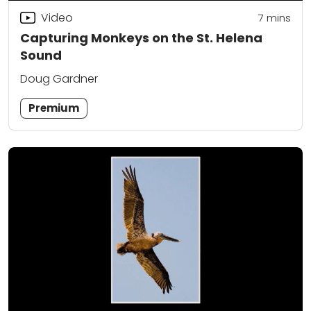
Video
7
mins
Capturing Monkeys on the St. Helena
Sound
Doug Gardner
Premium