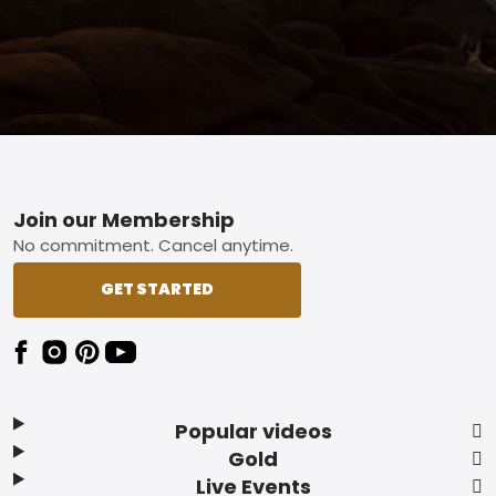
Footer
Join our Membership
No commitment. Cancel anytime.
GET STARTED
Popular videos
Gold
Live Events