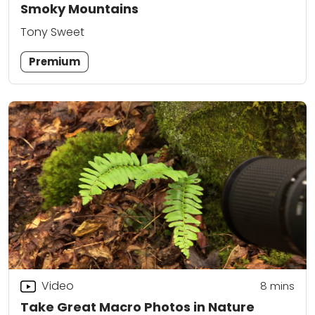
Smoky Mountains
Tony Sweet
Premium
Video
8
mins
Take Great Macro Photos in Nature