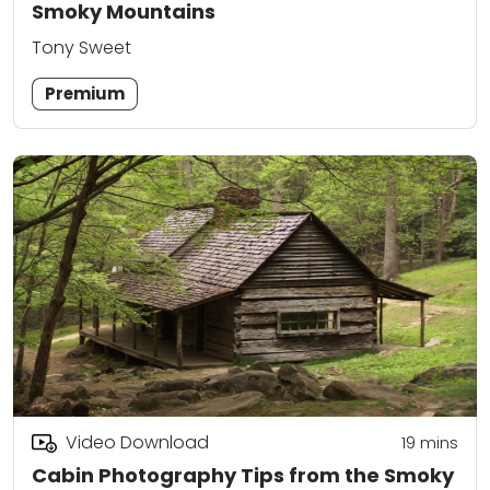
Smoky Mountains
Tony Sweet
Premium
Video Download
19
mins
Cabin Photography Tips from the Smoky