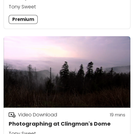
Tony Sweet
Premium
Video Download
19
mins
Photographing at Clingman's Dome
Tony Sweet