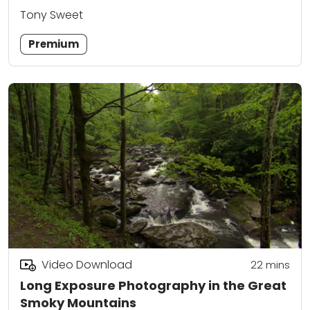
Tony Sweet
Premium
Video Download
22
mins
Long Exposure Photography in the Great
Smoky Mountains