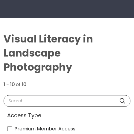
Visual Literacy in
Landscape
Photography
1 - 10
of
10
Search
Access Type
Premium Member Access