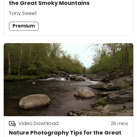
the Great Smoky Mountains
Tony Sweet
Premium
Video Download
26
mins
Nature Photography Tips for the Great