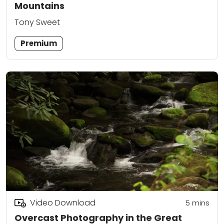
Mountains
Tony Sweet
Premium
Video Download
5
mins
Overcast Photography in the Great