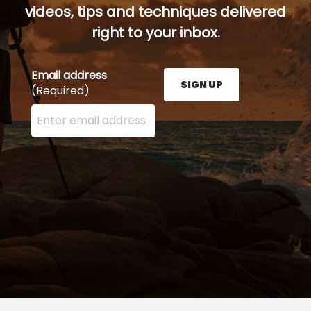
videos, tips and techniques delivered
right to your inbox.
Email address
SIGN UP
(Required)
Enter your email address here and press the Sign U