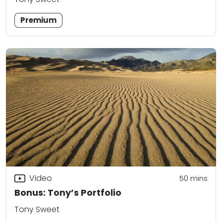
Premium
Video
50
mins
Bonus: Tony’s Portfolio
Tony Sweet