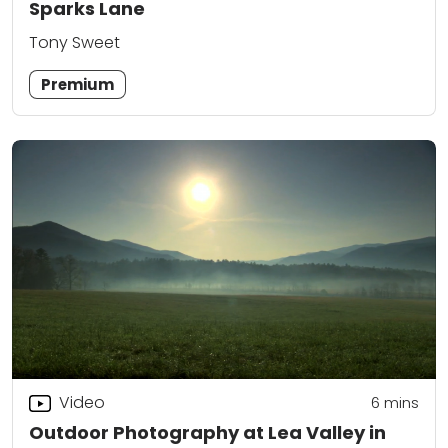
Sparks Lane
Tony Sweet
Premium
Video
6
mins
Outdoor Photography at Lea Valley in