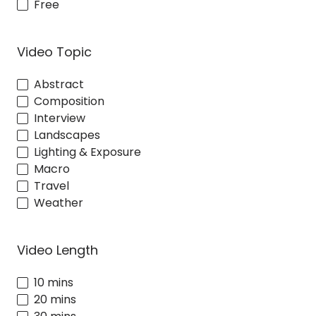
Free
Video Topic
Abstract
Composition
Interview
Landscapes
Lighting & Exposure
Macro
Travel
Weather
Video Length
10 mins
20 mins