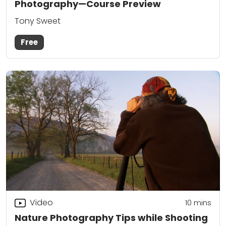
Photography—Course Preview
Tony Sweet
Free
Video
10
mins
Nature Photography Tips while Shooting