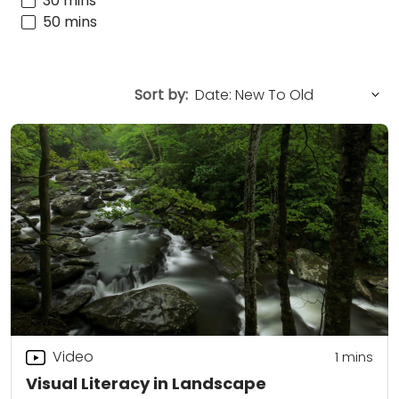
30 mins
50 mins
Sort by:
Video
1
mins
Visual Literacy in Landscape