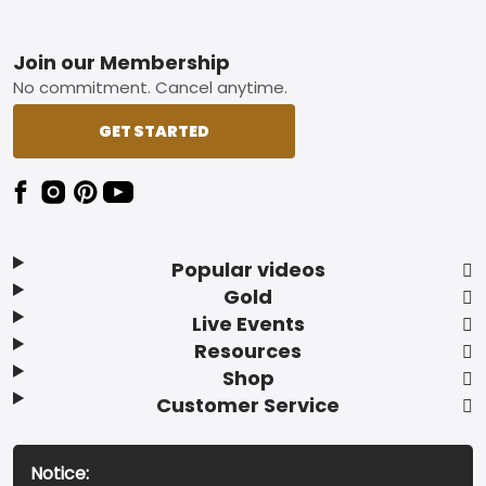
Footer
Join our Membership
No commitment. Cancel anytime.
GET STARTED
Popular videos
Gold
Live Events
Resources
Shop
Customer Service
Notice: