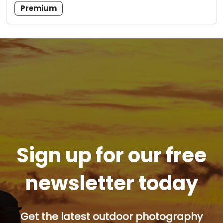
Premium
Sign up for our free
newsletter today
Get the latest outdoor photography