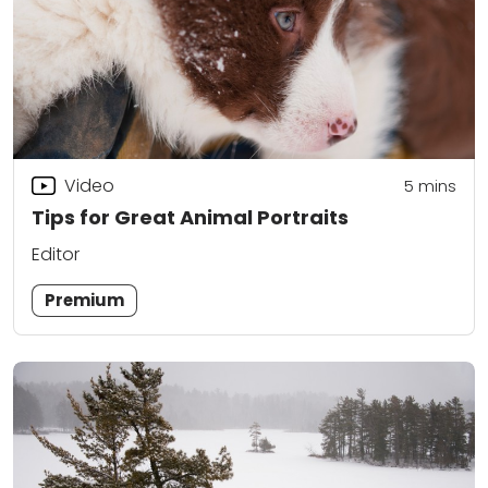
Video
5
mins
Tips for Great Animal Portraits
Editor
Premium