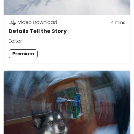
Video Download
4
mins
Details Tell the Story
Editor
Premium