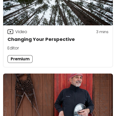
Video
3
mins
Changing Your Perspective
Editor
Premium