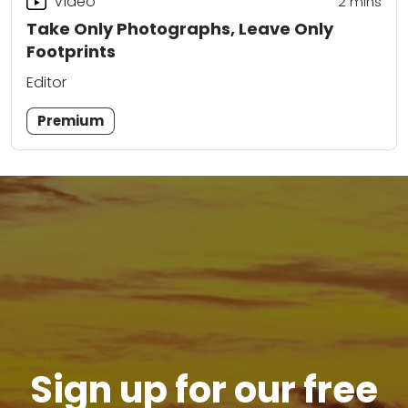
Video
2
mins
Take Only Photographs, Leave Only
Footprints
Editor
Premium
Sign up for our free