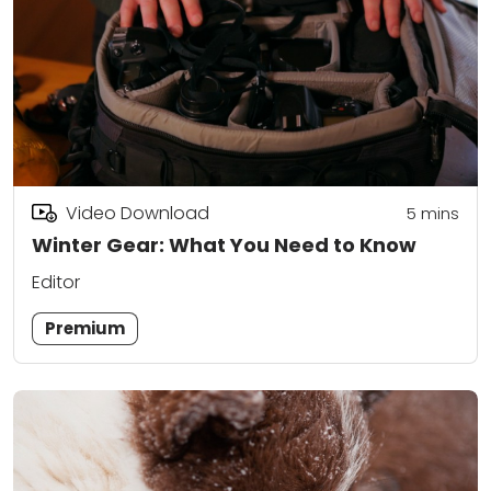
Video Download
5
mins
Winter Gear: What You Need to Know
Editor
Premium