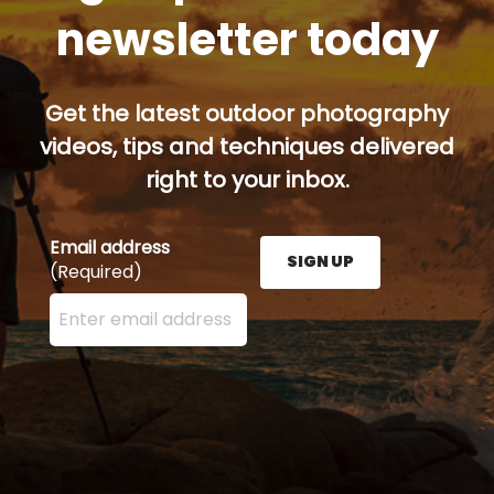
newsletter today
Get the latest outdoor photography
videos, tips and techniques delivered
right to your inbox.
Email address
SIGN UP
(Required)
Enter your email address here and press the Sign U