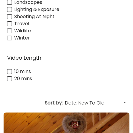
Landscapes
Lighting & Exposure
Shooting At Night
Travel
Wildlife
Winter
Video Length
10 mins
20 mins
Sort by: