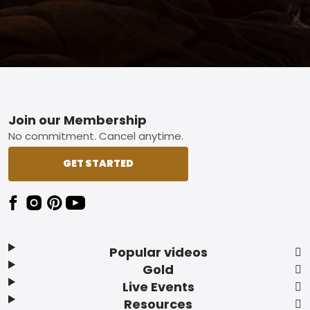
Footer
Join our Membership
No commitment. Cancel anytime.
GET STARTED
Popular videos
Gold
Live Events
Resources