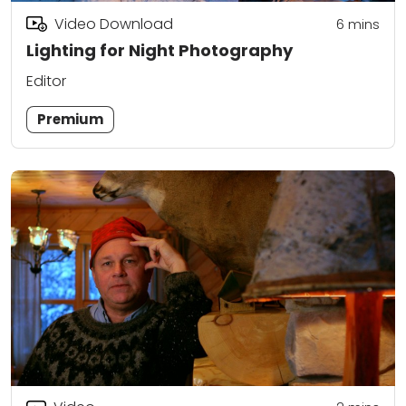
Video Download
6
mins
Lighting for Night Photography
Editor
Premium