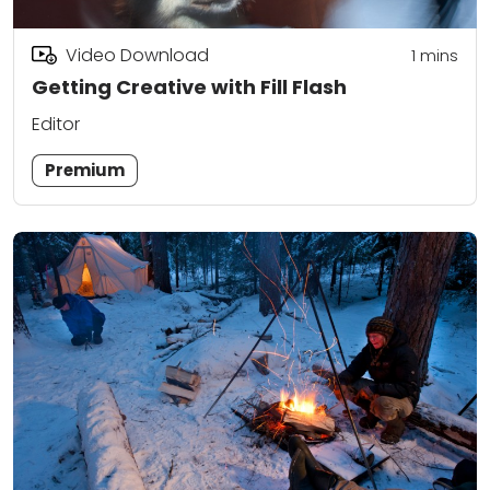
Video Download
1
mins
Getting Creative with Fill Flash
Editor
Premium