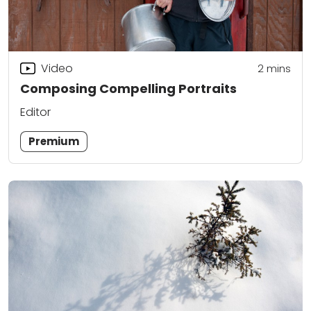
Video
2
mins
Composing Compelling Portraits
Editor
Premium