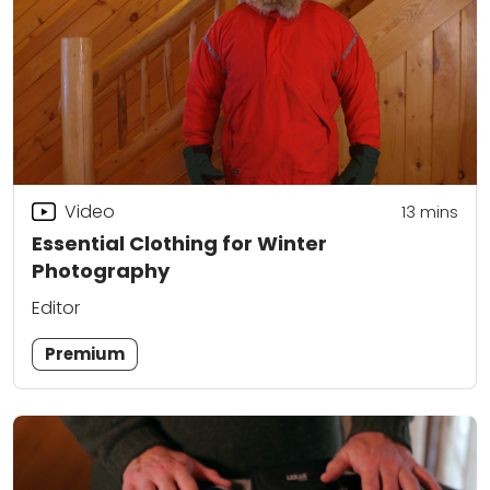
Video
13
mins
Essential Clothing for Winter
Photography
Editor
Premium