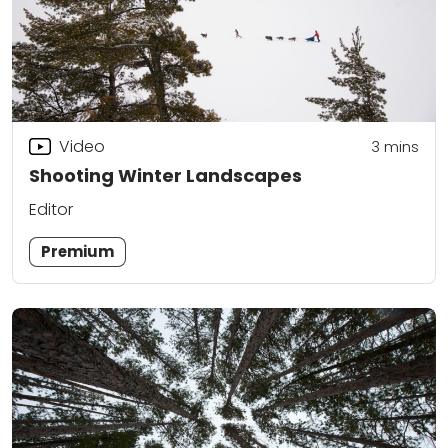
Video
3
mins
Shooting Winter Landscapes
Editor
Premium