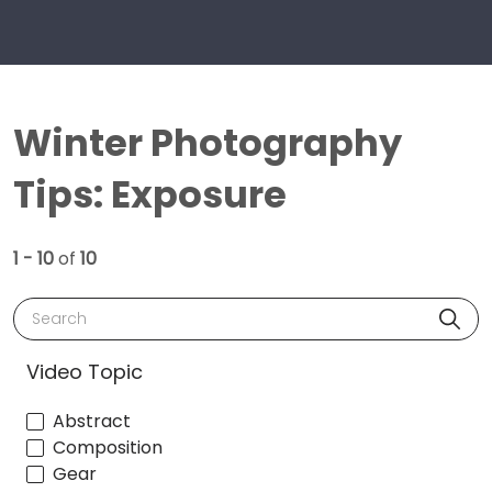
Winter Photography
Tips: Exposure
1 - 10
of
10
Search
Video Topic
Abstract
Composition
Gear