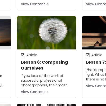
 will
lay the foundation for
your viewer
View Content
View Cont
t...
everything that is to come.
lesson, we 
What is so important here?...
concepts an
Article
Article
g
Lesson 6: Composing
Lesson 7:
Ourselves
Photography
light. Wha
ar
If you look at the work of
there is no 
successful professional
see, right? 
y
photographers, their most
View Cont
course is a
ing
impactful photos are at war
View Content
see, being a
with the simple
compositional techniques
that most photographers