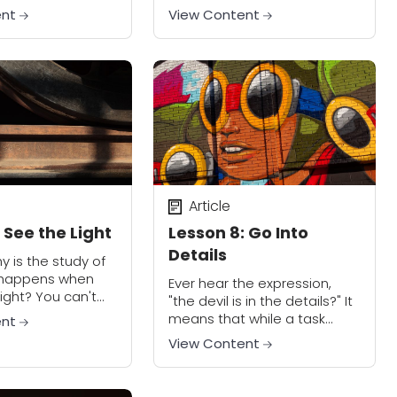
s. With this week's
this installment of our See!
ent
View Content
begin learning the
Create! Workshop. Creating
d tools to...
compelling shots comes
down to how you see the
world....
Article
 See the Light
Lesson 8: Go Into
Details
 is the study of
t happens when
Ever hear the expression,
light? You can't
"the devil is in the details?" It
Given that this
means that while a task
ent
bout learning to
might look simple, there is
View Content
ble to see...
incredible depth to it and is
more complex than...