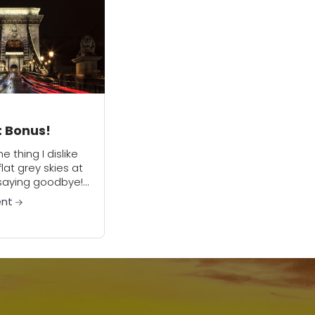
: Bonus!
ne thing I dislike
lat grey skies at
s saying goodbye!
d having to write
ent
 email for this