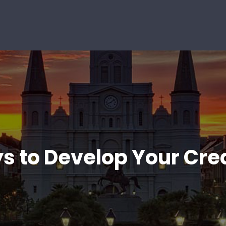
s to Develop Your Cre