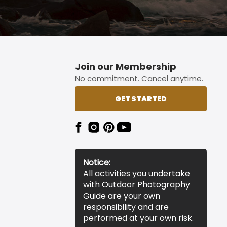
Join our Membership
No commitment. Cancel anytime.
GET STARTED
Notice:
All activities you undertake
with Outdoor Photography
Guide are your own
responsibility and are
performed at your own risk.