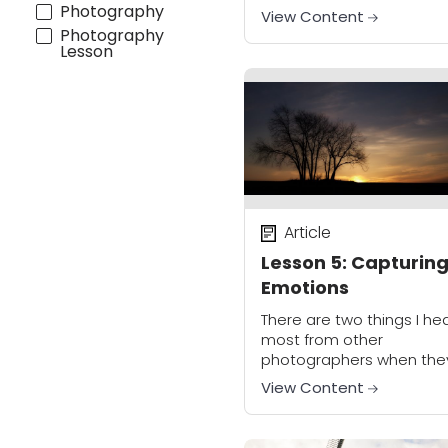
help you to do just that. It
Photography
View Content
give you a creative tool se
Photography
Lesson
Article
Lesson 5: Capturin
Emotions
There are two things I he
most from other
photographers when the
are talking about improv
View Content
their work. The first is they
want to be able to tell a
story...