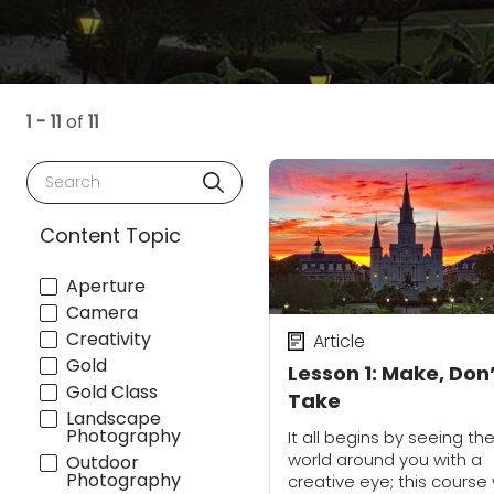
1 - 11
of
11
Search
Content Topic
Aperture
Camera
Creativity
Article
Gold
Lesson 1: Make, Don
Gold Class
Take
Landscape
Photography
It all begins by seeing th
world around you with a
Outdoor
Photography
creative eye; this course w