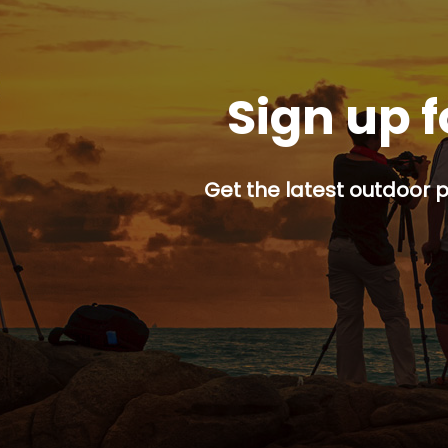
Sign up f
Get the latest outdoor p