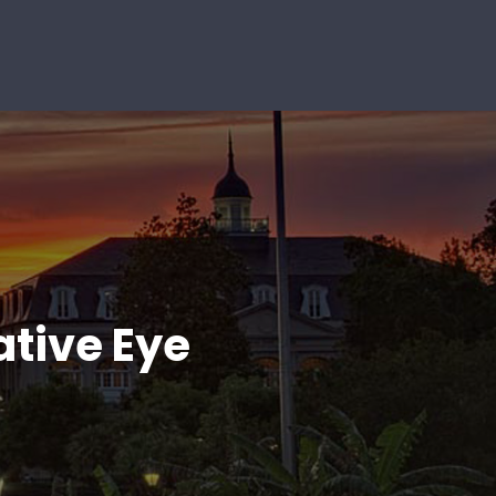
ative Eye