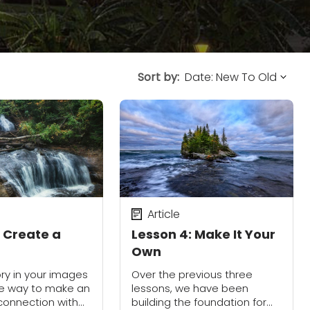
Sort by:
Article
: Create a
Lesson 4: Make It Your
Own
ory in your images
Over the previous three
ire way to make an
lessons, we have been
connection with
building the foundation for