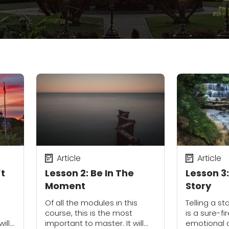
Article
Article
’t
Lesson 2: Be In The
Lesson 3
Moment
Story
e
Of all the modules in this
Telling a st
course, this is the most
is a sure-f
ill
important to master. It will
emotional 