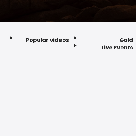
Popular videos
Gold
Footer
Live Events