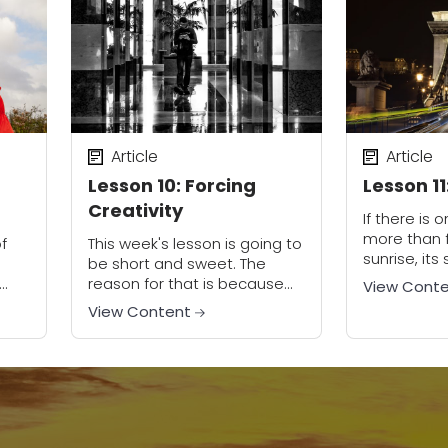
use. They understand that
there...
Article
Article
Lesson 10: Forcing
Lesson 11
Creativity
If there is o
more than f
f
This week's lesson is going to
sunrise, it
be short and sweet. The
So, to avoi
reason for that is because
View Cont
the wrap up
with each weekly challenge
View Content
course,...
of this course, I had you
ions
practicing the last
.
technique...