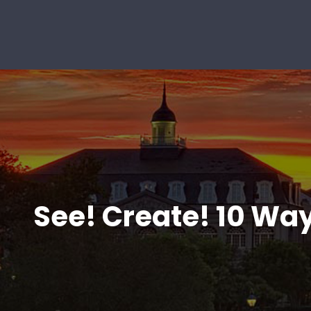
See! Create! 10 Way