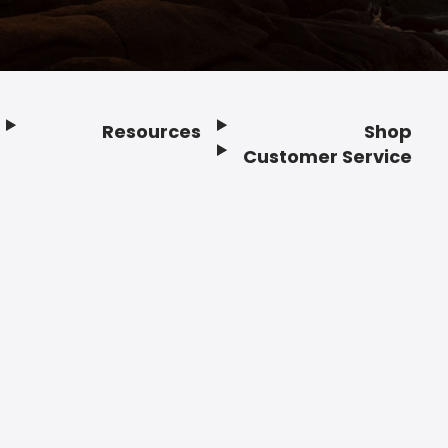
Resources
Shop
Customer Service