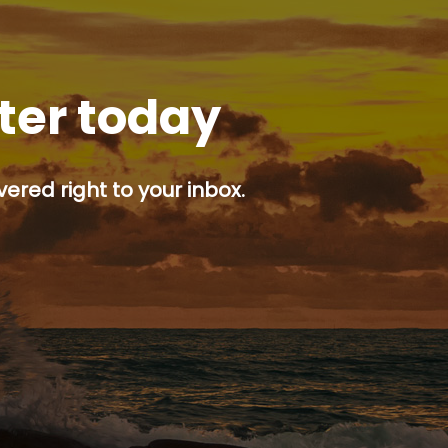
tter today
ered right to your inbox.
p button.