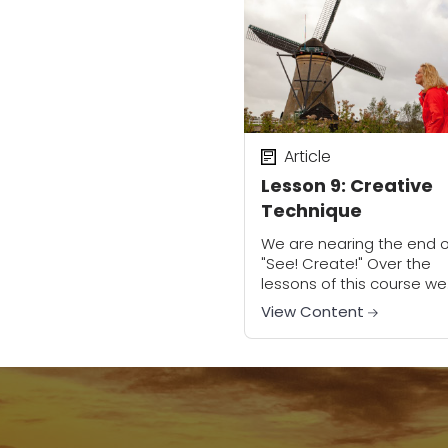
Article
Lesson 9: Creative
Technique
We are nearing the end o
"See! Create!" Over the
lessons of this course we
have discussed the
View Content
importance in creating
images that evoke emot
in our viewers. You might..