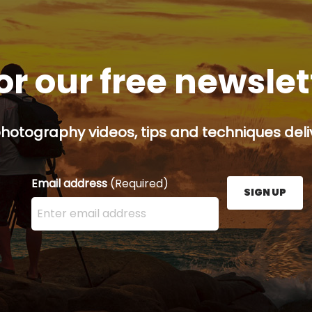
or our free newsle
hotography videos, tips and techniques deliv
Email address
(Required)
SIGN UP
Enter your email address here and press the Sign U