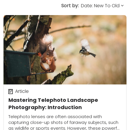
Sort by:
Article
Mastering Telephoto Landscape
Photography: Introduction
Telephoto lenses are often associated with
capturing close-up shots of faraway subjects, such
as wildlife or sports events. However, these powerful