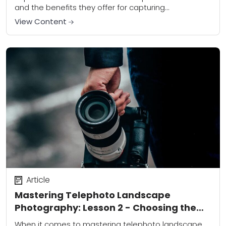
and the benefits they offer for capturing
breathtaking scenery. Unlike wide-angle lenses,
View Content
which are commonly used in...
Article
Mastering Telephoto Landscape
Photography: Lesson 2 - Choosing the
Right Equipment
When it comes to mastering telephoto landscape