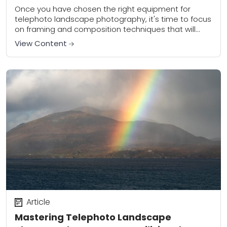
Composition
Once you have chosen the right equipment for
telephoto landscape photography, it's time to focus
on framing and composition techniques that will
help you capture amazing scenery with precision
View Content
and...
Article
Mastering Telephoto Landscape