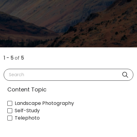
1 - 5
of
5
Search
Content Topic
Landscape Photography
Self-Study
Telephoto