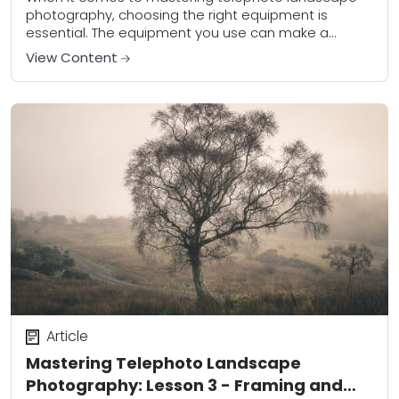
photography, choosing the right equipment is
essential. The equipment you use can make a
significant difference in the quality of your
View Content
photographs and...
Article
Mastering Telephoto Landscape
Photography: Lesson 3 - Framing and