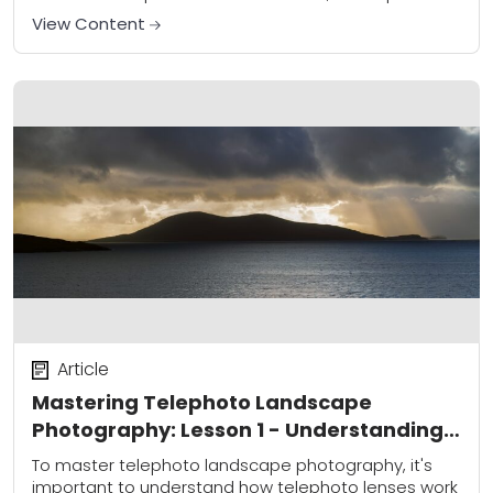
lenses can also be used to capture breathtaking
View Content
landscape...
Article
Mastering Telephoto Landscape
Photography: Lesson 1 - Understanding
Your Lens
To master telephoto landscape photography, it's
important to understand how telephoto lenses work