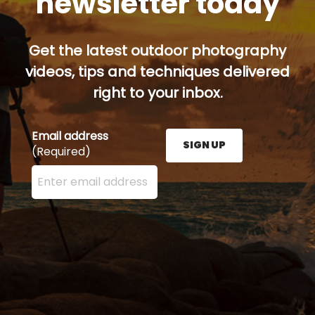
newsletter today
Get the latest outdoor photography
videos, tips and techniques delivered
right to your inbox.
Email address
SIGN UP
(Required)
Enter your email address here and press the Sign U