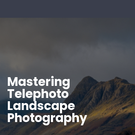
Mastering
Telephoto
Landscape
Photography