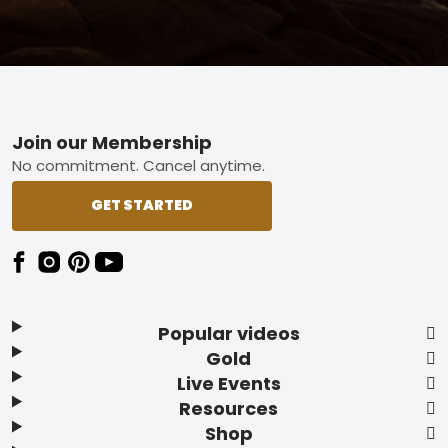
Footer
Join our Membership
No commitment. Cancel anytime.
GET STARTED
Popular videos
Gold
Live Events
Resources
Shop