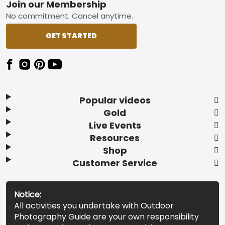
Footer
Join our Membership
No commitment. Cancel anytime.
GET STARTED
Popular videos
Gold
Live Events
Resources
Shop
Customer Service
Notice:
All activities you undertake with Outdoor
Photography Guide are your own responsibility