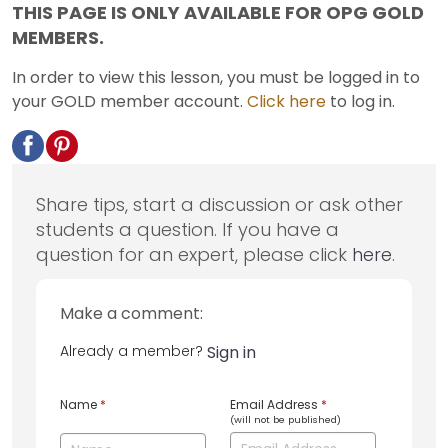
THIS PAGE IS ONLY AVAILABLE FOR OPG GOLD
MEMBERS.
In order to view this lesson, you must be logged in to
your GOLD member account.
Click here
to log in.
Share tips, start a discussion or ask other
students a question. If you have a
question for an expert, please click
here
.
Make a comment:
Already a member?
Sign in
Name
*
Email Address
*
(will not be published)