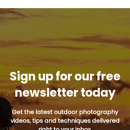
Sign up for our free
newsletter today
Get the latest outdoor photography
videos, tips and techniques delivered
right to your inbox.