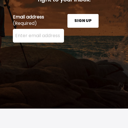
Email address
SIGN UP
(Required)
Enter your email address here and press the Sign U