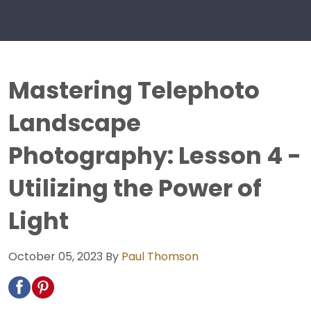
Mastering Telephoto
Landscape
Photography: Lesson 4 -
Utilizing the Power of
Light
October 05, 2023
By
Paul Thomson