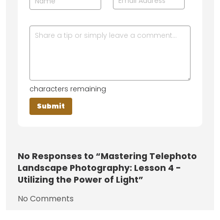
characters remaining
No
Responses to “Mastering Telephoto
Landscape Photography: Lesson 4 -
Utilizing the Power of Light”
No Comments