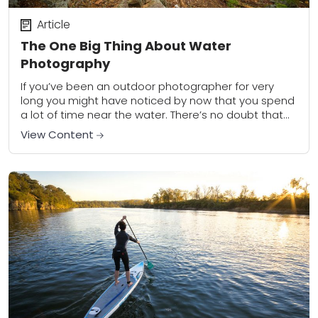
Article
The One Big Thing About Water
Photography
If you’ve been an outdoor photographer for very
long you might have noticed by now that you spend
a lot of time near the water. There’s no doubt that
water...
View Content