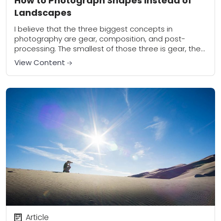
How to Photograph Shapes Instead of
Landscapes
I believe that the three biggest concepts in
photography are gear, composition, and post-
processing. The smallest of those three is gear, the
second smallest is post-processing, and the one
View Content
that...
Article