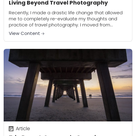
Living Beyond Travel Photography
Recently, I made a drastic life change that allowed
me to completely re-evaluate my thoughts and
practice of travel photography. I moved from
Nashville, Tennessee to one of the most...
View Content
Article