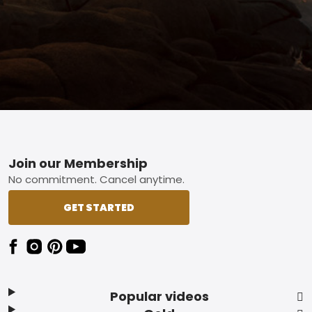
Footer
Join our Membership
No commitment. Cancel anytime.
GET STARTED
Popular videos