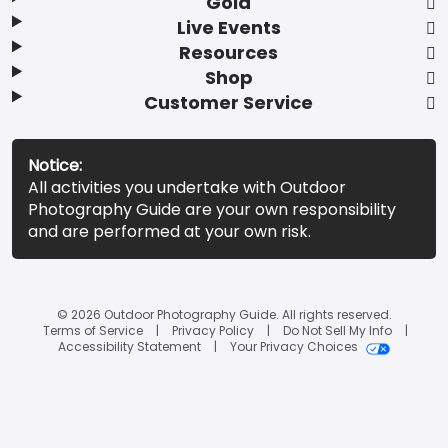
Gold
Live Events
Resources
Shop
Customer Service
Notice:
All activities you undertake with Outdoor
Photography Guide are your own responsibility
and are performed at your own risk.
© 2026 Outdoor Photography Guide. All rights reserved.
Terms of Service
Privacy Policy
Do Not Sell My Info
Accessibility Statement
Your Privacy Choices