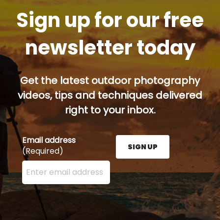
Sign up for our free
newsletter today
Get the latest outdoor photography
videos, tips and techniques delivered
right to your inbox.
Email address
SIGN UP
(Required)
Enter your email address here and press the Sign U