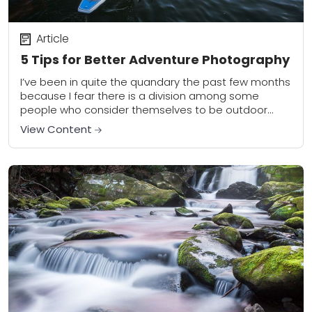
Article
5 Tips for Better Adventure Photography
I’ve been in quite the quandary the past few months
because I fear there is a division among some
people who consider themselves to be outdoor
photographers. On one side...
View Content