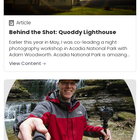
Article
Behind the Shot: Quoddy Lighthouse
Earlier this year in May, I was co-leading a night
photography workshop in Acadia National Park with
Adam Woodworth. Acadia National Park is amazing
in May. The weather is still...
View Content