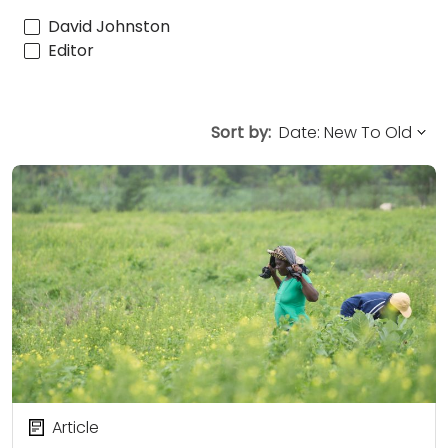
David Johnston
Editor
Sort by:
Article