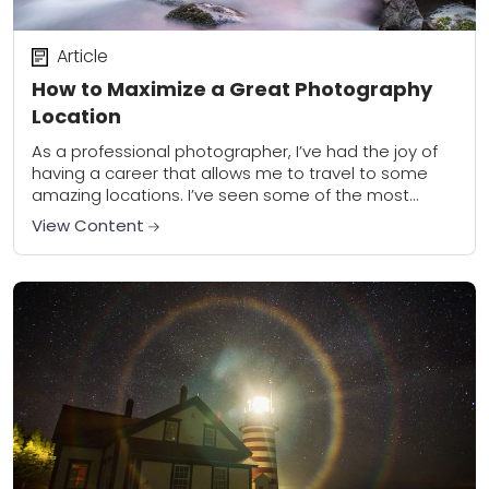
Article
How to Maximize a Great Photography
Location
As a professional photographer, I’ve had the joy of
having a career that allows me to travel to some
amazing locations. I’ve seen some of the most
famous places during...
View Content