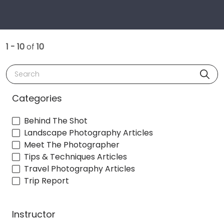
1 - 10
of
10
Search
Categories
Behind The Shot
Landscape Photography Articles
Meet The Photographer
Tips & Techniques Articles
Travel Photography Articles
Trip Report
Instructor