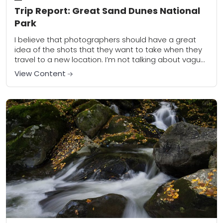
Trip Report: Great Sand Dunes National
Park
I believe that photographers should have a great
idea of the shots that they want to take when they
travel to a new location. I’m not talking about vague,
general...
View Content