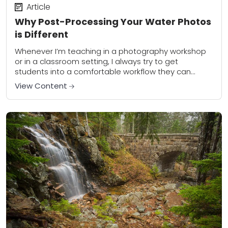
Article
Why Post-Processing Your Water Photos
is Different
Whenever I’m teaching in a photography workshop
or in a classroom setting, I always try to get
students into a comfortable workflow they can
follow for every photograph they edit....
View Content