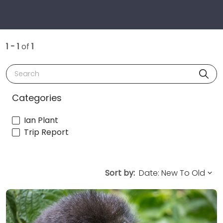
1 - 1
of
1
Search
Categories
Ian Plant
Trip Report
Sort by: