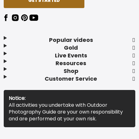
GET STARTED
Popular videos
Gold
Live Events
Resources
Shop
Customer Service
Notice:
All activities you undertake with Outdoor
Photography Guide are your own responsibility
and are performed at your own risk.