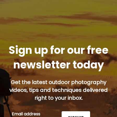
Sign up for our free
newsletter today
Get the latest outdoor photography
videos, tips and techniques delivered
right to your inbox.
Email address