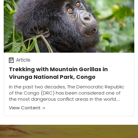
Article
Trekking with Mountain Gorillas in
Virunga National Park, Congo
In the past two decades, The Democratic Republic
of the Congo (DRC) has been considered one of
the most dangerous conflict areas in the world.
Congo’s civil wars, which began...
View Content