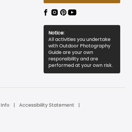
Notice:
All activities you undertake
with Outdoor Photography
Guide are your own
responsibility and are
performed at your own risk.
 Info
Accessibility Statement