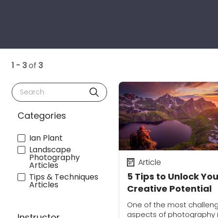
1 - 3
of
3
Search
Categories
Ian Plant
Landscape
Photography
Article
Articles
5 Tips to Unlock You
Tips & Techniques
Articles
Creative Potential
One of the most challen
aspects of photography 
Instructor