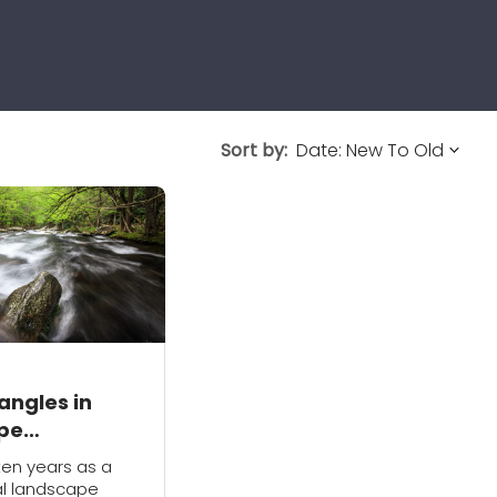
Sort by:
angles in
pe
aphy
ten years as a
al landscape