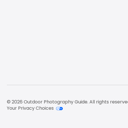
© 2026 Outdoor Photography Guide. All rights reserve
Your Privacy Choices