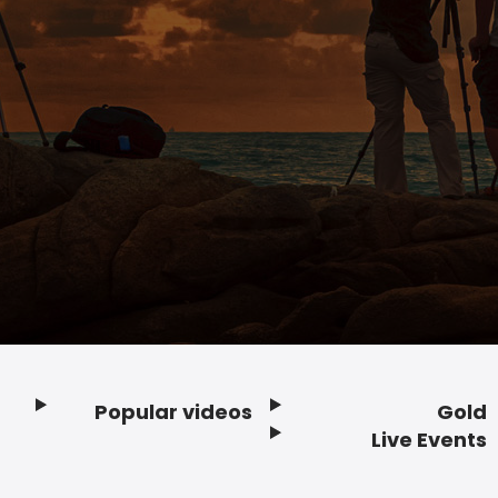
Popular videos
Gold
Footer
Live Events