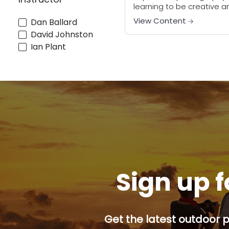
learning to be creative a
see creatively. It’s easy t
View Content
Dan Ballard
believe that some peopl
David Johnston
are born with natural abili
Ian Plant
and many...
Sign up f
Get the latest outdoor p