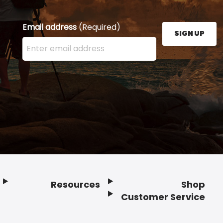
Email address
(Required)
SIGN UP
Enter your email address here and press the Sign U
Resources
Shop
Customer Service