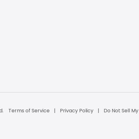
d.
Terms of Service
Privacy Policy
Do Not Sell My