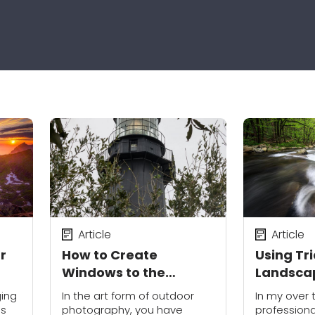
Article
Article
r
How to Create
Using Tri
Windows to the
Landsca
Outdoors
Photogr
ging
In the art form of outdoor
In my over 
is
photography, you have
profession