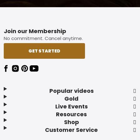
Footer
Join our Membership
No commitment. Cancel anytime.
GET STARTED
Popular videos
Gold
Live Events
Resources
Shop
Customer Service