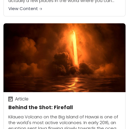
actually a few places in the world where you can
photograph lava as it explodes,...
View Content
Article
Behind the Shot: Firefall
Kilauea Volcano on the Big Island of Hawaii is one of
the world's most active volcanoes. In early 2016, an
eruption sent lava flowing slowly towards the ocean,