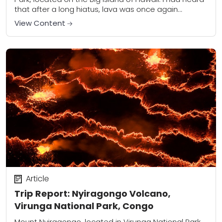
that after a long hiatus, lava was once again
flowing...
View Content
Article
Trip Report: Nyiragongo Volcano,
Virunga National Park, Congo
Mount Nyiragongo, located in Virunga National Park