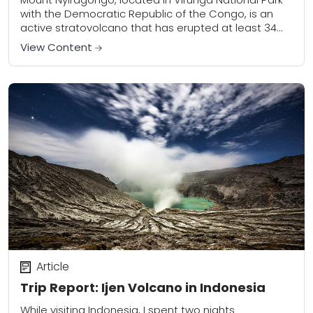
with the Democratic Republic of the Congo, is an
active stratovolcano that has erupted at least 34
times since 1882. The most recent...
View Content
Article
Trip Report: Ijen Volcano in Indonesia
While visiting Indonesia, I spent two nights