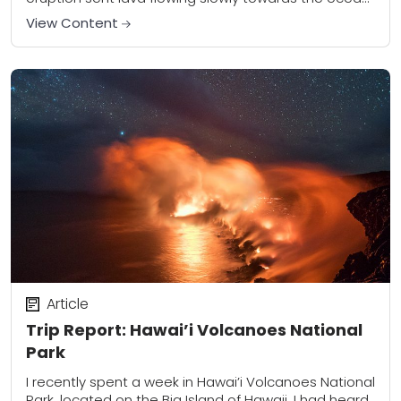
the first...
View Content
Article
Trip Report: Hawai’i Volcanoes National
Park
I recently spent a week in Hawai’i Volcanoes National
Park, located on the Big Island of Hawaii. I had heard