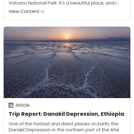
Volcano National Park. It's a beautiful place, and I
wanted to take some...
View Content
Article
Trip Report: Danakil Depression, Ethiopia
One of the hottest and driest places on Earth, the
Danakil Depression in the northern part of the Afar