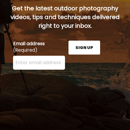
Get the latest outdoor photography
videos, tips and techniques delivered
right to your inbox.
Email address
SIGN UP
(Required)
Enter your email address here and press the Sign U