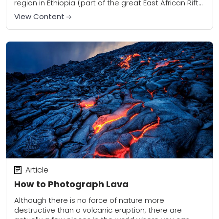
region in Ethiopia (part of the great East African Rift
Valley)...
View Content
Article
How to Photograph Lava
Although there is no force of nature more
destructive than a volcanic eruption, there are