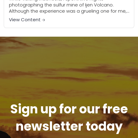
photographing the sulfur mine of Ijen Volcano.
Although the experience was a grueling one for me,
it doesn’t even begin to compare to...
View Content
Sign up for our free
newsletter today