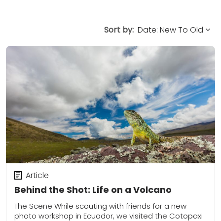
Sort by:
Article
Behind the Shot: Life on a Volcano
The Scene While scouting with friends for a new
photo workshop in Ecuador, we visited the Cotopaxi