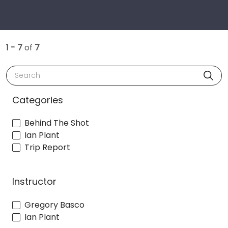
1 - 7
of
7
Search
Categories
Behind The Shot
Ian Plant
Trip Report
Instructor
Gregory Basco
Ian Plant