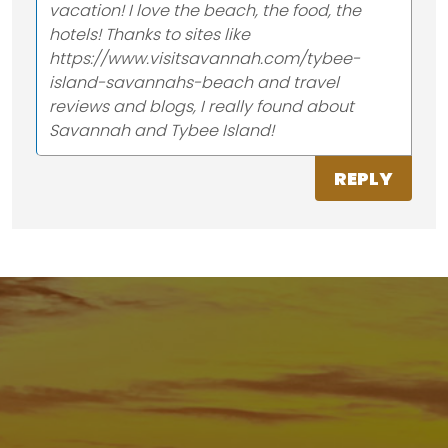
vacation! I love the beach, the food, the
hotels! Thanks to sites like
https://www.visitsavannah.com/tybee-
island-savannahs-beach and travel
reviews and blogs, I really found about
Savannah and Tybee Island!
REPLY