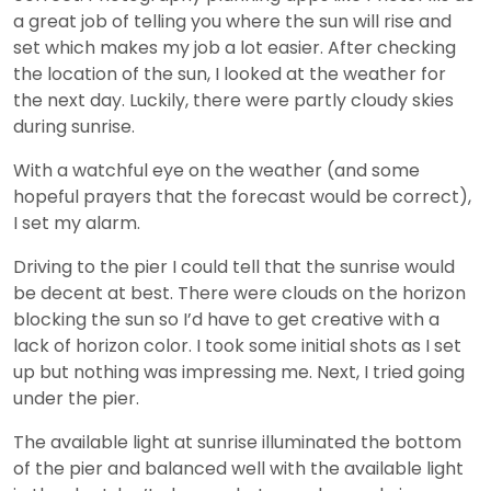
a great job of telling you where the sun will rise and
set which makes my job a lot easier. After checking
the location of the sun, I looked at the weather for
the next day. Luckily, there were partly cloudy skies
during sunrise.
With a watchful eye on the weather (and some
hopeful prayers that the forecast would be correct),
I set my alarm.
Driving to the pier I could tell that the sunrise would
be decent at best. There were clouds on the horizon
blocking the sun so I’d have to get creative with a
lack of horizon color. I took some initial shots as I set
up but nothing was impressing me. Next, I tried going
under the pier.
The available light at sunrise illuminated the bottom
of the pier and balanced well with the available light