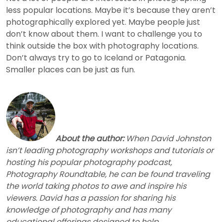
less popular locations. Maybe it’s because they aren’t
photographically explored yet. Maybe people just
don’t know about them. I want to challenge you to
think outside the box with photography locations.
Don’t always try to go to Iceland or Patagonia.
Smaller places can be just as fun.
About the author:
When David Johnston
isn’t leading photography workshops and tutorials or
hosting his popular photography podcast,
Photography Roundtable, he can be found traveling
the world taking photos to awe and inspire his
viewers. David has a passion for sharing his
knowledge of photography and has many
educational offerings designed to help