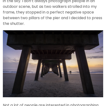
in the sky. I don’t always photograph people in an
outdoor scene, but as two walkers strolled into my
frame, they stopped in a perfect negative space
between two pillars of the pier and I decided to press
the shutter.
Not a lot of people are interested in photographing