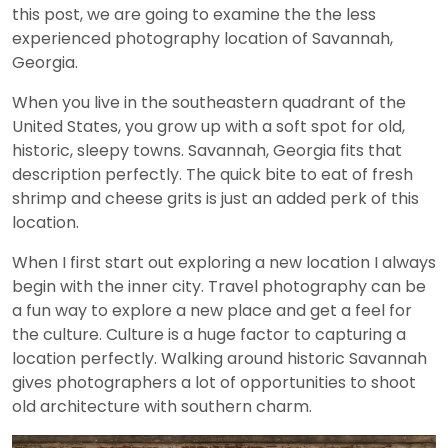
this post, we are going to examine the the less
experienced photography location of Savannah,
Georgia.
When you live in the southeastern quadrant of the
United States, you grow up with a soft spot for old,
historic, sleepy towns. Savannah, Georgia fits that
description perfectly. The quick bite to eat of fresh
shrimp and cheese grits is just an added perk of this
location.
When I first start out exploring a new location I always
begin with the inner city. Travel photography can be
a fun way to explore a new place and get a feel for
the culture. Culture is a huge factor to capturing a
location perfectly. Walking around historic Savannah
gives photographers a lot of opportunities to shoot
old architecture with southern charm.