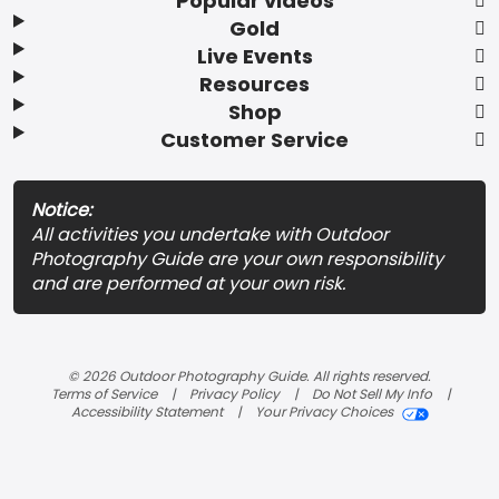
Popular videos
Gold
Live Events
Resources
Shop
Customer Service
Notice:
All activities you undertake with Outdoor
Photography Guide are your own responsibility
and are performed at your own risk.
© 2026 Outdoor Photography Guide. All rights reserved.
Terms of Service
Privacy Policy
Do Not Sell My Info
Accessibility Statement
Your Privacy Choices