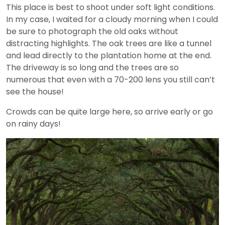
This place is best to shoot under soft light conditions.
In my case, I waited for a cloudy morning when I could
be sure to photograph the old oaks without
distracting highlights. The oak trees are like a tunnel
and lead directly to the plantation home at the end.
The driveway is so long and the trees are so
numerous that even with a 70-200 lens you still can’t
see the house!
Crowds can be quite large here, so arrive early or go
on rainy days!