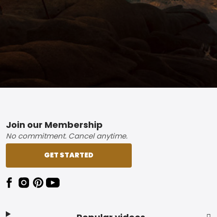
Footer
Join our Membership
No commitment. Cancel anytime.
GET STARTED