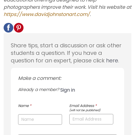
photographers improve their work. Visit his website at
https://www.davidjohnstonart.com/
.
Share tips, start a discussion or ask other
students a question. If you have a
question for an expert, please click
here
.
Make a comment:
Already a member?
Sign in
Name
*
Email Address
*
(will not be published)