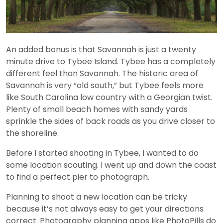
An added bonus is that Savannah is just a twenty
minute drive to Tybee Island. Tybee has a completely
different feel than Savannah. The historic area of
Savannah is very “old south,” but Tybee feels more
like South Carolina low country with a Georgian twist.
Plenty of small beach homes with sandy yards
sprinkle the sides of back roads as you drive closer to
the shoreline.
Before I started shooting in Tybee, I wanted to do
some location scouting. I went up and down the coast
to find a perfect pier to photograph.
Planning to shoot a new location can be tricky
because it’s not always easy to get your directions
correct. Photography planning apps like PhotoPills do