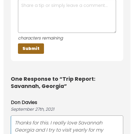
characters remaining
One
Response to “Trip Report:
Savannah, Georgia”
Don Davies
September 27th, 2021
Thanks for this. I really love Savannah
Georgia and I try to visit yearly for my