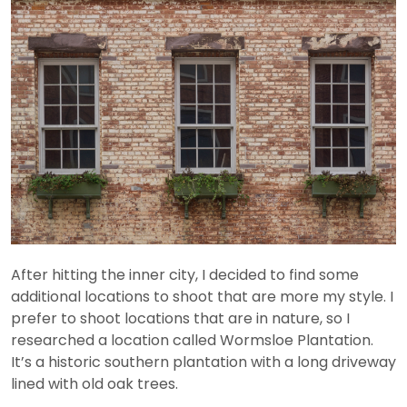
After hitting the inner city, I decided to find some
additional locations to shoot that are more my style. I
prefer to shoot locations that are in nature, so I
researched a location called Wormsloe Plantation.
It’s a historic southern plantation with a long driveway
lined with old oak trees.