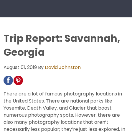
Trip Report: Savannah,
Georgia
August 01, 2019
By
David Johnston
There are a lot of famous photography locations in
the United States. There are national parks like
Yosemite, Death Valley, and Glacier that boast
numerous photography spots. However, there are
also many photography locations that aren’t
necessarily less popular; they’re just less explored. In