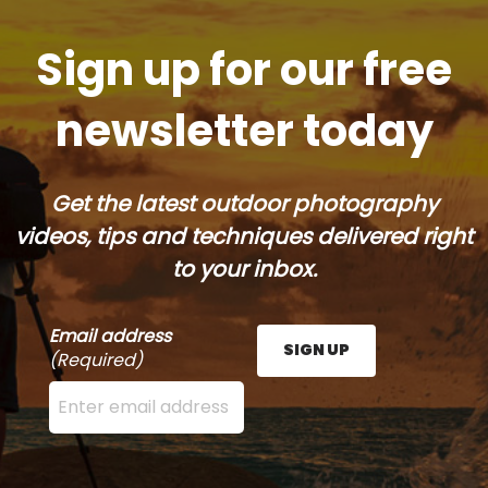
Sign up for our free
newsletter today
Get the latest outdoor photography
videos, tips and techniques delivered right
to your inbox.
Email address
SIGN UP
(Required)
Enter your email address here and press the Sign U