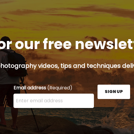
or our free newsle
hotography videos, tips and techniques deliv
Email address
(Required)
SIGN UP
Enter your email address here and press the Sign U