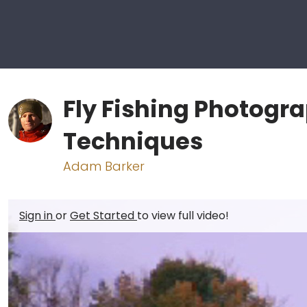
Fly Fishing Photogr
Techniques
Adam Barker
Sign in
or
Get Started
to view full video!