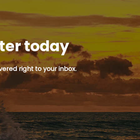
tter today
ered right to your inbox.
p button.