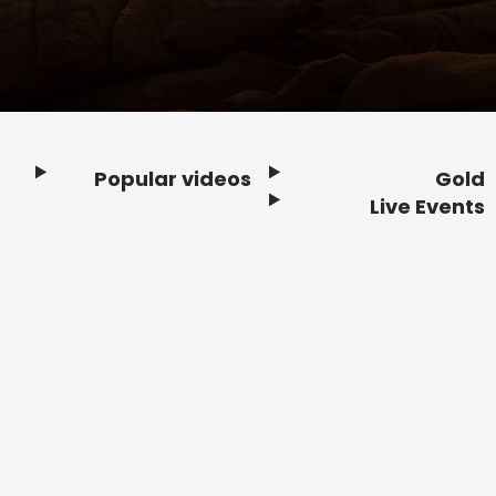
Popular videos
Gold
Footer
Live Events