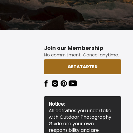
Join our Membership
No commitment. Cancel anytime.
GET STARTED
Notice:
All activities you undertake
with Outdoor Photography
Guide are your own
responsibility and are