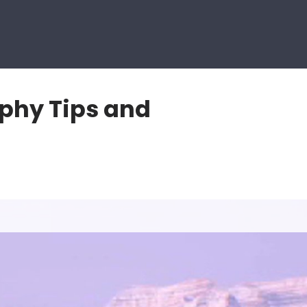
aphy Tips and