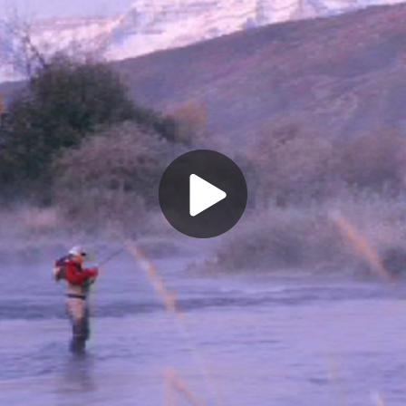
Play
Video