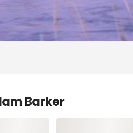
dam Barker