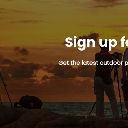
Sign up f
Get the latest outdoor p