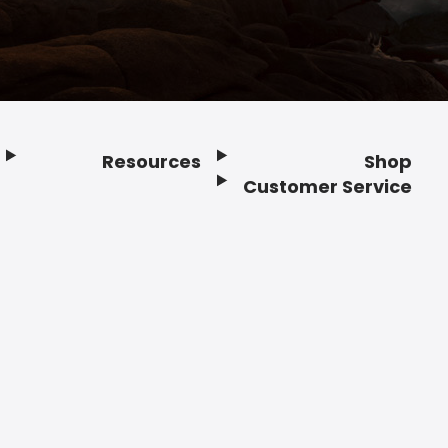
Resources
Shop
Customer Service