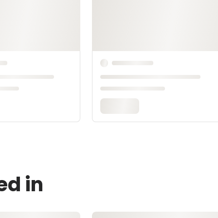
ed in