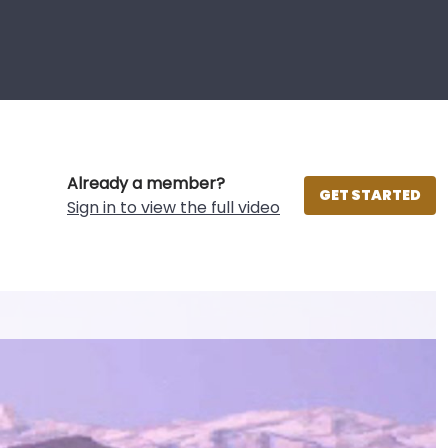
Already a member?
GET STARTED
Sign in to view the full video