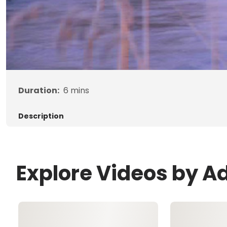
Duration:
6
mins
Description
Explore Videos by A