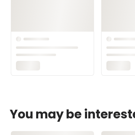
You may be interest