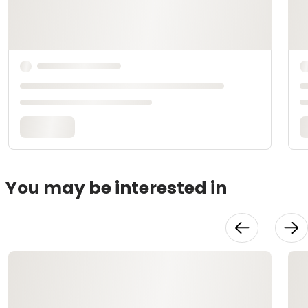
You may be interested in