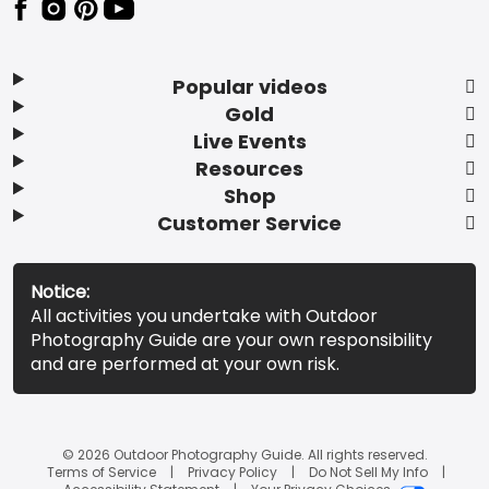
Popular videos
Gold
Live Events
Resources
Shop
Customer Service
Notice:
All activities you undertake with Outdoor
Photography Guide are your own responsibility
and are performed at your own risk.
© 2026 Outdoor Photography Guide. All rights reserved.
Terms of Service
Privacy Policy
Do Not Sell My Info