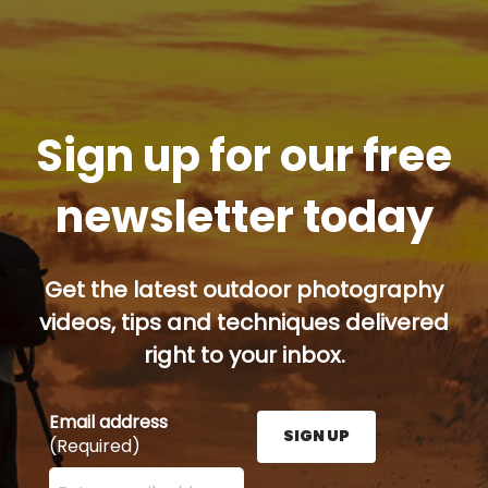
Sign up for our free
newsletter today
Get the latest outdoor photography
videos, tips and techniques delivered
right to your inbox.
Email address
SIGN UP
(Required)
Enter your email address here and press the Sign U