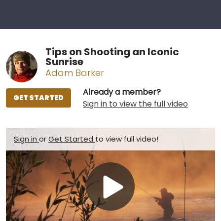
Tips on Shooting an Iconic
Sunrise
Adam Barker
Already a member?
GET STARTED
Sign in to view the full video
Sign in
or
Get Started
to view full video!
Play