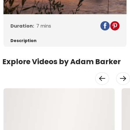
Video
Duration:
7
mins
Description
Explore Videos by Adam Barker