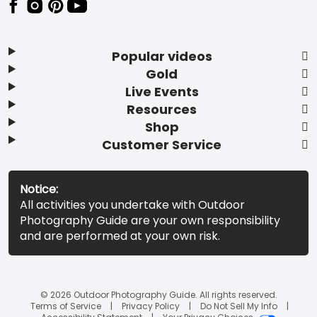
Popular videos
Gold
Live Events
Resources
Shop
Customer Service
Notice:
All activities you undertake with Outdoor
Photography Guide are your own responsibility
and are performed at your own risk.
© 2026 Outdoor Photography Guide. All rights reserved.
Terms of Service
Privacy Policy
Do Not Sell My Info