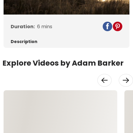
Video
Duration:
6
mins
Description
Explore Videos by Adam Barker