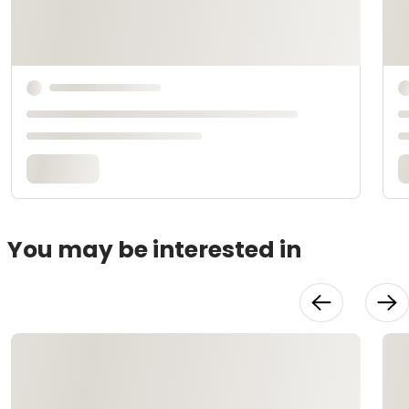
You may be interested in