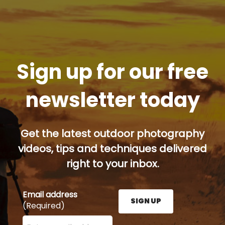
Sign up for our free
newsletter today
Get the latest outdoor photography
videos, tips and techniques delivered
right to your inbox.
Email address
SIGN UP
(Required)
Enter your email address here and press the Sign U