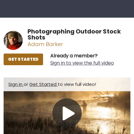
Photographing Outdoor Stock
Shots
Adam Barker
Already a member?
GET STARTED
Sign in to view the full video
Sign in
or
Get Started
to view full video!
Play