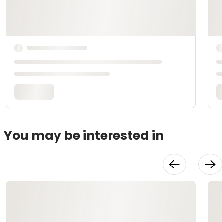
You may be interested in