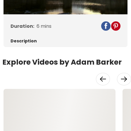
Video
Duration:
6
mins
Description
Explore Videos by Adam Barker