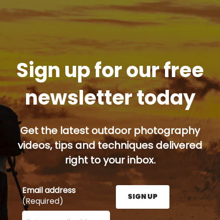
Sign up for our free
newsletter today
Get the latest outdoor photography
videos, tips and techniques delivered
right to your inbox.
Email address
SIGN UP
(Required)
Enter your email address here and press the Sign U