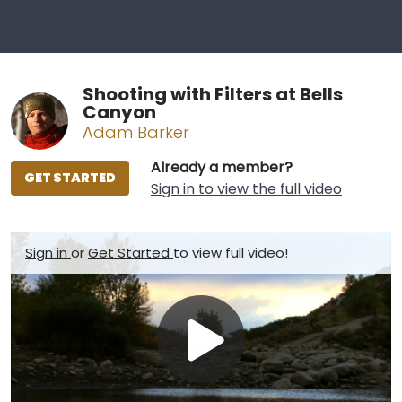
Shooting with Filters at Bells
Canyon
Adam Barker
Already a member?
GET STARTED
Sign in to view the full video
Sign in
or
Get Started
to view full video!
Play