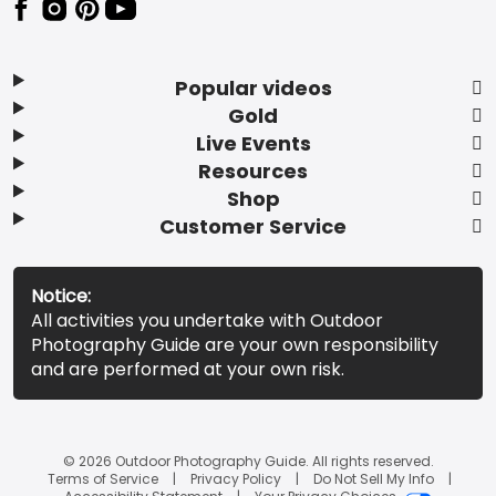
Popular videos
Gold
Live Events
Resources
Shop
Customer Service
Notice:
All activities you undertake with Outdoor
Photography Guide are your own responsibility
and are performed at your own risk.
© 2026 Outdoor Photography Guide. All rights reserved.
Terms of Service
Privacy Policy
Do Not Sell My Info