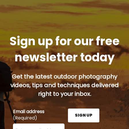
Sign up for our free
newsletter today
Get the latest outdoor photography
videos, tips and techniques delivered
right to your inbox.
Email address
SIGN UP
(Required)
Enter your email address here and press the Sign U