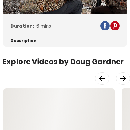
Video
Duration:
6
mins
Description
Explore Videos by Doug Gardner