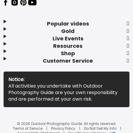
Popular videos
Gold
Live Events
Resources
Shop
Customer Service
Notice:
All activities you undertake with Outdoor
Photography Guide are your own responsibility
and are performed at your own risk.
© 2026 Outdoor Photography Guide. All rights reserved.
Terms of Service
Privacy Policy
Do Not Sell My Info