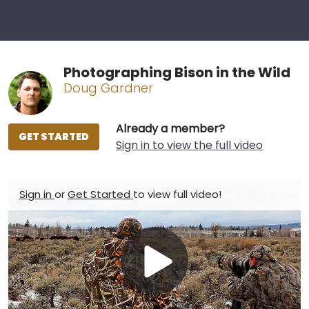
Photographing Bison in the Wild
Doug Gardner
Already a member?
GET STARTED
Sign in to view the full video
Sign in
or
Get Started
to view full video!
Play