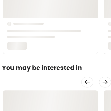
You may be interested in