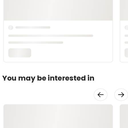
You may be interested in