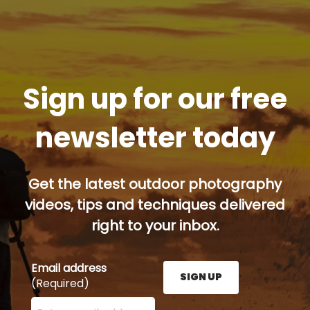
Sign up for our free
newsletter today
Get the latest outdoor photography
videos, tips and techniques delivered
right to your inbox.
Email address
SIGN UP
(Required)
Enter your email address here and press the Sign U