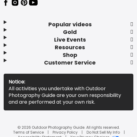
Popular videos
Gold
Live Events
Resources
Shop
Customer Service
Notice:
All activities you undertake with Outdoor
Photography Guide are your own responsibility
and are performed at your own risk.
© 2026 Outdoor Photography Guide. All rights reserved.
Terms of Service
Privacy Policy
Do Not Sell My Info