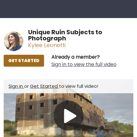
Unique Ruin Subjects to
Photograph
Kylee Leonetti
Already a member?
GET STARTED
Sign in to view the full video
Sign in
or
Get Started
to view full video!
Play