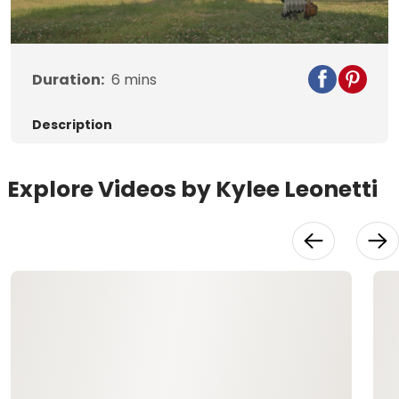
Video
Duration:
6
mins
Description
Explore Videos by Kylee Leonetti