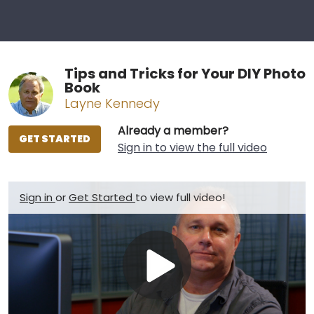
Tips and Tricks for Your DIY Photo
Book
Layne Kennedy
Already a member?
GET STARTED
Sign in to view the full video
Sign in
or
Get Started
to view full video!
Play