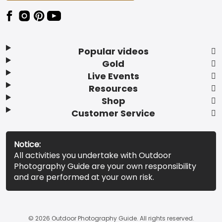
Popular videos
Gold
Live Events
Resources
Shop
Customer Service
Notice:
All activities you undertake with Outdoor
Photography Guide are your own responsibility
and are performed at your own risk.
© 2026 Outdoor Photography Guide. All rights reserved.