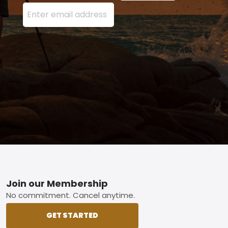
Enter your email address here and press the Sign U
Footer
Join our Membership
No commitment. Cancel anytime.
GET STARTED