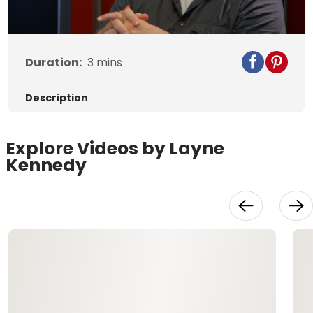
Video
Duration:
3
mins
Description
Explore Videos by Layne
Kennedy