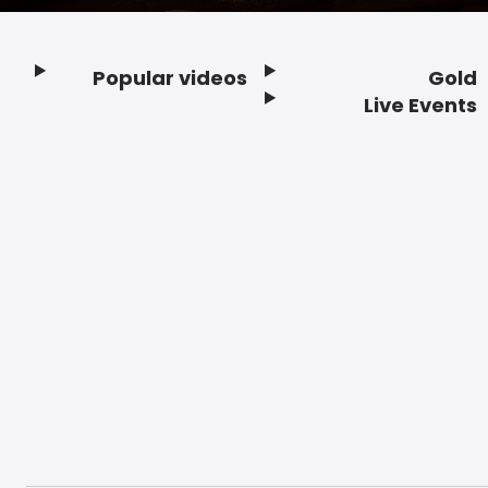
Popular videos
Gold
Footer
Live Events