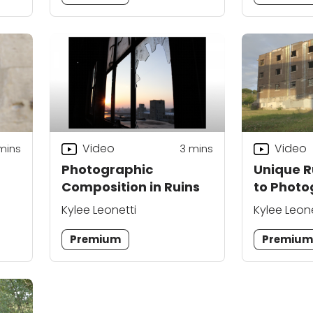
Video
Video
mins
3
mins
Photographic
Unique R
Composition in Ruins
to Phot
Kylee Leonetti
Kylee Leone
Premium
Premiu