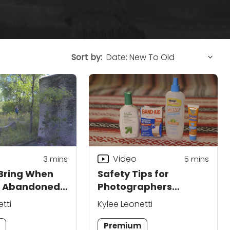
Sort by:
Video
3
mins
5
mins
Bring When
Safety Tips for
g Abandoned
Photographers
s
Shooting in Ruins
tti
Kylee Leonetti
m
Premium