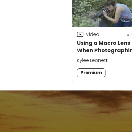
Video
5
Using a Macro Lens
When Photographi
Ruins
Kylee Leonetti
Premium