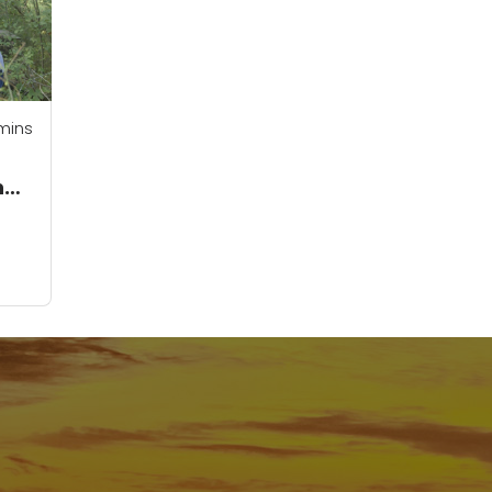
mins
ng