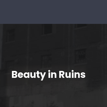
Beauty in Ruins