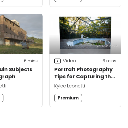
Video
6
mins
6
mins
uin Subjects
Portrait Photography
ograph
Tips for Capturing the
Beauty in Ruins
tti
Kylee Leonetti
m
Premium