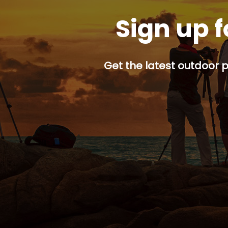
Sign up f
Get the latest outdoor p