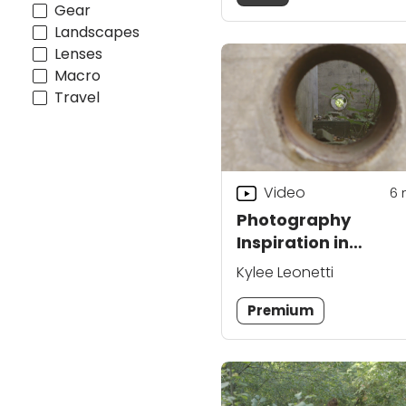
Gear
Landscapes
Lenses
Macro
Travel
Video
6
Photography
Inspiration in
Industrial Ruins
Kylee Leonetti
Premium