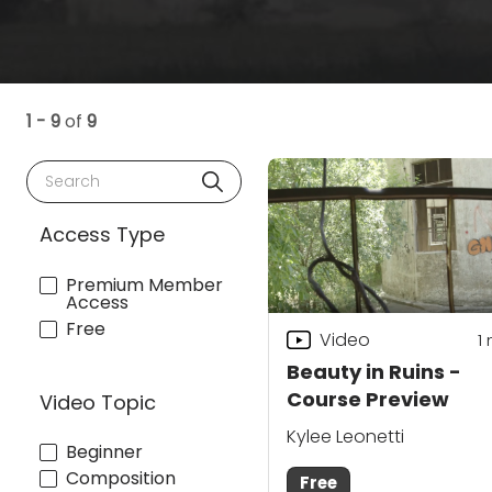
1 - 9
of
9
Search
Access Type
Premium Member
Access
Free
Video
1
Beauty in Ruins -
Course Preview
Video Topic
Kylee Leonetti
Beginner
Composition
Free