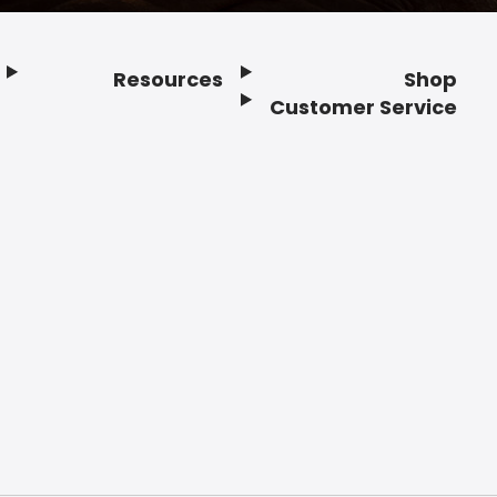
Resources
Shop
Customer Service