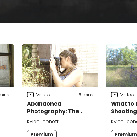
Video
Video
 mins
5
mins
Abandoned
What to 
Photography: The
Shootin
Basics
Location
Kylee Leonetti
Kylee Leone
Premium
Premiu