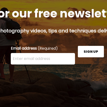
or our free newsle
hotography videos, tips and techniques deliv
Email address
(Required)
SIGN UP
Enter your email address here and press the Sign U