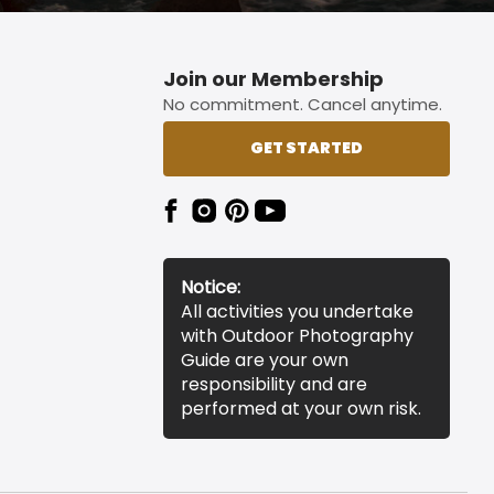
Join our Membership
No commitment. Cancel anytime.
GET STARTED
Notice:
All activities you undertake
with Outdoor Photography
Guide are your own
responsibility and are
performed at your own risk.